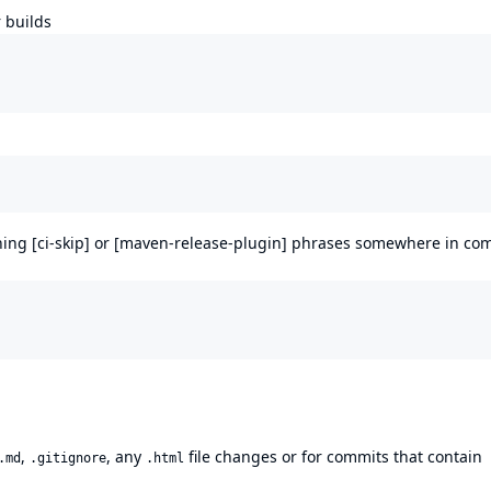
 builds
ining [ci-skip] or [maven-release-plugin] phrases somewhere in co
,
, any
file changes or for commits that contain
.md
.gitignore
.html