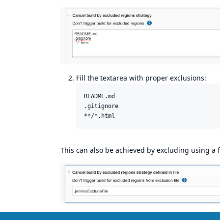
Fill the textarea with proper exclusions:
README.md

.gitignore

This can also be achieved by excluding using a fi