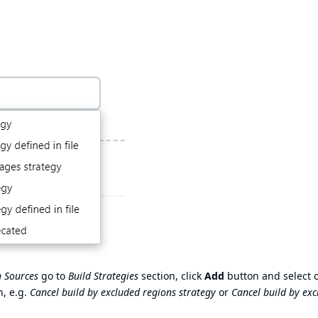
 Sources
go to
Build Strategies
section, click
Add
button and select 
n, e.g.
Cancel build by excluded regions strategy
or
Cancel build by ex