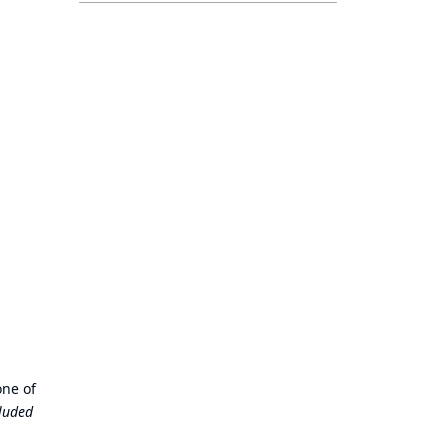
one of
cluded