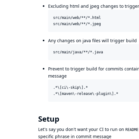
Excluding html and jpeg changes to trigger
src/main/web/**/*.html

Any changes on java files will trigger build
Prevent to trigger build for commits conta
message
.*\[ci\-skip\].*

Setup
Let's say you don't want your CI to run on
README
specific phrase in commit message