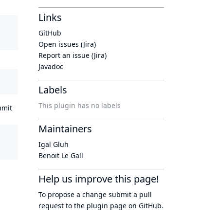
Links
GitHub
Open issues (Jira)
Report an issue (Jira)
Javadoc
Labels
This plugin has no labels
mmit
Maintainers
Igal Gluh
Benoit Le Gall
Help us improve this page!
To propose a change submit a pull
request to
the plugin page
on GitHub.