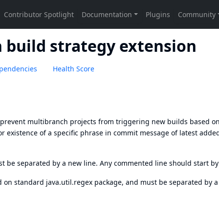
h build strategy extension
pendencies
Health Score
o prevent multibranch projects from triggering new builds based o
or existence of a specific phrase in commit message of latest adde
st be separated by a new line. Any commented line should start b
 on standard java.util.regex package, and must be separated by 