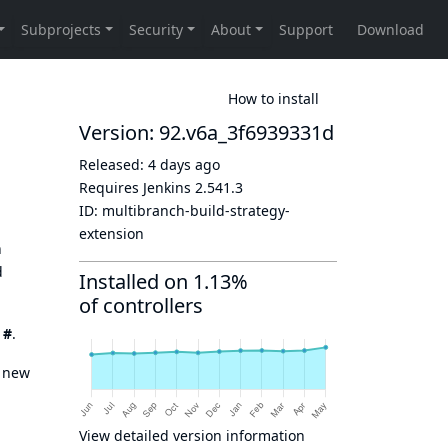
How to install
Version: 92.v6a_3f6939331d
Released:
4 days ago
Requires Jenkins
2.541.3
ID:
multibranch-build-strategy-
extension
n
d
Installed on 1.13%
of controllers
y
#
.
a new
View detailed version information