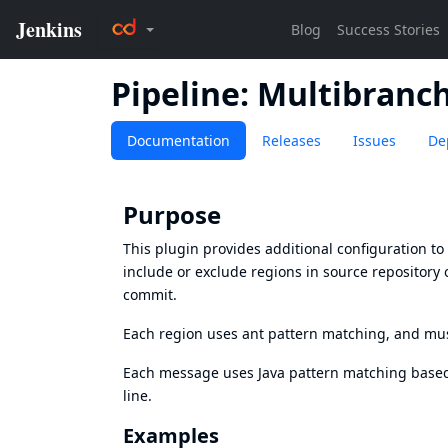
Pipeline: Multibranc
Documentation
Releases
Issues
De
Purpose
This plugin provides additional configuration t
include or exclude regions in source repository 
commit.
Each region uses
ant pattern matching
, and mu
Each message uses Java pattern matching based
line.
Examples