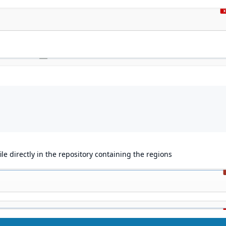
le directly in the repository containing the regions