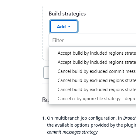
On multibranch job configuration, in
Branch
the available options provided by the plugi
commit messages strategy