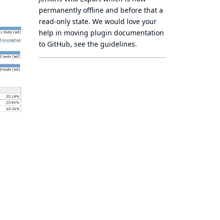
permanently offline
and before that a
read-only state
. We would love your
help in moving plugin documentation
to GitHub, see
the guidelines
.