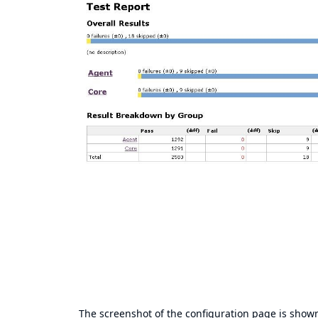
The screenshot of the configuration page is show