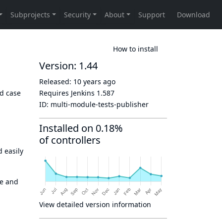
How to install
Version: 1.44
Released:
10 years ago
d case
Requires Jenkins
1.587
ID:
multi-module-tests-publisher
Installed on 0.18%
of controllers
 easily
te and
View detailed version information