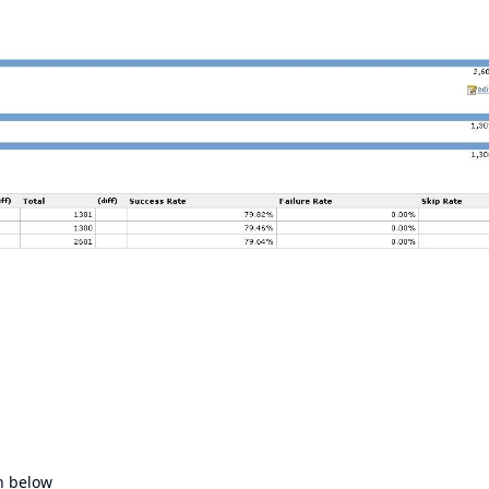
n below