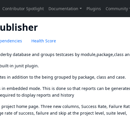
ublisher
pendencies
Health Score
d derby database and groups testcases by module,package,class an
uilt-in junit plugin.
ites in addition to the being grouped by package, class and case.
uns in embedded mode. This is done so that reports can be generated
equired to display reports and history
he project home page. Three new columns, Success Rate, Failure Ra
 rate of success, failure and skip at the project level, suite level,