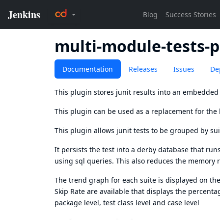
multi-module-tests-p
Documentation
Releases
Issues
De
This plugin stores junit results into an embedde
This plugin can be used as a replacement for the b
This plugin allows junit tests to be grouped by su
It persists the test into a derby database that r
using sql queries. This also reduces the memory r
The trend graph for each suite is displayed on t
Skip Rate are available that displays the percentage
package level, test class level and case level