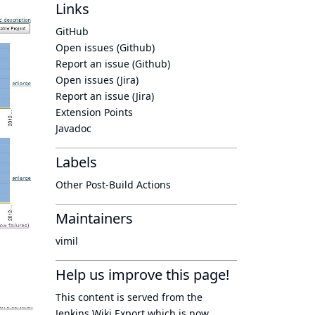
Links
GitHub
Open issues (Github)
Report an issue (Github)
Open issues (Jira)
Report an issue (Jira)
Extension Points
Javadoc
Labels
Other Post-Build Actions
Maintainers
vimil
Help us improve this page!
This content is served from the
Jenkins Wiki Export
which is now