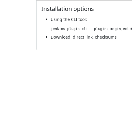
Installation options
Using
the CLI tool
:
jenkins-plugin-cli --plugins msginject:
Download:
direct link
,
checksums