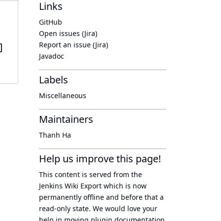
Links
GitHub
Open issues (Jira)
Report an issue (Jira)
Javadoc
Labels
Miscellaneous
Maintainers
Thanh Ha
Help us improve this page!
This content is served from the
Jenkins Wiki Export
which is now
permanently offline
and before that a
read-only state
. We would love your
help in moving plugin documentation