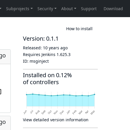
How to install
Version: 0.1.1
Released:
10 years ago
ago
Requires Jenkins
1.625.3
ID:
msginject
Installed on 0.12%
of controllers
View detailed version information
ago