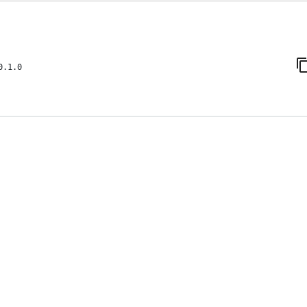
0.1.0