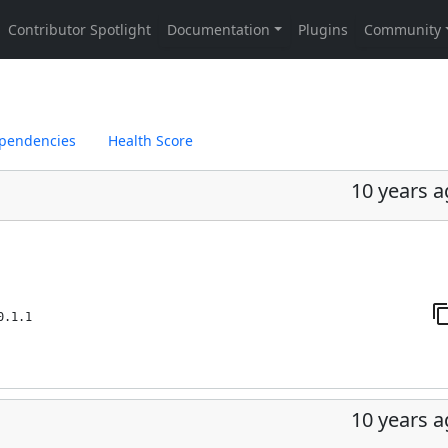
pendencies
Health Score
10 years 
0.1.1
10 years 