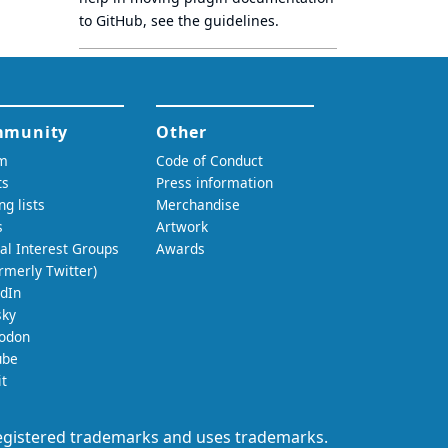
to GitHub, see
the guidelines
.