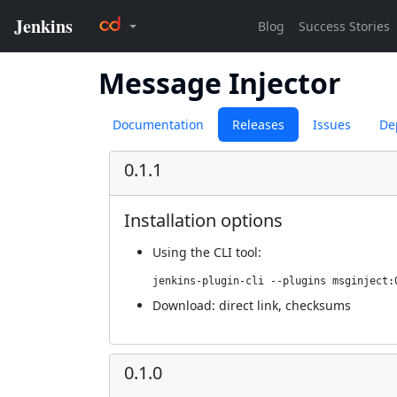
Message Injector
Documentation
Releases
Issues
De
0.1.1
Installation options
Using
the CLI tool
:
jenkins-plugin-cli --plugins msginject:
Download:
direct link
,
checksums
0.1.0