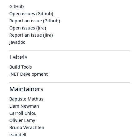
GitHub
Open issues (Github)
Report an issue (Github)
Open issues (Jira)
Report an issue (Jira)
Javadoc
Labels
Build Tools
.NET Development
Maintainers
Baptiste Mathus
Liam Newman
Carroll Chiou
Olivier Lamy
Bruno Verachten
rsandell