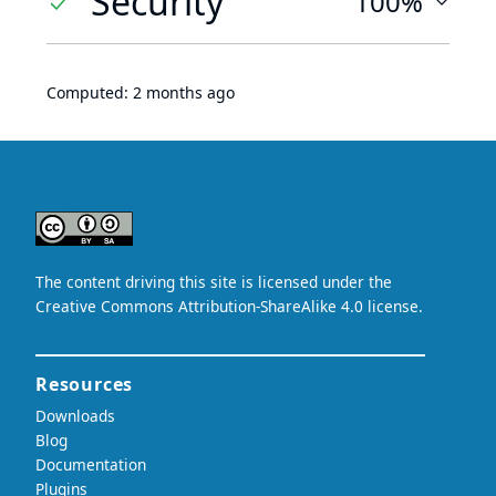
Security
100%
Computed:
2 months ago