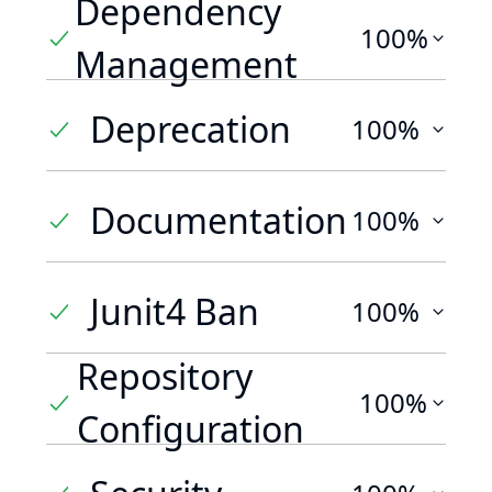
Dependency
100%
Management
Deprecation
100%
Documentation
100%
Junit4 Ban
100%
Repository
100%
Configuration