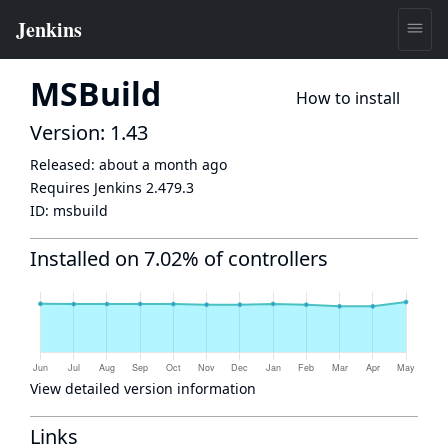
MSBuild
How to install
Version: 1.43
Released:
about a month ago
Requires Jenkins
2.479.3
ID:
msbuild
Installed on 7.02% of controllers
View detailed version information
Links