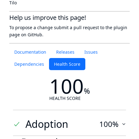
Tilo
Help us improve this page!
To propose a change submit a pull request to
the plugin
page
on GitHub.
Documentation
Releases
Issues
Dependencies
Health Score
100
%
HEALTH SCORE
Adoption
100%