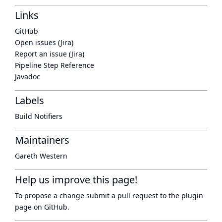
Links
GitHub
Open issues (Jira)
Report an issue (Jira)
Pipeline Step Reference
Javadoc
Labels
Build Notifiers
Maintainers
Gareth Western
Help us improve this page!
To propose a change submit a pull request to
the plugin
page
on GitHub.