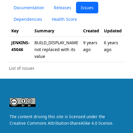
Documentation
Releases
Issues
Dependencies
Health Score
Key
Summary
Created
Updated
JENKINS-
BUILD_DISPLAY_NAME
9 years
6 years
45046
not replaced with its
ago
ago
value
List of issues