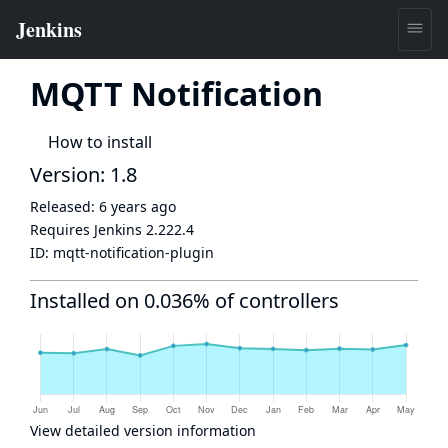
MQTT Notification
How to install
Version: 1.8
Released:
6 years ago
Requires Jenkins
2.222.4
ID:
mqtt-notification-plugin
Installed on 0.036% of controllers
View detailed version information