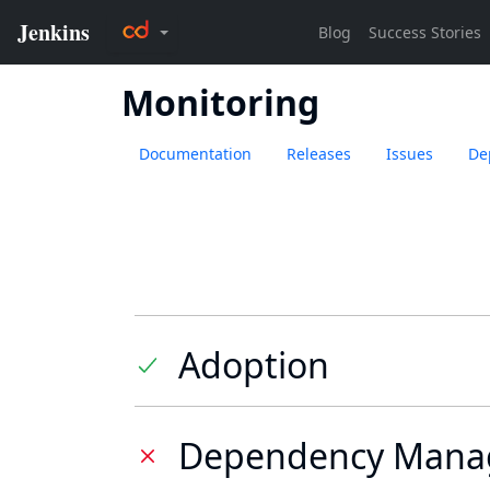
Monitoring
Documentation
Releases
Issues
De
Adoption
Dependency Mana