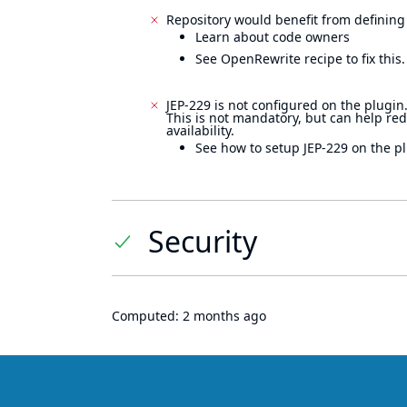
Repository would benefit from defining
Learn about code owners
See OpenRewrite recipe to fix this.
JEP-229 is not configured on the plugin
This is not mandatory, but can help re
availability.
See how to setup JEP-229 on the pl
Security
Computed:
2 months ago