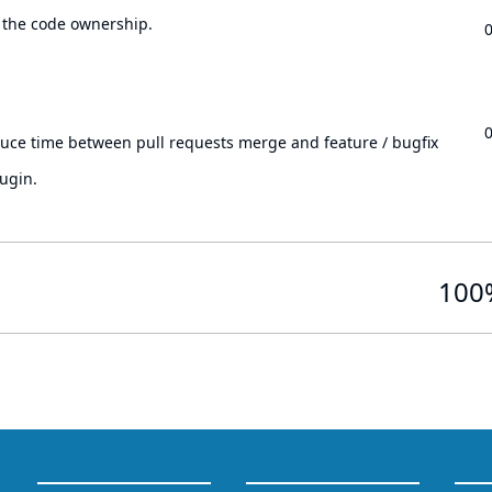
 the code ownership.
.
duce time between pull requests merge and feature / bugfix
ugin.
100