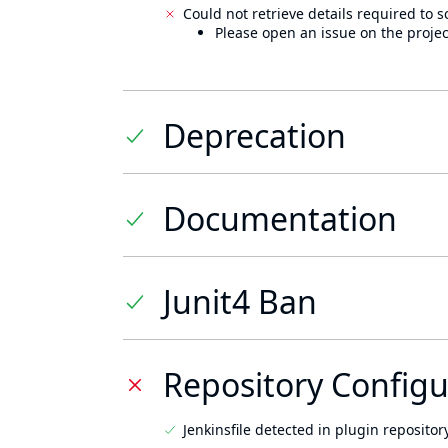
Could not retrieve details required to s
Please open an issue on the projec
Deprecation
Documentation
Junit4 Ban
Repository Configu
Jenkinsfile detected in plugin repository