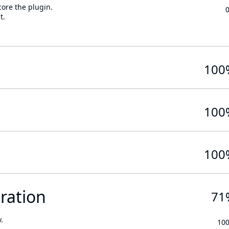
core the plugin.
t.
100
100
100
ration
71
.
10