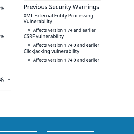
Previous Security Warnings
0%
XML External Entity Processing
Vulnerability
Affects version 1.74 and earlier
CSRF vulnerability
0%
Affects version 1.74.0 and earlier
Clickjacking vulnerability
Affects version 1.74.0 and earlier
%