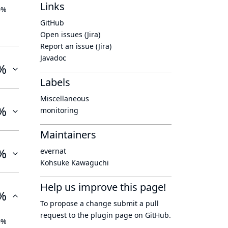
Links
0%
GitHub
Open issues (Jira)
Report an issue (Jira)
Javadoc
%
Labels
Miscellaneous
%
monitoring
Maintainers
%
evernat
Kohsuke Kawaguchi
Help us improve this page!
%
To propose a change submit a pull
request to
the plugin page
on GitHub.
0%