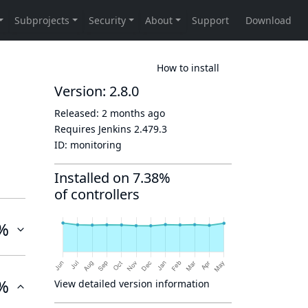
How to install
Version: 2.8.0
Released:
2 months ago
Requires Jenkins
2.479.3
ID:
monitoring
Installed on 7.38%
of controllers
%
%
View detailed version information