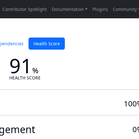
pendencies
Health Score
91
%
HEALTH SCORE
100
gement
0