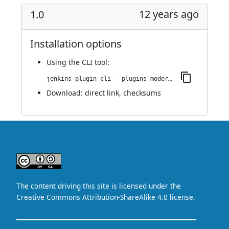
12 years ago
1.0
Installation options
Using
the CLI tool
:
jenkins-plugin-cli --plugins modernstatus:1.0
Download:
direct link
,
checksums