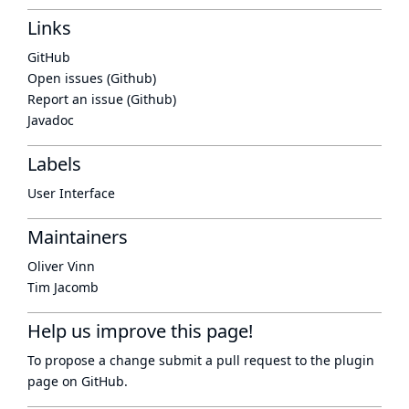
Links
GitHub
Open issues (Github)
Report an issue (Github)
Javadoc
Labels
User Interface
Maintainers
Oliver Vinn
Tim Jacomb
Help us improve this page!
To propose a change submit a pull request to
the plugin
page
on GitHub.