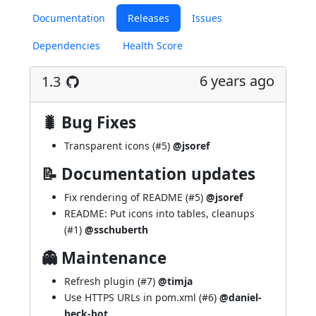
Documentation
Releases
Issues
Dependencies
Health Score
6 years ago
1.3
🐛 Bug Fixes
Transparent icons (
#5
)
@jsoref
📝 Documentation updates
Fix rendering of README (
#5
)
@jsoref
README: Put icons into tables, cleanups
(
#1
)
@sschuberth
👻 Maintenance
Refresh plugin (
#7
)
@timja
Use HTTPS URLs in pom.xml (
#6
)
@daniel-
beck-bot