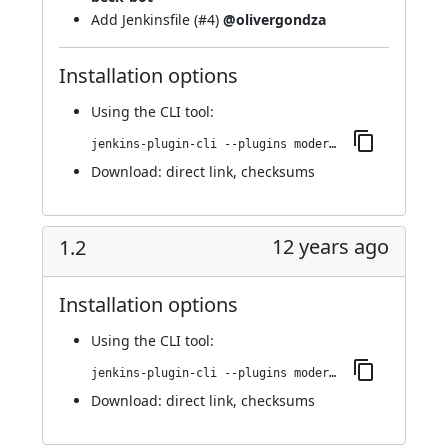
Add Jenkinsfile (
#4
)
@olivergondza
Installation options
Using
the CLI tool
:
jenkins-plugin-cli --plugins modernstatus:1.3
Download:
direct link
,
checksums
12 years ago
1.2
Installation options
Using
the CLI tool
:
jenkins-plugin-cli --plugins modernstatus:1.2
Download:
direct link
,
checksums