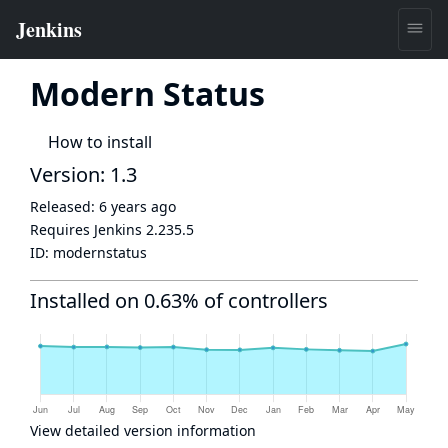
Modern Status
How to install
Version: 1.3
Released:
6 years ago
Requires Jenkins
2.235.5
ID:
modernstatus
Installed on 0.63% of controllers
View detailed version information