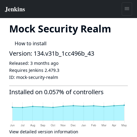
Mock Security Realm
How to install
Version: 134.v31b_1cc496b_43
Released:
3 months ago
Requires Jenkins
2.479.3
ID:
mock-security-realm
Installed on 0.057% of controllers
View detailed version information