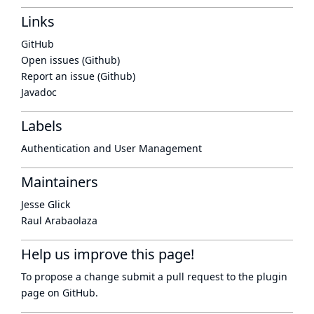
Links
GitHub
Open issues (Github)
Report an issue (Github)
Javadoc
Labels
Authentication and User Management
Maintainers
Jesse Glick
Raul Arabaolaza
Help us improve this page!
To propose a change submit a pull request to
the plugin
page
on GitHub.