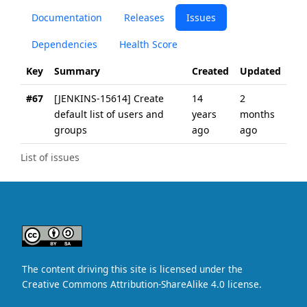
Documentation
Releases
Issues
Dependencies
Health Score
Key
Summary
Created
Updated
#67
[JENKINS-15614] Create
14
2
default list of users and
years
months
groups
ago
ago
List of issues