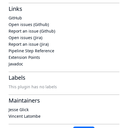
Links
GitHub
Open issues (Github)
Report an issue (Github)
Open issues (Jira)
Report an issue (Jira)
Pipeline Step Reference
Extension Points
Javadoc
Labels
This plugin has no labels
Maintainers
Jesse Glick
Vincent Latombe