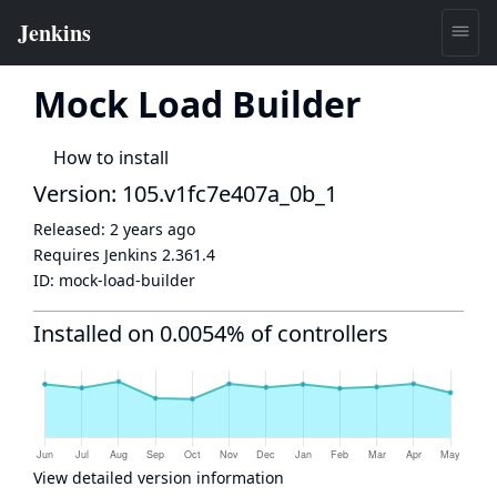
Mock Load Builder
How to install
Version: 105.v1fc7e407a_0b_1
Released:
2 years ago
Requires Jenkins
2.361.4
ID:
mock-load-builder
Installed on 0.0054% of controllers
View detailed version information