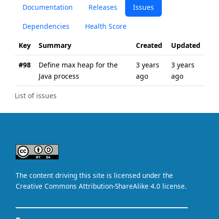
Documentation
Releases
Issues
Dependencies
Health Score
Key
Summary
Created
Updated
#98
Define max heap for the
3 years
3 years
Java process
ago
ago
List of issues