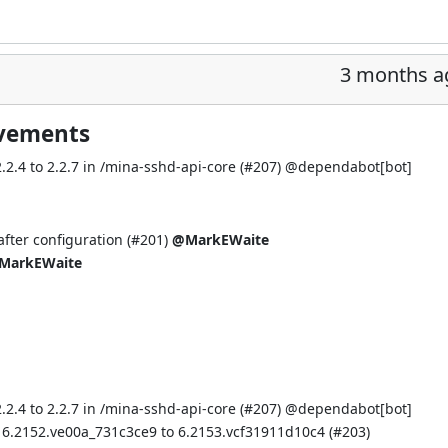
3 months a
ovements
.4 to 2.2.7 in /mina-sshd-api-core (
#207
) @
dependabot[bot]
fter configuration (
#201
)
@MarkEWaite
MarkEWaite
.4 to 2.2.7 in /mina-sshd-api-core (
#207
) @
dependabot[bot]
 6.2152.ve00a_731c3ce9 to 6.2153.vcf31911d10c4 (
#203
)