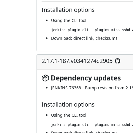
Installation options
Using
the CLI tool
:
jenkins-plugin-cli --plugins mina-sshd-
Download:
direct link
,
checksums
2.17.1-187.v0341274c2905
📦 Dependency updates
JENKINS-76368
- Bump revision from 2.16.
Installation options
Using
the CLI tool
:
jenkins-plugin-cli --plugins mina-sshd-
Download:
direct link
,
checksums