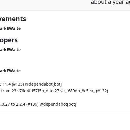
about a year 
ovements
arkEWaite
lopers
arkEWaite
arkEWaite
.11.4 (
#135
) @
dependabot[bot]
st from 23.v76d4fd57f5b_d to 27.va_f689db_8c5ea_ (
#132
)
.27 to 2.2.4 (
#136
) @
dependabot[bot]