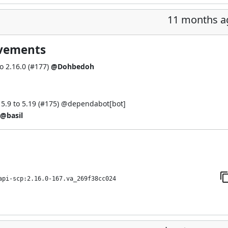
11 months a
ovements
 2.16.0 (
#177
)
@Dohbedoh
.9 to 5.19 (
#175
) @
dependabot[bot]
@basil
api-scp:2.16.0-167.va_269f38cc024