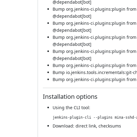
@
dependabot[bot]
Bump org.jenkins-ci.plugins:plugin from
@
dependabot[bot]
Bump org.jenkins-ci.plugins:plugin from
@
dependabot[bot]
Bump org.jenkins-ci.plugins:plugin from 
@
dependabot[bot]
Bump org.jenkins-ci.plugins:plugin from 
@
dependabot[bot]
Bump org.jenkins-ci.plugins:plugin from 
Bump io.jenkins.tools.incrementals:git-c
Bump org.jenkins-ci.plugins:plugin from 5
Installation options
Using
the CLI tool
:
jenkins-plugin-cli --plugins mina-sshd-
Download:
direct link
,
checksums