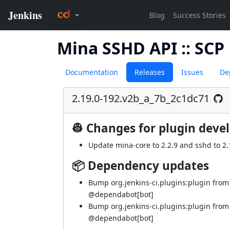
Mina SSHD API :: SCP
Documentation
Releases
Issues
De
2.19.0-192.v2b_a_7b_2c1dc71
👷 Changes for plugin deve
Update mina-core to 2.2.9 and sshd to 2.1
📦 Dependency updates
Bump org.jenkins-ci.plugins:plugin from
@dependabot[bot]
Bump org.jenkins-ci.plugins:plugin from
@dependabot[bot]