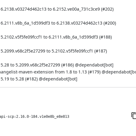
 6.2138.v03274d462c13 to 6.2152.ve00a_731c3ce9 (
#202
)
 6.2111.v8b_6a_1d599df3 to 6.2138.v03274d462c13 (
#200
)
5.2102.v5f5fe09fccf1 to 6.2111.v8b_6a_1d599df3 (
#188
)
5.2099.v68c2f5e27299 to 5.2102.v5f5fe09fccf1 (
#187
)
5.28 to 5.2099.v68c2f5e27299 (
#186
) @
dependabot[bot]
hangelist-maven-extension from 1.8 to 1.13 (
#179
) @
dependabot[bo
.19 to 5.28 (
#182
) @
dependabot[bot]
api-scp:2.16.0-184.v1e0e8b_e8e813