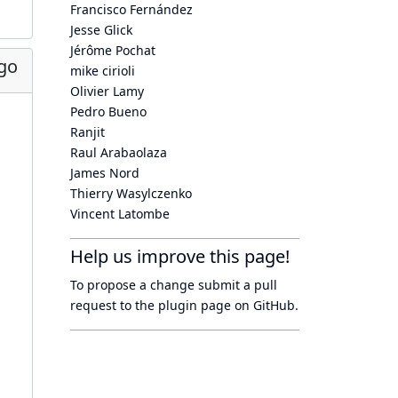
Francisco Fernández
Jesse Glick
Jérôme Pochat
go
mike cirioli
Olivier Lamy
Pedro Bueno
Ranjit
Raul Arabaolaza
James Nord
Thierry Wasylczenko
Vincent Latombe
Help us improve this page!
To propose a change submit a pull
request to
the plugin page
on GitHub.