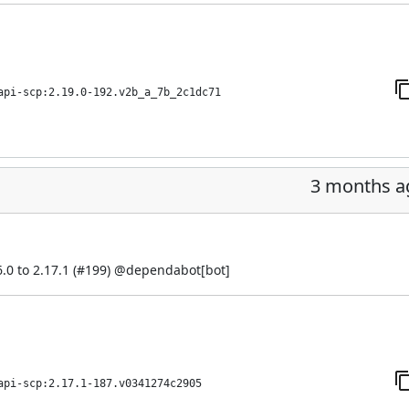
api-scp:2.19.0-192.v2b_a_7b_2c1dc71
3 months a
0 to 2.17.1 (
#199
) @
dependabot[bot]
api-scp:2.17.1-187.v0341274c2905