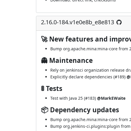
2.16.0-184.v1e0e8b_e8e813
🚀 New features and impr
Bump org.apache.mina:mina-core from 2.2
👻 Maintenance
Rely on jenkinsci organization release dra
Explicitly declare dependencies (
#189
)
@
🚦 Tests
Test with Java 25 (
#183
)
@MarkEWaite
📦 Dependency updates
Bump org.apache.mina:mina-core from 2.2
Bump org.jenkins-ci.plugins:plugin from