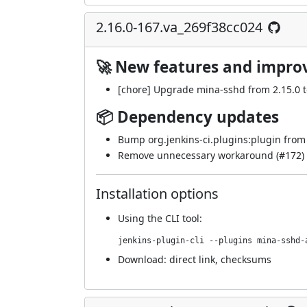
2.16.0-167.va_269f38cc024
🚀 New features and impr
[chore] Upgrade mina-sshd from 2.15.0 to
📦 Dependency updates
Bump org.jenkins-ci.plugins:plugin from 5
Remove unnecessary workaround (
#172
)
Installation options
Using
the CLI tool
:
jenkins-plugin-cli --plugins mina-sshd-
Download:
direct link
,
checksums