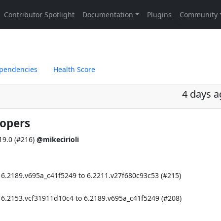
pendencies
Health Score
4 days 
lopers
9.0 (
#216
)
@mikecirioli
 6.2189.v695a_c41f5249 to 6.2211.v27f680c93c53 (
#215
)
 6.2153.vcf31911d10c4 to 6.2189.v695a_c41f5249 (
#208
)