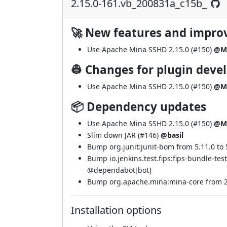
2.15.0-161.vb_200831a_c15b_
🚀 New features and impr
Use Apache Mina SSHD 2.15.0 (
#150
)
@M
👷 Changes for plugin deve
Use Apache Mina SSHD 2.15.0 (
#150
)
@M
📦 Dependency updates
Use Apache Mina SSHD 2.15.0 (
#150
)
@M
Slim down JAR (
#146
)
@basil
Bump org.junit:junit-bom from 5.11.0 to 5
Bump io.jenkins.test.fips:fips-bundle-te
@
dependabot[bot]
Bump org.apache.mina:mina-core from 2.0
Installation options