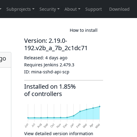
How to install
Version: 2.19.0-
192.v2b_a_7b_2c1dc71
ago
Released:
4 days ago
Requires Jenkins
2.479.3
ID:
mina-sshd-api-scp
Installed on 1.85%
of controllers
View detailed version information