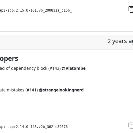
api-scp:2.15.0-161.vb_200831a_c15b_
2 years 
lopers
ead of dependency block (
#143
)
@Vlatombe
te mistakes (
#141
)
@strangelookingnerd
api-scp:2.14.0-143.v2b_362fc39576