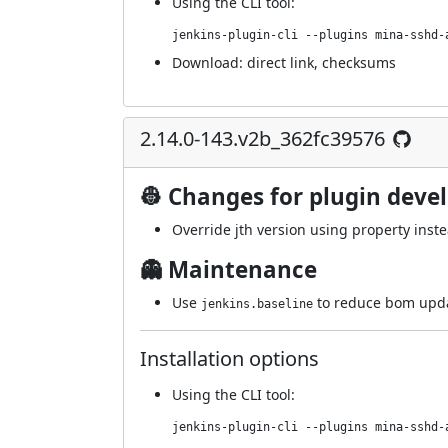
Using
the CLI tool
:
jenkins-plugin-cli --plugins mina-sshd-
Download:
direct link
,
checksums
2.14.0-143.v2b_362fc39576
👷 Changes for plugin deve
Override jth version using property inst
👻 Maintenance
Use
to reduce bom upda
jenkins.baseline
Installation options
Using
the CLI tool
:
jenkins-plugin-cli --plugins mina-sshd-