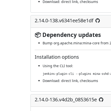
Download:
direct link
,
checksums
2.14.0-138.v6341ee58e1df
📦 Dependency updates
Bump org.apache.mina:mina-core from 2.0
Installation options
Using
the CLI tool
:
jenkins-plugin-cli --plugins mina-sshd-
Download:
direct link
,
checksums
2.14.0-136.v4d2b_0853615e