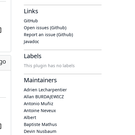
Links
GitHub
Open issues (Github)
Report an issue (Github)
Javadoc
Labels
go
This plugin has no labels
Maintainers
Adrien Lecharpentier
Allan BURDAJEWICZ
Antonio Muñiz
Antoine Neveux
Albert
Baptiste Mathus
Devin Nusbaum