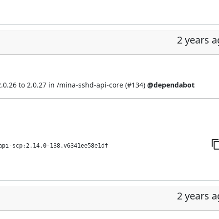
2 years 
.26 to 2.0.27 in /mina-sshd-api-core (
#134
)
@dependabot
api-scp:2.14.0-138.v6341ee58e1df
2 years 