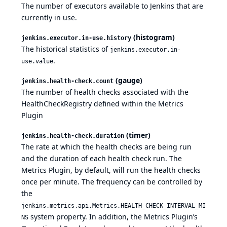
The number of executors available to Jenkins that are
currently in use.
(histogram)
jenkins.executor.in-use.history
The historical statistics of
jenkins.executor.in-
.
use.value
(gauge)
jenkins.health-check.count
The number of health checks associated with the
HealthCheckRegistry defined within the Metrics
Plugin
(timer)
jenkins.health-check.duration
The rate at which the health checks are being run
and the duration of each health check run. The
Metrics Plugin, by default, will run the health checks
once per minute. The frequency can be controlled by
the
jenkins.metrics.api.Metrics.HEALTH_CHECK_INTERVAL_MI
system property. In addition, the Metrics Plugin’s
NS