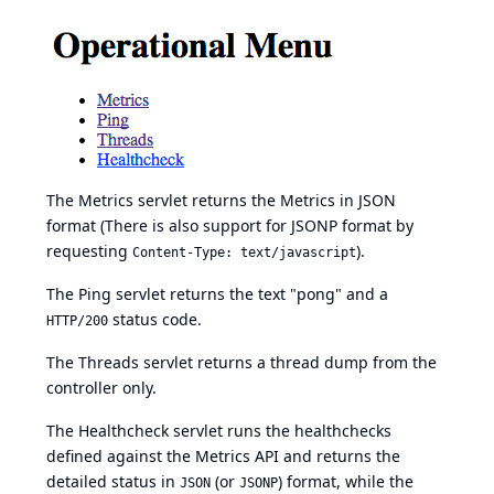
The Metrics servlet returns the Metrics in JSON
format (There is also support for JSONP format by
requesting
).
Content-Type: text/javascript
The Ping servlet returns the text "pong" and a
status code.
HTTP/200
The Threads servlet returns a thread dump from the
controller only.
The Healthcheck servlet runs the healthchecks
defined against the Metrics API and returns the
detailed status in
(or
) format, while the
JSON
JSONP