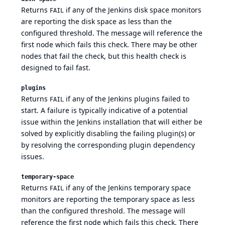
Returns
if any of the Jenkins disk space monitors
FAIL
are reporting the disk space as less than the
configured threshold. The message will reference the
first node which fails this check. There may be other
nodes that fail the check, but this health check is
designed to fail fast.
plugins
Returns
if any of the Jenkins plugins failed to
FAIL
start. A failure is typically indicative of a potential
issue within the Jenkins installation that will either be
solved by explicitly disabling the failing plugin(s) or
by resolving the corresponding plugin dependency
issues.
temporary-space
Returns
if any of the Jenkins temporary space
FAIL
monitors are reporting the temporary space as less
than the configured threshold. The message will
reference the first node which fails this check. There