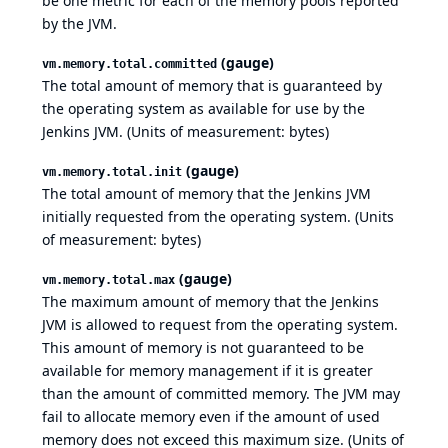
be one metric for each of the memory pools reported
by the JVM.
(gauge)
vm.memory.total.committed
The total amount of memory that is guaranteed by
the operating system as available for use by the
Jenkins JVM. (Units of measurement: bytes)
(gauge)
vm.memory.total.init
The total amount of memory that the Jenkins JVM
initially requested from the operating system. (Units
of measurement: bytes)
(gauge)
vm.memory.total.max
The maximum amount of memory that the Jenkins
JVM is allowed to request from the operating system.
This amount of memory is not guaranteed to be
available for memory management if it is greater
than the amount of committed memory. The JVM may
fail to allocate memory even if the amount of used
memory does not exceed this maximum size. (Units of