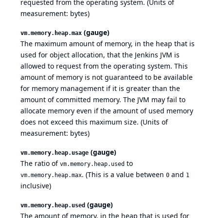
requested from the operating system. (Units of
measurement: bytes)
(gauge)
vm.memory.heap.max
The maximum amount of memory, in the heap that is
used for object allocation, that the Jenkins JVM is
allowed to request from the operating system. This
amount of memory is not guaranteed to be available
for memory management if it is greater than the
amount of committed memory. The JVM may fail to
allocate memory even if the amount of used memory
does not exceed this maximum size. (Units of
measurement: bytes)
(gauge)
vm.memory.heap.usage
The ratio of
to
vm.memory.heap.used
. (This is a value between
and
vm.memory.heap.max
0
1
inclusive)
(gauge)
vm.memory.heap.used
The amount of memory, in the heap that is used for