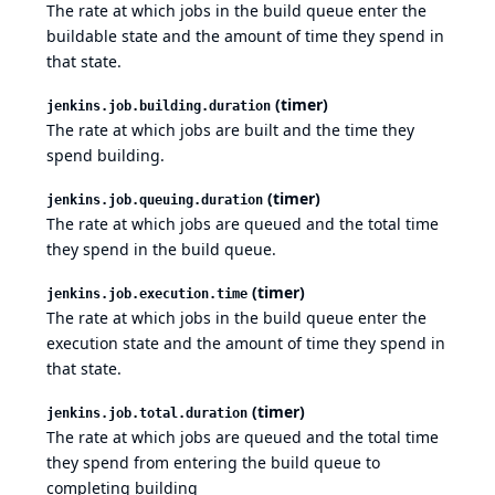
The rate at which jobs in the build queue enter the
buildable state and the amount of time they spend in
that state.
(timer)
jenkins.job.building.duration
The rate at which jobs are built and the time they
spend building.
(timer)
jenkins.job.queuing.duration
The rate at which jobs are queued and the total time
they spend in the build queue.
(timer)
jenkins.job.execution.time
The rate at which jobs in the build queue enter the
execution state and the amount of time they spend in
that state.
(timer)
jenkins.job.total.duration
The rate at which jobs are queued and the total time
they spend from entering the build queue to
completing building