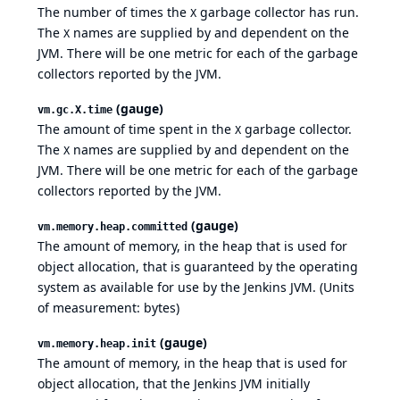
The number of times the
garbage collector has run.
X
The
names are supplied by and dependent on the
X
JVM. There will be one metric for each of the garbage
collectors reported by the JVM.
(gauge)
vm.gc.X.time
The amount of time spent in the
garbage collector.
X
The
names are supplied by and dependent on the
X
JVM. There will be one metric for each of the garbage
collectors reported by the JVM.
(gauge)
vm.memory.heap.committed
The amount of memory, in the heap that is used for
object allocation, that is guaranteed by the operating
system as available for use by the Jenkins JVM. (Units
of measurement: bytes)
(gauge)
vm.memory.heap.init
The amount of memory, in the heap that is used for
object allocation, that the Jenkins JVM initially