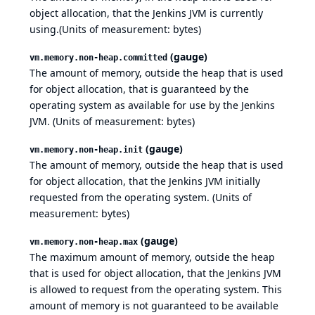
object allocation, that the Jenkins JVM is currently
using.(Units of measurement: bytes)
(gauge)
vm.memory.non-heap.committed
The amount of memory, outside the heap that is used
for object allocation, that is guaranteed by the
operating system as available for use by the Jenkins
JVM. (Units of measurement: bytes)
(gauge)
vm.memory.non-heap.init
The amount of memory, outside the heap that is used
for object allocation, that the Jenkins JVM initially
requested from the operating system. (Units of
measurement: bytes)
(gauge)
vm.memory.non-heap.max
The maximum amount of memory, outside the heap
that is used for object allocation, that the Jenkins JVM
is allowed to request from the operating system. This
amount of memory is not guaranteed to be available