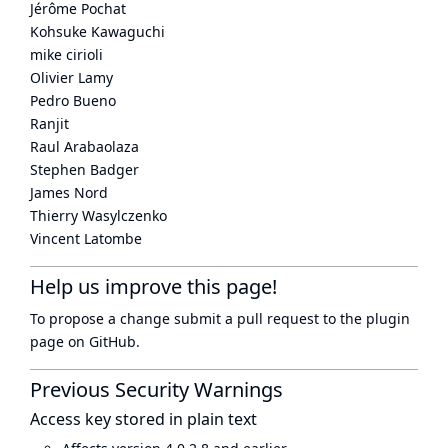
Jérôme Pochat
Kohsuke Kawaguchi
mike cirioli
Olivier Lamy
Pedro Bueno
Ranjit
Raul Arabaolaza
Stephen Badger
James Nord
Thierry Wasylczenko
Vincent Latombe
Help us improve this page!
To propose a change submit a pull request to
the plugin
page
on GitHub.
Previous Security Warnings
Access key stored in plain text