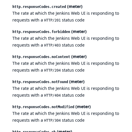
(meter)
http.responseCodes.created
The rate at which the Jenkins Web UI is responding to
requests with a
status code
HTTP/201
(meter)
http.responseCodes.forbidden
The rate at which the Jenkins Web UI is responding to
requests with a
status code
HTTP/403
(meter)
http.responseCodes.noContent
The rate at which the Jenkins Web UI is responding to
requests with a
status code
HTTP/204
(meter)
http.responseCodes.notFound
The rate at which the Jenkins Web UI is responding to
requests with a
status code
HTTP/404
(meter)
http.responseCodes.notModified
The rate at which the Jenkins Web UI is responding to
requests with a
status code
HTTP/304
(meter)
http.responseCodes.ok