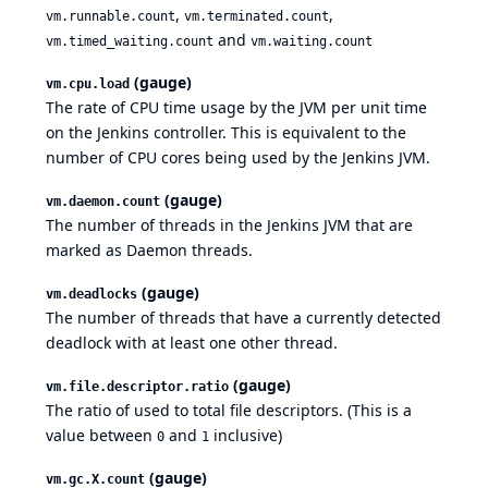
,
,
vm.runnable.count
vm.terminated.count
and
vm.timed_waiting.count
vm.waiting.count
(gauge)
vm.cpu.load
The rate of CPU time usage by the JVM per unit time
on the Jenkins controller. This is equivalent to the
number of CPU cores being used by the Jenkins JVM.
(gauge)
vm.daemon.count
The number of threads in the Jenkins JVM that are
marked as Daemon threads.
(gauge)
vm.deadlocks
The number of threads that have a currently detected
deadlock with at least one other thread.
(gauge)
vm.file.descriptor.ratio
The ratio of used to total file descriptors. (This is a
value between
and
inclusive)
0
1
(gauge)
vm.gc.X.count