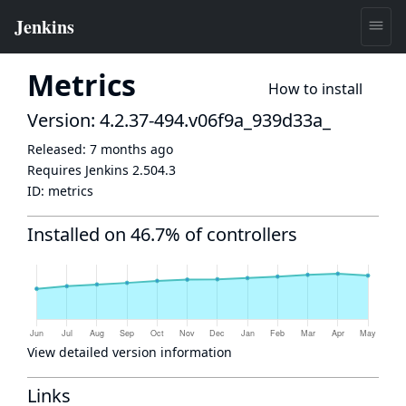
Metrics
How to install
Version: 4.2.37-494.v06f9a_939d33a_
Released:
7 months ago
Requires Jenkins
2.504.3
ID:
metrics
Installed on 46.7% of controllers
View detailed version information
Links