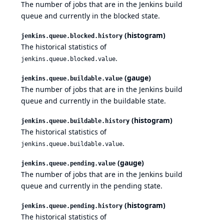
The number of jobs that are in the Jenkins build
queue and currently in the blocked state.
(histogram)
jenkins.queue.blocked.history
The historical statistics of
.
jenkins.queue.blocked.value
(gauge)
jenkins.queue.buildable.value
The number of jobs that are in the Jenkins build
queue and currently in the buildable state.
(histogram)
jenkins.queue.buildable.history
The historical statistics of
.
jenkins.queue.buildable.value
(gauge)
jenkins.queue.pending.value
The number of jobs that are in the Jenkins build
queue and currently in the pending state.
(histogram)
jenkins.queue.pending.history
The historical statistics of