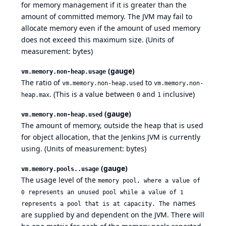
for memory management if it is greater than the
amount of committed memory. The JVM may fail to
allocate memory even if the amount of used memory
does not exceed this maximum size. (Units of
measurement: bytes)
(gauge)
vm.memory.non-heap.usage
The ratio of
to
vm.memory.non-heap.used
vm.memory.non-
. (This is a value between
and
inclusive)
heap.max
0
1
(gauge)
vm.memory.non-heap.used
The amount of memory, outside the heap that is used
for object allocation, that the Jenkins JVM is currently
using. (Units of measurement: bytes)
(gauge)
vm.memory.pools..usage
The usage level of the
memory pool, where a value of
represents an unused pool while a value of
0
1
names
represents a pool that is at capacity. The
are supplied by and dependent on the JVM. There will