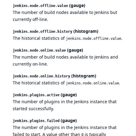
(gauge)
jenkins.node.offline.value
The number of build nodes available to Jenkins but
currently off-line.
(histogram)
jenkins.node.offline.history
The historical statistics of
.
jenkins.node.offline.value
(gauge)
jenkins.node.online.value
The number of build nodes available to Jenkins and
currently on-line.
(histogram)
jenkins.node.online.history
The historical statistics of
.
jenkins.node.online.value
(gauge)
jenkins.plugins.active
The number of plugins in the Jenkins instance that
started successfully.
(gauge)
jenkins.plugins.failed
The number of plugins in the Jenkins instance that
failed to start. A value other than
is typically
0