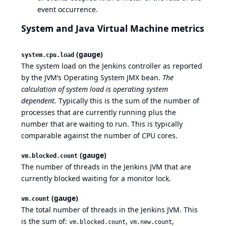
event occurrence.
System and Java Virtual Machine metrics
(gauge)
system.cpu.load
The system load on the Jenkins controller as reported
by the JVM’s Operating System JMX bean.
The
calculation of system load is operating system
dependent.
Typically this is the sum of the number of
processes that are currently running plus the
number that are waiting to run. This is typically
comparable against the number of CPU cores.
(gauge)
vm.blocked.count
The number of threads in the Jenkins JVM that are
currently blocked waiting for a monitor lock.
(gauge)
vm.count
The total number of threads in the Jenkins JVM. This
is the sum of:
,
,
vm.blocked.count
vm.new.count