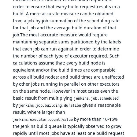
order to ensure that every build request results in a
build. A more accurate measure can be obtained
from a job-by-job summation of the scheduling rate
for that job and the average build duration of that
job.The most accurate measure would require
maintaining separate sums partitioned by the labels
that each job can run against in order to determine
the number of each type of executor required. Such
calculations assume that: every build node is
equivalent and/or the build times are comparable
across all build nodes; and build times are unaffected
by other jobs running in parallel on other executors
on the same node. However in most cases even the
basic result from multiplying
jenkins.job.scheduled
by
gives a reasonable
jenkins.job.building.duration
result. Where larger than
by more than 10-15%
jenkins.executor.count.value
the Jenkins build queue is typically observed to grow
rapidly until most jobs have at least one build request