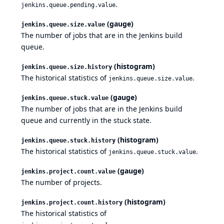
.
jenkins.queue.pending.value
(gauge)
jenkins.queue.size.value
The number of jobs that are in the Jenkins build
queue.
(histogram)
jenkins.queue.size.history
The historical statistics of
.
jenkins.queue.size.value
(gauge)
jenkins.queue.stuck.value
The number of jobs that are in the Jenkins build
queue and currently in the stuck state.
(histogram)
jenkins.queue.stuck.history
The historical statistics of
.
jenkins.queue.stuck.value
(gauge)
jenkins.project.count.value
The number of projects.
(histogram)
jenkins.project.count.history
The historical statistics of