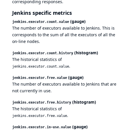
corresponding responses.
Jenkins specific metrics
(gauge)
jenkins.executor.count.value
The number of executors available to Jenkins. This is
corresponds to the sum of all the executors of all the
on-line nodes.
(histogram)
jenkins.executor.count.history
The historical statistics of
.
jenkins.executor.count.value
(gauge)
jenkins.executor.free.value
The number of executors available to Jenkins that are
not currently in use.
(histogram)
jenkins.executor.free.history
The historical statistics of
.
jenkins.executor.free.value
(gauge)
jenkins.executor.in-use.value