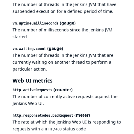
The number of threads in the Jenkins JVM that have
suspended execution for a defined period of time.
(gauge)
vm.uptime.milliseconds
The number of milliseconds since the Jenkins JVM
started
(gauge)
vm.waiting.count
The number of threads in the Jenkins JVM that are
currently waiting on another thread to perform a
particular action.
Web UI metrics
(counter)
http.activeRequests
The number of currently active requests against the
Jenkins Web UI.
(meter)
http.responseCodes.badRequest
The rate at which the Jenkins Web UI is responding to
requests with a
status code
HTTP/400