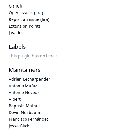
GitHub
Open issues (Jira)
Report an issue (Jira)
Extension Points
Javadoc
Labels
This plugin has no labels
Maintainers
Adrien Lecharpentier
Antonio Muñiz
Antoine Neveux
Albert
Baptiste Mathus
Devin Nusbaum
Francisco Fernández
Jesse Glick