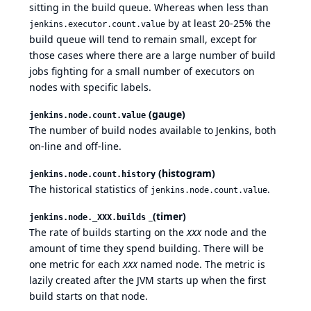
sitting in the build queue. Whereas when less than
by at least 20-25% the
jenkins.executor.count.value
build queue will tend to remain small, except for
those cases where there are a large number of build
jobs fighting for a small number of executors on
nodes with specific labels.
(gauge)
jenkins.node.count.value
The number of build nodes available to Jenkins, both
on-line and off-line.
(histogram)
jenkins.node.count.history
The historical statistics of
.
jenkins.node.count.value
_(timer)
jenkins.node._XXX.builds
The rate of builds starting on the
node and the
XXX
amount of time they spend building. There will be
one metric for each
named node. The metric is
XXX
lazily created after the JVM starts up when the first
build starts on that node.