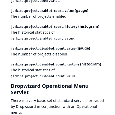
.
jenkins.project.count.value
(gauge)
jenkins.project.enabled.count.value
The number of projects enabled.
(histogram)
jenkins.project.enabled.count.history
The historical statistics of
.
jenkins.project.enabled.count.value
(gauge)
jenkins.project.disabled.count.value
The number of projects disabled.
(histogram)
jenkins.project.disabled.count.history
The historical statistics of
.
jenkins.project.disabled.count.value
Dropwizard Operational Menu
Servlet
There is a very basic set of standard servlets provided
by Dropwizard in conjunction with an Operational
menu.