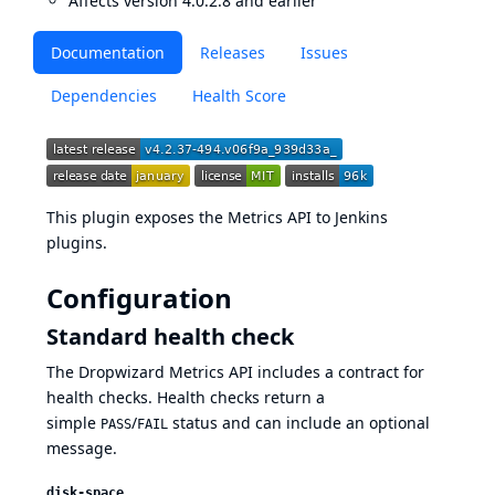
Affects version 4.0.2.8 and earlier
Documentation
Releases
Issues
Dependencies
Health Score
This plugin exposes the
Metrics
API to Jenkins
plugins.
Configuration
Standard health check
The Dropwizard Metrics API includes a contract for
health checks. Health checks return a
simple
/
status and can include an optional
PASS
FAIL
message.
disk-space