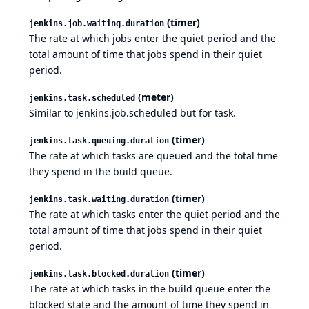
(timer)
jenkins.job.waiting.duration
The rate at which jobs enter the quiet period and the
total amount of time that jobs spend in their quiet
period.
(meter)
jenkins.task.scheduled
Similar to jenkins.job.scheduled but for task.
(timer)
jenkins.task.queuing.duration
The rate at which tasks are queued and the total time
they spend in the build queue.
(timer)
jenkins.task.waiting.duration
The rate at which tasks enter the quiet period and the
total amount of time that jobs spend in their quiet
period.
(timer)
jenkins.task.blocked.duration
The rate at which tasks in the build queue enter the
blocked state and the amount of time they spend in