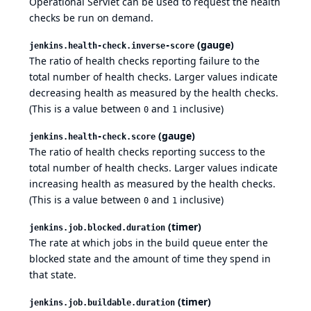
Operational Servlet can be used to request the health
checks be run on demand.
(gauge)
jenkins.health-check.inverse-score
The ratio of health checks reporting failure to the
total number of health checks. Larger values indicate
decreasing health as measured by the health checks.
(This is a value between
and
inclusive)
0
1
(gauge)
jenkins.health-check.score
The ratio of health checks reporting success to the
total number of health checks. Larger values indicate
increasing health as measured by the health checks.
(This is a value between
and
inclusive)
0
1
(timer)
jenkins.job.blocked.duration
The rate at which jobs in the build queue enter the
blocked state and the amount of time they spend in
that state.
(timer)
jenkins.job.buildable.duration