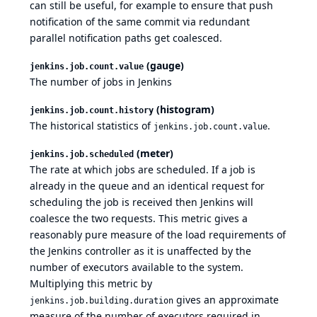
can still be useful, for example to ensure that push
notification of the same commit via redundant
parallel notification paths get coalesced.
(gauge)
jenkins.job.count.value
The number of jobs in Jenkins
(histogram)
jenkins.job.count.history
The historical statistics of
.
jenkins.job.count.value
(meter)
jenkins.job.scheduled
The rate at which jobs are scheduled. If a job is
already in the queue and an identical request for
scheduling the job is received then Jenkins will
coalesce the two requests. This metric gives a
reasonably pure measure of the load requirements of
the Jenkins controller as it is unaffected by the
number of executors available to the system.
Multiplying this metric by
gives an approximate
jenkins.job.building.duration
measure of the number of executors required in