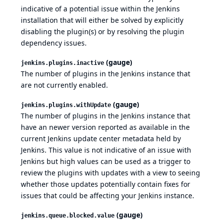
indicative of a potential issue within the Jenkins
installation that will either be solved by explicitly
disabling the plugin(s) or by resolving the plugin
dependency issues.
(gauge)
jenkins.plugins.inactive
The number of plugins in the Jenkins instance that
are not currently enabled.
(gauge)
jenkins.plugins.withUpdate
The number of plugins in the Jenkins instance that
have an newer version reported as available in the
current Jenkins update center metadata held by
Jenkins. This value is not indicative of an issue with
Jenkins but high values can be used as a trigger to
review the plugins with updates with a view to seeing
whether those updates potentially contain fixes for
issues that could be affecting your Jenkins instance.
(gauge)
jenkins.queue.blocked.value