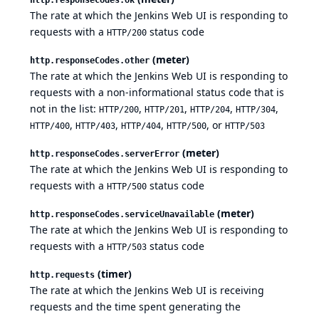
The rate at which the Jenkins Web UI is responding to
requests with a
status code
HTTP/200
(meter)
http.responseCodes.other
The rate at which the Jenkins Web UI is responding to
requests with a non-informational status code that is
not in the list:
,
,
,
,
HTTP/200
HTTP/201
HTTP/204
HTTP/304
,
,
,
, or
HTTP/400
HTTP/403
HTTP/404
HTTP/500
HTTP/503
(meter)
http.responseCodes.serverError
The rate at which the Jenkins Web UI is responding to
requests with a
status code
HTTP/500
(meter)
http.responseCodes.serviceUnavailable
The rate at which the Jenkins Web UI is responding to
requests with a
status code
HTTP/503
(timer)
http.requests
The rate at which the Jenkins Web UI is receiving
requests and the time spent generating the