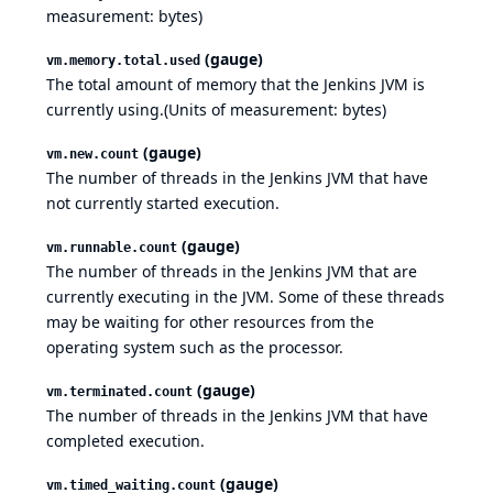
measurement: bytes)
(gauge)
vm.memory.total.used
The total amount of memory that the Jenkins JVM is
currently using.(Units of measurement: bytes)
(gauge)
vm.new.count
The number of threads in the Jenkins JVM that have
not currently started execution.
(gauge)
vm.runnable.count
The number of threads in the Jenkins JVM that are
currently executing in the JVM. Some of these threads
may be waiting for other resources from the
operating system such as the processor.
(gauge)
vm.terminated.count
The number of threads in the Jenkins JVM that have
completed execution.
(gauge)
vm.timed_waiting.count