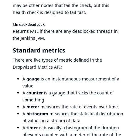
may be other nodes that fail the check, but this
health check is designed to fail fast.
thread-deadlock
Returns
if there are any deadlocked threads in
FAIL
the Jenkins JVM.
Standard metrics
There are five types of metric defined in the
Dropwizard Metrics API:
A
gauge
is an instantaneous measurement of a
value
A
counter
is a gauge that tracks the count of
something
A
meter
measures the rate of events over time.
A
histogram
measures the statistical distribution
of values in a stream of data.
A
timer
is basically a histogram of the duration
of events coupled with a meter of the rate of the