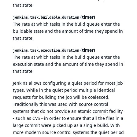
that state.
(timer)
jenkins.task.buildable.duration
The rate at which tasks in the build queue enter the
buildable state and the amount of time they spend in
that state.
(timer)
jenkins.task.execution.duration
The rate at which tasks in the build queue enter the
execution state and the amount of time they spend in
that state.
Jenkins allows configuring a quiet period for most job
types. While in the quiet period multiple identical
requests for building the job will be coalesced.
Traditionally this was used with source control
systems that do not provide an atomic commit facility
- such as CVS - in order to ensure that all the files in a
large commit were picked up as a single build. With
more modern source control systems the quiet period