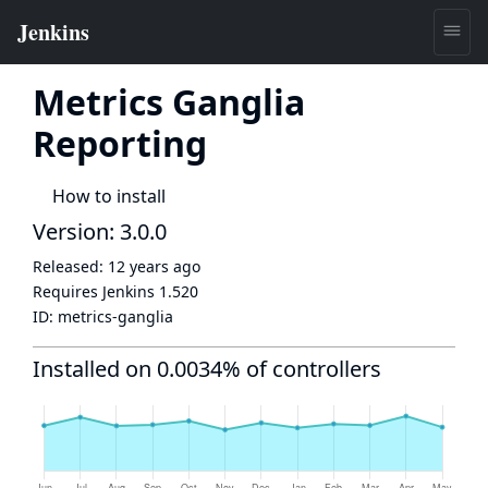
Metrics Ganglia
Reporting
How to install
Version: 3.0.0
Released:
12 years ago
Requires Jenkins
1.520
ID:
metrics-ganglia
Installed on 0.0034% of controllers