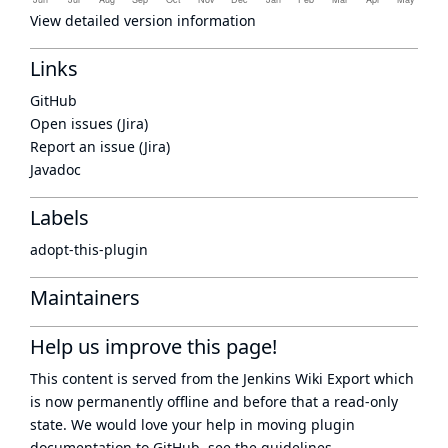
View detailed version information
Links
GitHub
Open issues (Jira)
Report an issue (Jira)
Javadoc
Labels
adopt-this-plugin
Maintainers
Help us improve this page!
This content is served from the
Jenkins Wiki Export
which
is now
permanently offline
and before that a
read-only
state
. We would love your help in moving plugin
documentation to GitHub, see
the guidelines
.