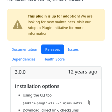
This plugin is up for adoption!
We are
looking for new maintainers. Visit our
Adopt a Plugin
initiative for more
information.
Documentation
Releases
Issues
Dependencies
Health Score
12 years ago
3.0.0
Installation options
Using
the CLI tool
:
jenkins-plugin-cli --plugins metrics-ganglia:3.0.0
Download:
direct link
,
checksums