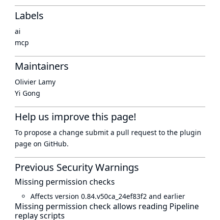
Labels
ai
mcp
Maintainers
Olivier Lamy
Yi Gong
Help us improve this page!
To propose a change submit a pull request to
the plugin
page
on GitHub.
Previous Security Warnings
Missing permission checks
Affects version 0.84.v50ca_24ef83f2 and earlier
Missing permission check allows reading Pipeline
replay scripts