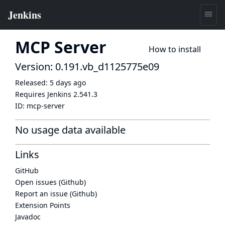
MCP Server
How to install
Version: 0.191.vb_d1125775e09
Released:
5 days ago
Requires Jenkins
2.541.3
ID:
mcp-server
No usage data available
Links
GitHub
Open issues (Github)
Report an issue (Github)
Extension Points
Javadoc