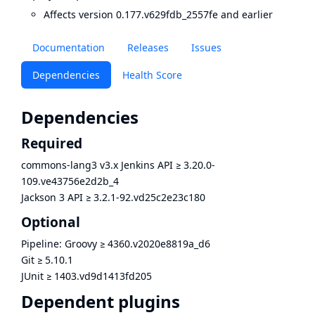
Affects version 0.177.v629fdb_2557fe and earlier
Documentation
Releases
Issues
Dependencies
Health Score
Dependencies
Required
commons-lang3 v3.x Jenkins API
≥
3.20.0-
109.ve43756e2d2b_4
Jackson 3 API
≥
3.2.1-92.vd25c2e23c180
Optional
Pipeline: Groovy
≥
4360.v2020e8819a_d6
Git
≥
5.10.1
JUnit
≥
1403.vd9d1413fd205
Dependent plugins