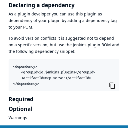
Declaring a dependency
As a plugin developer you can use this plugin as
dependency of your plugin by adding a dependency tag
to your POM.
To avoid version conflicts it is suggested not to depend
on a specific version, but use the
Jenkins plugin BOM
and
the following dependency snippet:
<dependency>

    <groupId>io.jenkins.plugins</groupId>

    <artifactId>mcp-server</artifactId>

</dependency>
Required
Optional
Warnings