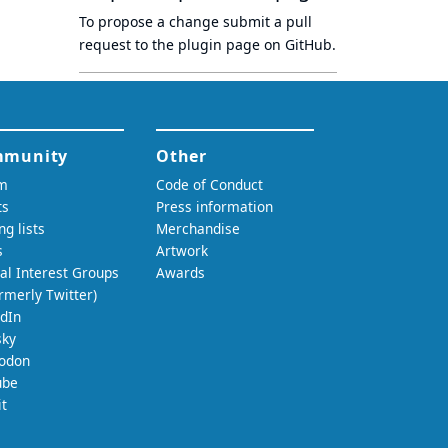
To propose a change submit a pull
request to
the plugin page
on GitHub.