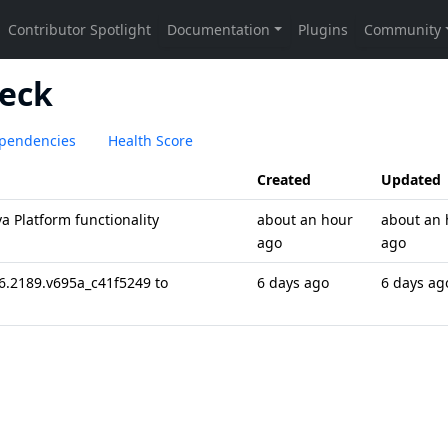
eck
pendencies
Health Score
Created
Updated
 Platform functionality
about an hour
about an 
ago
ago
6.2189.v695a_c41f5249 to
6 days ago
6 days ag