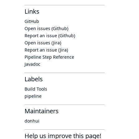
Links
GitHub
Open issues (Github)
Report an issue (Github)
Open issues (Jira)
Report an issue (Jira)
Pipeline Step Reference
Javadoc
Labels
Build Tools
pipeline
Maintainers
donhui
Help us improve this page!