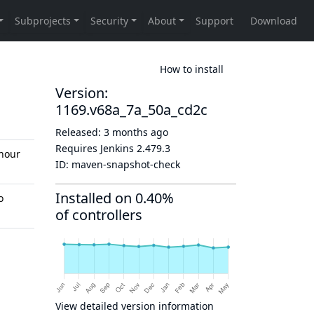
How to install
Version:
1169.v68a_7a_50a_cd2c
Released:
3 months ago
Requires Jenkins
2.479.3
hour
ID:
maven-snapshot-check
Installed on 0.40%
o
of controllers
View detailed version information