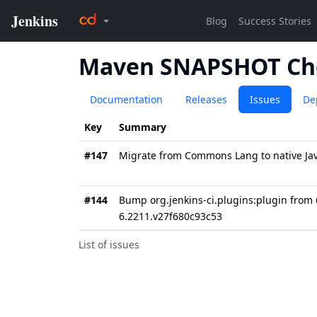
Maven SNAPSHOT Ch
Documentation
Releases
Issues
De
Key
Summary
#147
Migrate from Commons Lang to native Java
#144
Bump org.jenkins-ci.plugins:plugin from 
6.2211.v27f680c93c53
List of issues