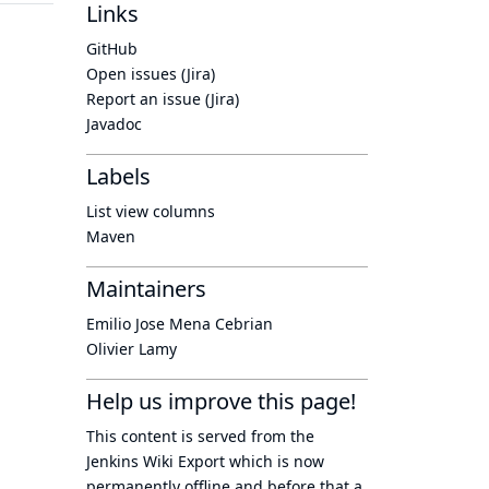
Links
GitHub
Open issues (Jira)
Report an issue (Jira)
Javadoc
Labels
List view columns
Maven
Maintainers
Emilio Jose Mena Cebrian
Olivier Lamy
Help us improve this page!
This content is served from the
Jenkins Wiki Export
which is now
permanently offline
and before that a