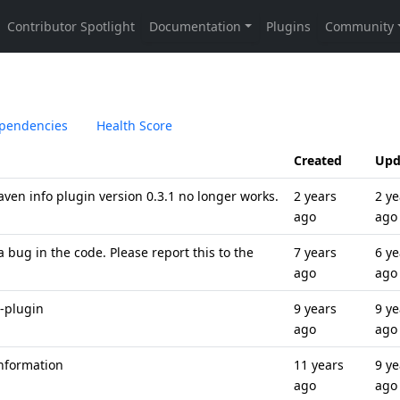
pendencies
Health Score
Created
Upd
aven info plugin version 0.3.1 no longer works.
2 years
2 ye
ago
ago
 bug in the code. Please report this to the
7 years
6 ye
ago
ago
-plugin
9 years
9 ye
ago
ago
Information
11 years
9 ye
ago
ago