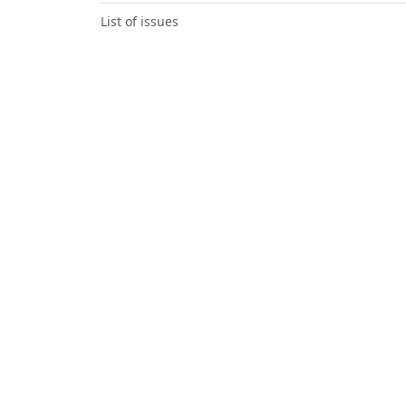
List of issues