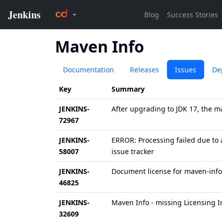
Maven Info
Documentation
Releases
Issues
De
Key
Summary
JENKINS-
After upgrading to JDK 17, the m
72967
JENKINS-
ERROR: Processing failed due to a
58007
issue tracker
JENKINS-
Document license for maven-info
46825
JENKINS-
Maven Info - missing Licensing 
32609