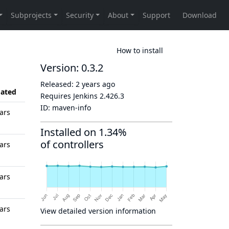
How to install
Version: 0.3.2
Released:
2 years ago
ated
Requires Jenkins
2.426.3
ID:
maven-info
ars
Installed on 1.34%
of controllers
ars
ars
ars
View detailed version information