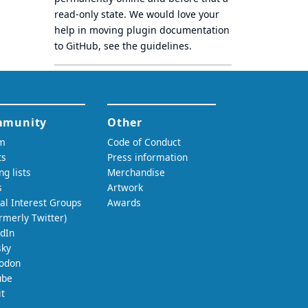
read-only state
. We would love your
help in moving plugin documentation
to GitHub, see
the guidelines
.