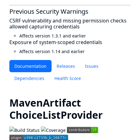
Previous Security Warnings
CSRF vulnerability and missing permission checks
allowed capturing credentials
Affects version 1.3.1 and earlier
Exposure of system-scoped credentials
Affects version 1.14 and earlier
Documentation
Releases
Issues
Dependencies
Health Score
MavenArtifact
ChoiceListProvider