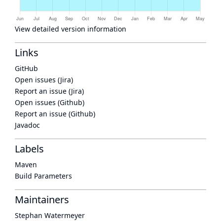
View detailed version information
Links
GitHub
Open issues (Jira)
Report an issue (Jira)
Open issues (Github)
Report an issue (Github)
Javadoc
Labels
Maven
Build Parameters
Maintainers
Stephan Watermeyer