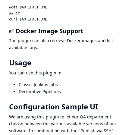
wget $ARTIFACT_URL

## or

✅ Docker Image Support
The plugin can also retrieve Docker images and list
available tags.
Usage
You can use this plugin in:
Classic Jenkins Jobs
Declarative Pipelines
Configuration Sample UI
We are using this plugin to let our QA department
choose between the various available versions of our
software. In combination with the "Publish via SSH"