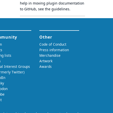
help in moving plugin documentation
to GitHub, see
the guidelines
.