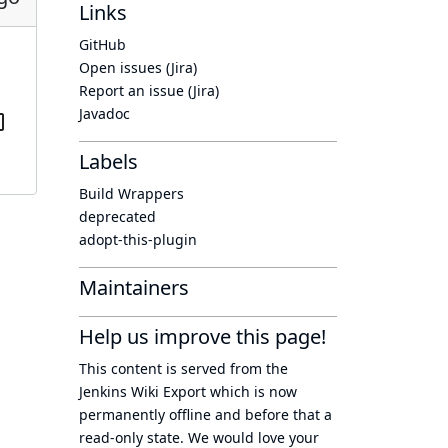
Links
GitHub
Open issues (Jira)
Report an issue (Jira)
Javadoc
Labels
Build Wrappers
deprecated
adopt-this-plugin
Maintainers
Help us improve this page!
This content is served from the
Jenkins Wiki Export
which is now
permanently offline
and before that a
read-only state
. We would love your