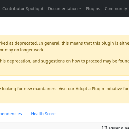
rked as
deprecated
. In general, this means that this plugin is eith
 or may no longer work.
this deprecation, and suggestions on how to proceed may be foun
 looking for new maintainers. Visit our
Adopt a Plugin
initiative for
pendencies
Health Score
13 years 