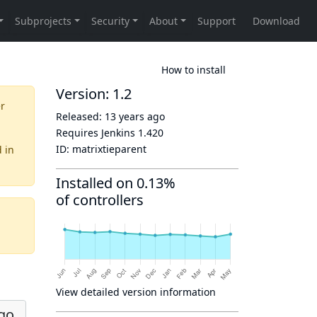
How to install
Version: 1.2
er
Released:
13 years ago
Requires Jenkins
1.420
ID:
matrixtieparent
d
in
Installed on 0.13%
of controllers
View detailed version information
ago