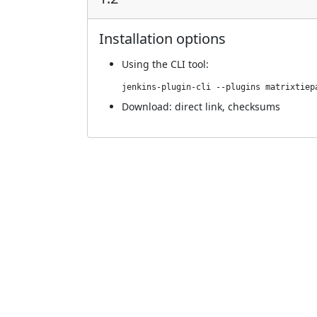
Installation options
Using
the CLI tool
:
jenkins-plugin-cli --plugins matrixtiep
Download:
direct link
,
checksums