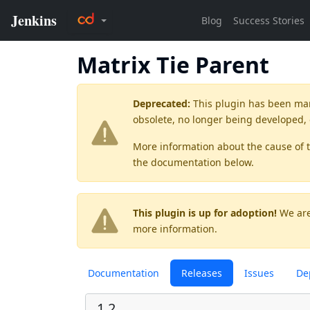
Matrix Tie Parent
Deprecated:
This plugin has been ma
obsolete, no longer being developed,
More information about the cause of 
the documentation below.
This plugin is up for adoption!
We are
more information.
Documentation
Releases
Issues
De
1.2