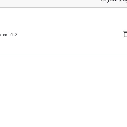
arent:1.2