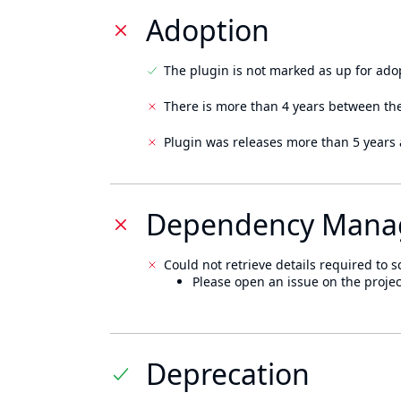
Adoption
The plugin is not marked as up for ado
There is more than 4 years between the
Plugin was releases more than 5 years 
Dependency Mana
Could not retrieve details required to s
Please open an issue on the projec
Deprecation