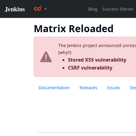
Matrix Reloaded
The Jenkins project announced unresolv
(
why?
):
Stored XSS vulnerability
CSRF vulnerability
Documentation
Releases
Issues
De