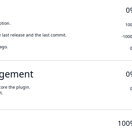
0
ption.
10
 last release and the last commit.
-100
ago.
gement
0
core the plugin.
t.
100