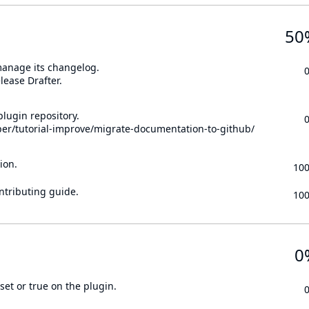
50
 manage its changelog.
lease Drafter.
lugin repository.
per/tutorial-improve/migrate-documentation-to-github/
ion.
10
ontributing guide.
10
0
set or true on the plugin.