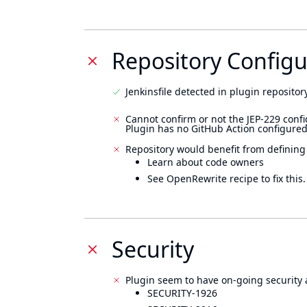
Repository Configu
Jenkinsfile detected in plugin repository
Cannot confirm or not the JEP-229 confi
Plugin has no GitHub Action configured
Repository would benefit from defining
Learn about code owners
See OpenRewrite recipe to fix this.
Security
Plugin seem to have on-going security 
SECURITY-1926