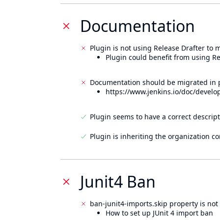
Documentation
Plugin is not using Release Drafter to
Plugin could benefit from using Re
Documentation should be migrated in p
https://www.jenkins.io/doc/develo
Plugin seems to have a correct descript
Plugin is inheriting the organization c
Junit4 Ban
ban-junit4-imports.skip property is not 
How to set up JUnit 4 import ban