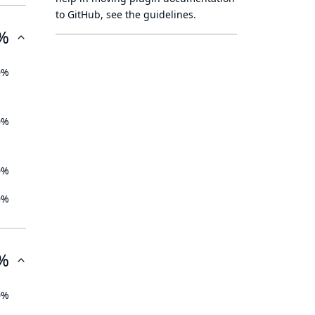
to GitHub, see
the guidelines
.
%
0%
0%
0%
0%
%
0%