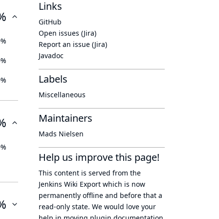
Links
%
GitHub
Open issues (Jira)
0%
Report an issue (Jira)
Javadoc
0%
Labels
0%
Miscellaneous
Maintainers
%
Mads Nielsen
0%
Help us improve this page!
This content is served from the
Jenkins Wiki Export
which is now
permanently offline
and before that a
%
read-only state
. We would love your
help in moving plugin documentation