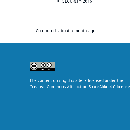
SECURITY-2016
Computed:
about a month ago