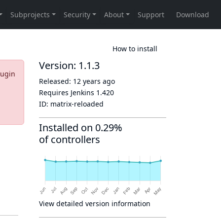
How to install
Version: 1.1.3
lugin
Released:
12 years ago
Requires Jenkins
1.420
ID:
matrix-reloaded
Installed on 0.29%
of controllers
View detailed version information