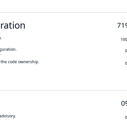
ration
71
.
10
guration.
.
 the code ownership.
0
advisory.