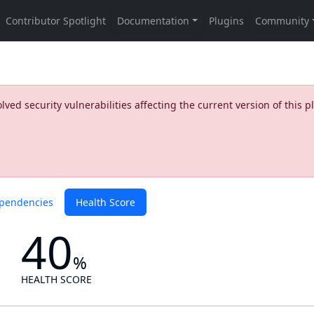
ed security vulnerabilities affecting the current version of this p
pendencies
Health Score
40
%
HEALTH SCORE