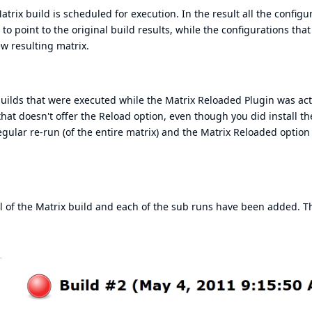
rix build is scheduled for execution. In the result all the configu
to point to the original build results, while the configurations that
w resulting matrix.
 builds that were executed while the Matrix Reloaded Plugin was act
hat doesn't offer the Reload option, even though you did install th
ular re-run (of the entire matrix) and the Matrix Reloaded option 
el of the Matrix build and each of the sub runs have been added. T