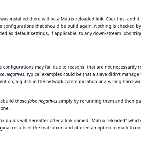
as installed there will be a Matrix reloaded link. Click this, and it 
e configurations that should be build again. Nothing is checked by
ded as default settings, if applicable, to any down-stream jobs tri
 configurations may fail due to reasons, that are not necessarily r
lse negatives
, typical examples could be that a slave didn't manage 
ent on, a glitch in the network communication or a wrong hard-wa
rebuild those
false negatives
simply by rerunning them and then pa
 one.
rix builds will hereafter offer a link named "Matrix reloaded" which
ginal results of the matrix run and offered an option to mark to o