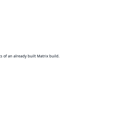
 of an already built Matrix build.