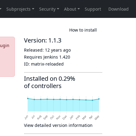
How to install
Version: 1.1.3
lugin
Released:
12 years ago
Requires Jenkins
1.420
ID:
matrix-reloaded
Installed on 0.29%
of controllers
View detailed version information