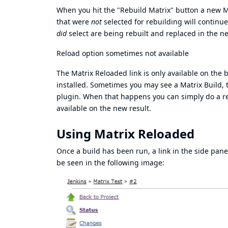
When you hit the "Rebuild Matrix" button a new Mat
that were
not
selected for rebuilding will continue 
did
select are being rebuilt and replaced in the ne
Reload option sometimes not available
The Matrix Reloaded link is only available on the
installed. Sometimes you may see a Matrix Build, t
plugin. When that happens you can simply do a reg
available on the new result.
Using Matrix Reloaded
Once a build has been run, a link in the side pan
be seen in the following image: