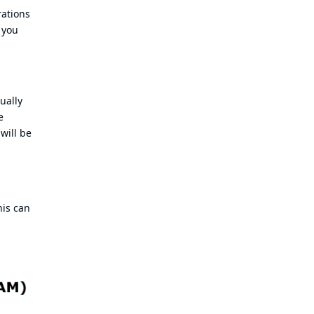
rations
 you
ually
e
will be
his can