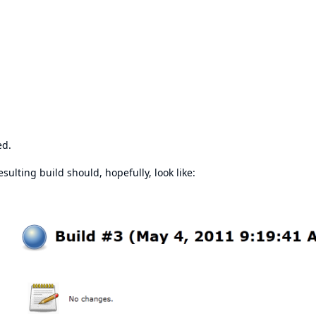
ed.
sulting build should, hopefully, look like: