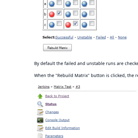
By default the failed and unstable runs are check
When the "Rebuild Matrix" button is clicked, the re