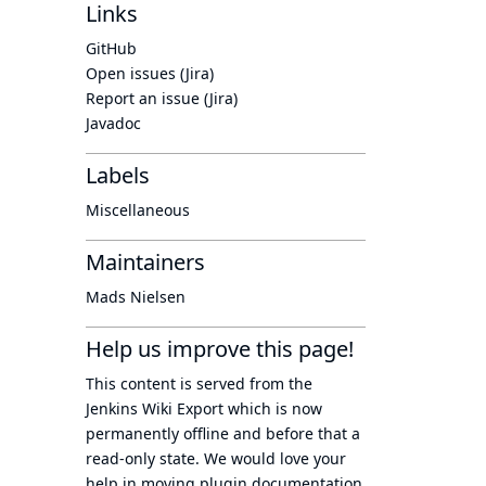
Links
GitHub
Open issues (Jira)
Report an issue (Jira)
Javadoc
Labels
Miscellaneous
Maintainers
Mads Nielsen
Help us improve this page!
This content is served from the
Jenkins Wiki Export
which is now
permanently offline
and before that a
read-only state
. We would love your
help in moving plugin documentation