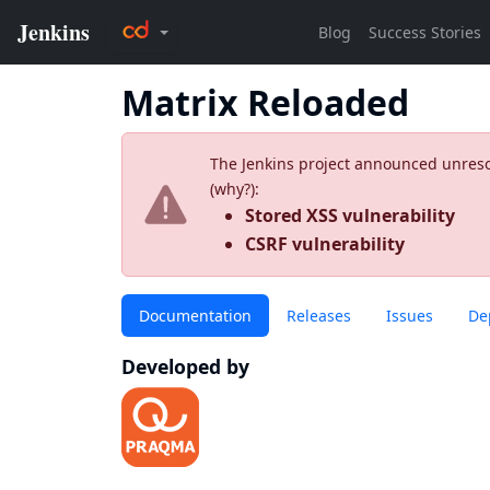
Matrix Reloaded
The Jenkins project announced unresolv
(
why?
):
Stored XSS vulnerability
CSRF vulnerability
Documentation
Releases
Issues
De
Developed by