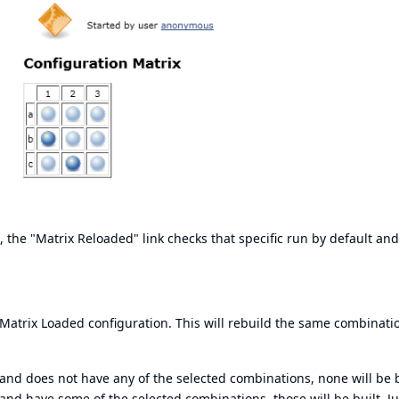
, the "Matrix Reloaded" link checks that specific run by default an
e Matrix Loaded configuration. This will rebuild the same combinati
 and does not have any of the selected combinations, none will be 
 and have some of the selected combinations, those will be built. Ju