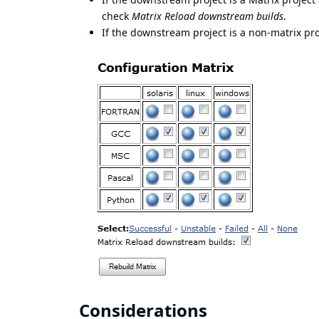
check
Matrix Reload downstream builds
.
If the downstream project is a non-matrix proj
Considerations