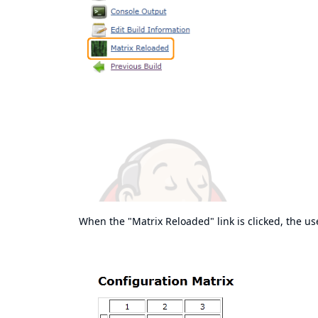
When the "Matrix Reloaded" link is clicked, the us