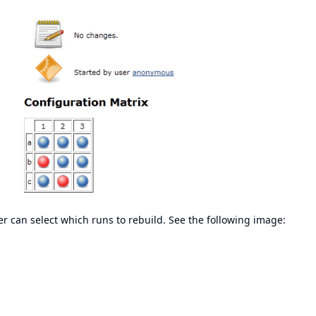
er can select which runs to rebuild. See the following image: