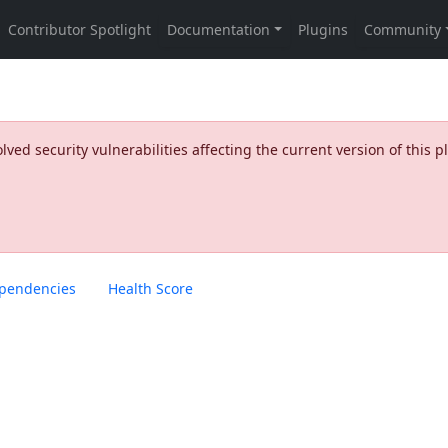
ed security vulnerabilities affecting the current version of this p
pendencies
Health Score