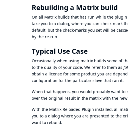
Rebuilding a Matrix build
On all Matrix builds that has run while the plugin w
take you to a dialog, where you can check-mark th
default, but the check-marks you set will be casca
by the re-run.
Typical Use Case
Occasionally when using matrix builds some of the
to the quality of your code. We refer to them as
fa
obtain a license for some product you are depend
configuration for the particular slave that ran it.
When that happens, you would probably want to 
over the original result in the matrix with the new
With the Matrix Reloaded Plugin installed, all mat
you to a dialog where you are presented to the ori
want to rebuild.