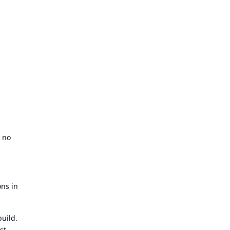
d no
ons in
build.
st