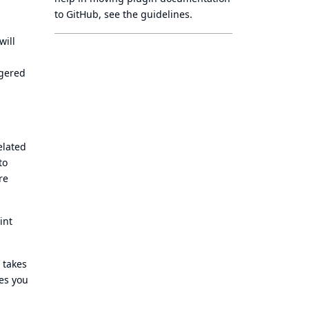
to GitHub, see
the guidelines
.
will
ggered
elated
to
re
int
 takes
nes you