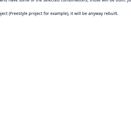
ect (Freestyle project for example), it will be anyway rebuilt.