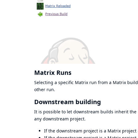
Matrix Runs
Selecting a specific Matrix run from a Matrix build
other run.
Downstream building
It is possible to let downstream builds inherit th
any downstream project.
If the downstream project is a Matrix project
If the downstream project is a Matrix project