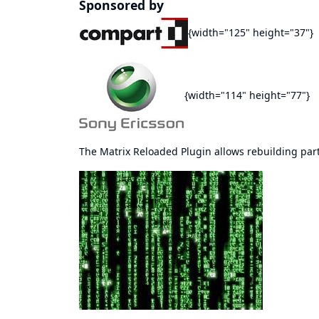
Sponsored by
{width="125" height="37"}
{width="114" height="77"}
The Matrix Reloaded Plugin allows rebuilding parts