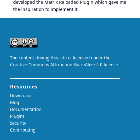
developed the Matrix Reloaded Plugin which gave me
the inspiration to implement it.