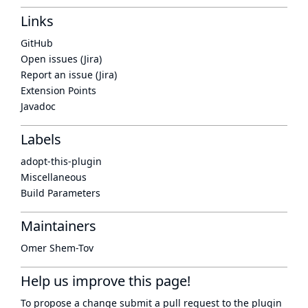
Links
GitHub
Open issues (Jira)
Report an issue (Jira)
Extension Points
Javadoc
Labels
adopt-this-plugin
Miscellaneous
Build Parameters
Maintainers
Omer Shem-Tov
Help us improve this page!
To propose a change submit a pull request to
the plugin