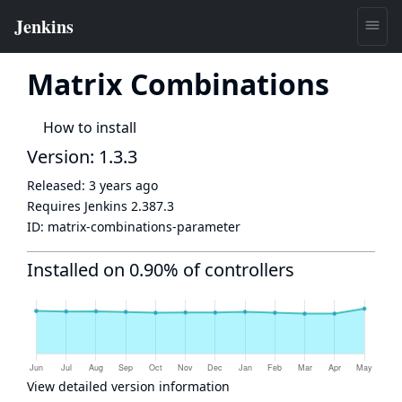
Matrix Combinations
How to install
Version: 1.3.3
Released:
3 years ago
Requires Jenkins
2.387.3
ID:
matrix-combinations-parameter
Installed on 0.90% of controllers
View detailed version information