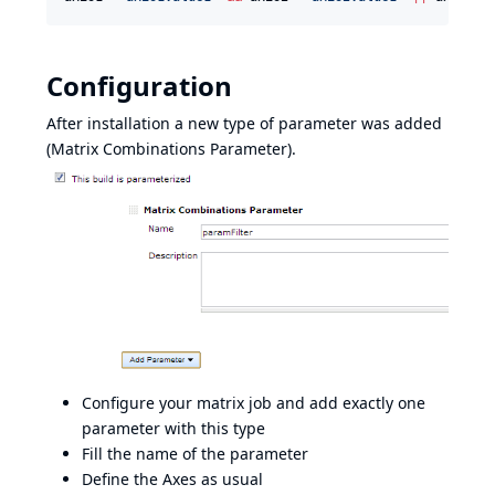
Configuration
After installation a new type of parameter was added
(Matrix Combinations Parameter).
Configure your matrix job and add exactly one
parameter with this type
Fill the name of the parameter
Define the Axes as usual