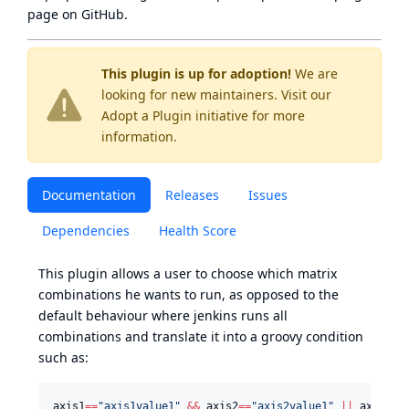
page
on GitHub.
This plugin is up for adoption!
We are
looking for new maintainers. Visit our
Adopt a Plugin
initiative for more
information.
Documentation
Releases
Issues
Dependencies
Health Score
This plugin allows a user to choose which matrix
combinations he wants to run, as opposed to the
default behaviour where jenkins runs all
combinations and translate it into a groovy condition
such as:
axis1
==
"
axis1value1
"
&&
 axis2
==
"
axis2value1
"
||
 axis1
==