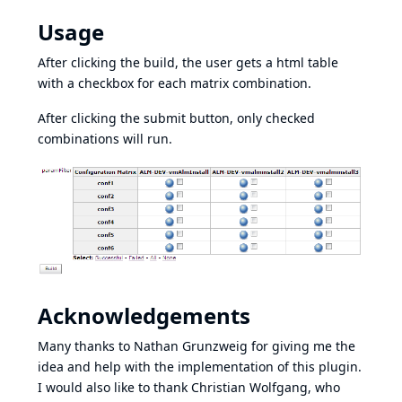
Usage
After clicking the build, the user gets a html table
with a checkbox for each matrix combination.
After clicking the submit button, only checked
combinations will run.
Acknowledgements
Many thanks to Nathan Grunzweig for giving me the
idea and help with the implementation of this plugin.
I would also like to thank Christian Wolfgang, who