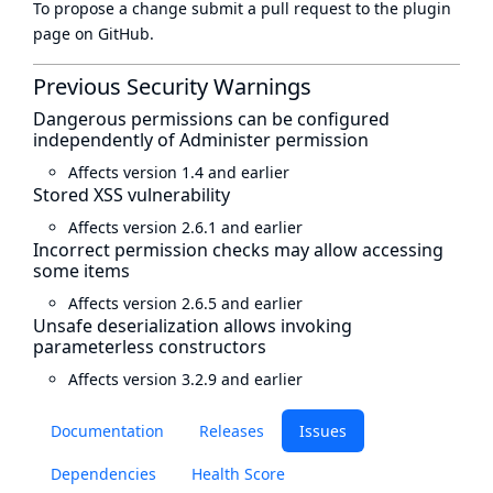
To propose a change submit a pull request to
the plugin
page
on GitHub.
Previous Security Warnings
Dangerous permissions can be configured
independently of Administer permission
Affects version 1.4 and earlier
Stored XSS vulnerability
Affects version 2.6.1 and earlier
Incorrect permission checks may allow accessing
some items
Affects version 2.6.5 and earlier
Unsafe deserialization allows invoking
parameterless constructors
Affects version 3.2.9 and earlier
Documentation
Releases
Issues
Dependencies
Health Score