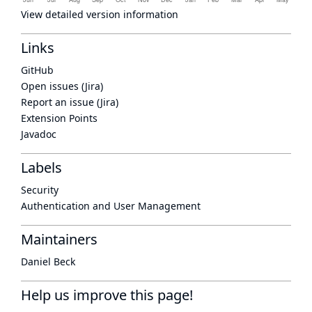
View detailed version information
Links
GitHub
Open issues (Jira)
Report an issue (Jira)
Extension Points
Javadoc
Labels
Security
Authentication and User Management
Maintainers
Daniel Beck
Help us improve this page!