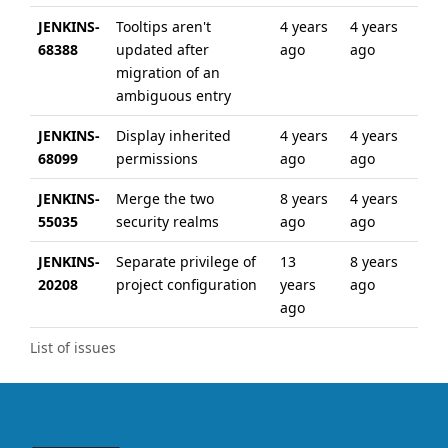
JENKINS-
Tooltips aren't
4 years
4 years
68388
updated after
ago
ago
migration of an
ambiguous entry
JENKINS-
Display inherited
4 years
4 years
68099
permissions
ago
ago
JENKINS-
Merge the two
8 years
4 years
55035
security realms
ago
ago
JENKINS-
Separate privilege of
13
8 years
20208
project configuration
years
ago
ago
List of issues