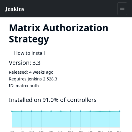
Matrix Authorization
Strategy
How to install
Version: 3.3
Released:
4 weeks ago
Requires Jenkins
2.528.3
ID:
matrix-auth
Installed on 91.0% of controllers