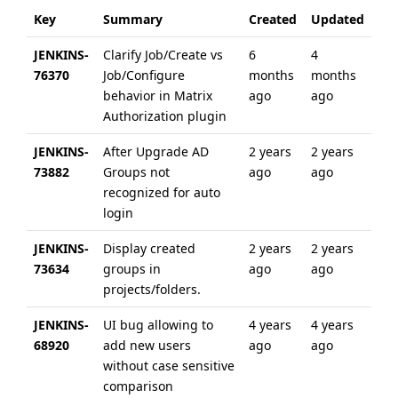
Key
Summary
Created
Updated
JENKINS-
Clarify Job/Create vs
6
4
76370
Job/Configure
months
months
behavior in Matrix
ago
ago
Authorization plugin
JENKINS-
After Upgrade AD
2 years
2 years
73882
Groups not
ago
ago
recognized for auto
login
JENKINS-
Display created
2 years
2 years
73634
groups in
ago
ago
projects/folders.
JENKINS-
UI bug allowing to
4 years
4 years
68920
add new users
ago
ago
without case sensitive
comparison