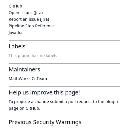
GitHub
Open issues (Jira)
Report an issue (Jira)
Pipeline Step Reference
Javadoc
Labels
This plugin has no labels
Maintainers
MathWorks Ci Team
Help us improve this page!
To propose a change submit a pull request to
the plugin
page
on GitHub.
Previous Security Warnings