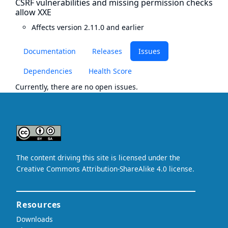
CSRF vulnerabilities and missing permission checks
allow XXE
Affects version 2.11.0 and earlier
Documentation
Releases
Issues
Dependencies
Health Score
Currently, there are no open issues.