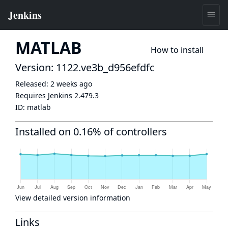
MATLAB
How to install
Version: 1122.ve3b_d956efdfc
Released:
2 weeks ago
Requires Jenkins
2.479.3
ID:
matlab
Installed on 0.16% of controllers
View detailed version information
Links