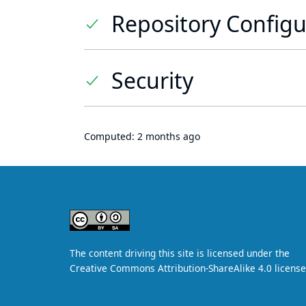
Repository Configu
Security
Computed:
2 months ago