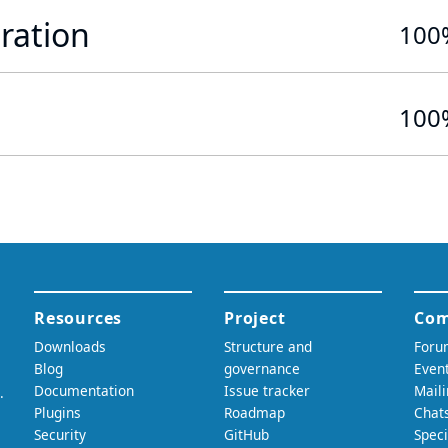
ration
100
100