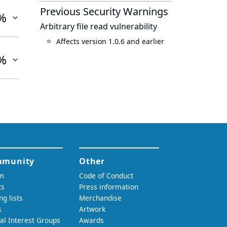
Previous Security Warnings
%
Arbitrary file read vulnerability
Affects version 1.0.6 and earlier
%