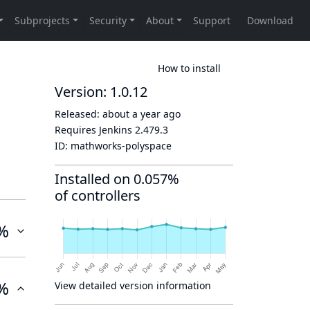
How to install
Version: 1.0.12
Released:
about a year ago
Requires Jenkins
2.479.3
ID:
mathworks-polyspace
Installed on 0.057%
of controllers
%
%
View detailed version information