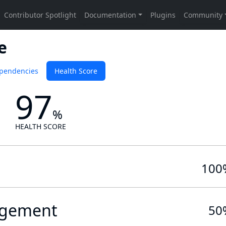
e
pendencies
Health Score
97
%
HEALTH SCORE
100
gement
50