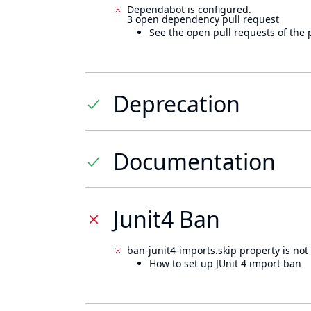
Dependabot is configured.
3 open dependency pull request
See the open pull requests of the 
Deprecation
Documentation
Junit4 Ban
ban-junit4-imports.skip property is not 
How to set up JUnit 4 import ban