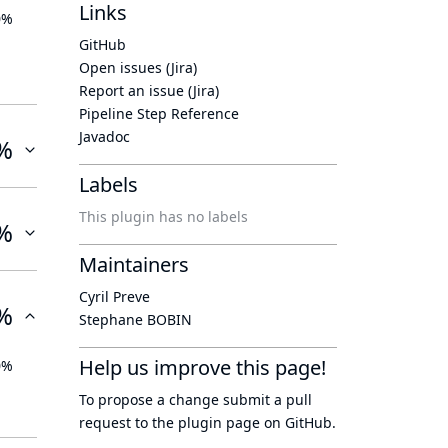
Links
0%
GitHub
Open issues (Jira)
Report an issue (Jira)
Pipeline Step Reference
Javadoc
%
Labels
This plugin has no labels
%
Maintainers
Cyril Preve
%
Stephane BOBIN
Help us improve this page!
0%
To propose a change submit a pull
request to
the plugin page
on GitHub.