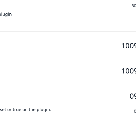
5
plugin
100
100
0
set or true on the plugin.