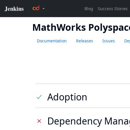
MathWorks Polyspac
Documentation
Releases
Issues
De
Adoption
Dependency Mana