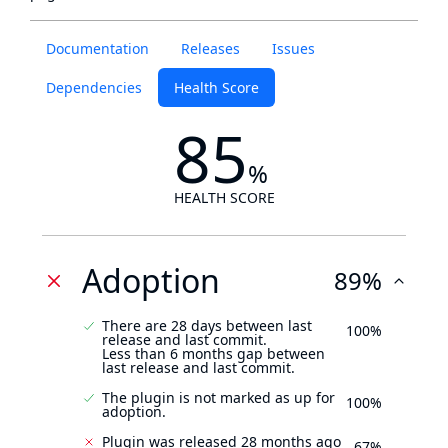
Documentation
Releases
Issues
Dependencies
Health Score
85
%
HEALTH SCORE
Adoption
89%
There are 28 days between last
100%
release and last commit.
Less than 6 months gap between
last release and last commit.
The plugin is not marked as up for
100%
adoption.
Plugin was released 28 months ago
67%