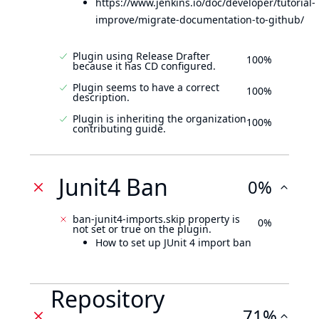
https://www.jenkins.io/doc/developer/tutorial-
improve/migrate-documentation-to-github/
Plugin using Release Drafter
100%
because it has CD configured.
Plugin seems to have a correct
100%
description.
Plugin is inheriting the organization
100%
contributing guide.
Junit4 Ban
0%
ban-junit4-imports.skip property is
0%
not set or true on the plugin.
How to set up JUnit 4 import ban
Repository
71%