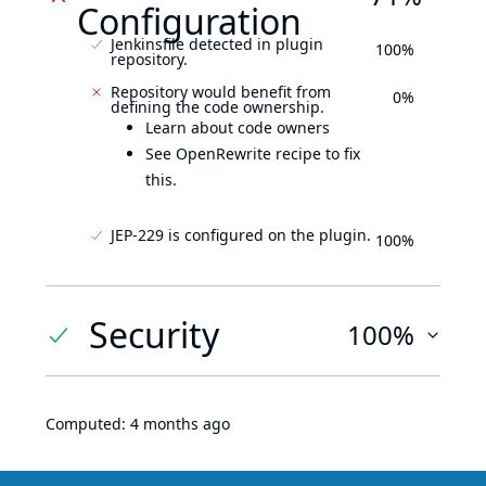
Configuration
Jenkinsfile detected in plugin
100%
repository.
Repository would benefit from
0%
defining the code ownership.
Learn about code owners
See OpenRewrite recipe to fix
this.
JEP-229 is configured on the plugin.
100%
Security
100%
Computed:
4 months ago