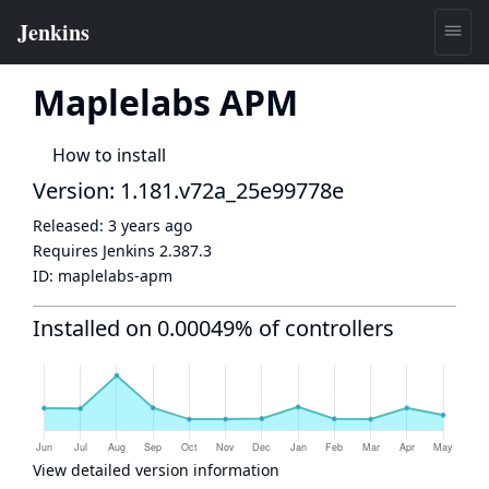
Maplelabs APM
How to install
Version: 1.181.v72a_25e99778e
Released:
3 years ago
Requires Jenkins
2.387.3
ID:
maplelabs-apm
Installed on 0.00049% of controllers
View detailed version information