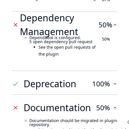
Dependency
50%
Management
Dependabot is configured.
50%
5 open dependency pull request
See the open pull requests of
the plugin
Deprecation
100%
Documentation
50%
Documentation should be migrated in plugin
repository.