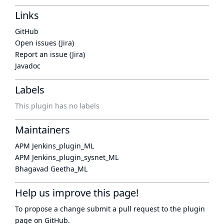
Links
GitHub
Open issues (Jira)
Report an issue (Jira)
Javadoc
Labels
This plugin has no labels
Maintainers
APM Jenkins_plugin_ML
APM Jenkins_plugin_sysnet_ML
Bhagavad Geetha_ML
Help us improve this page!
To propose a change submit a pull request to
the plugin
page
on GitHub.