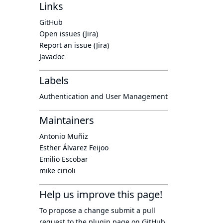
Links
GitHub
Open issues (Jira)
Report an issue (Jira)
Javadoc
Labels
Authentication and User Management
Maintainers
Antonio Muñiz
Esther Álvarez Feijoo
Emilio Escobar
mike cirioli
Help us improve this page!
To propose a change submit a pull
request to
the plugin page
on GitHub.