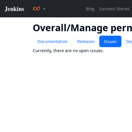
Overall/Manage perm
Documentation
Releases
Issues
De
Currently, there are no open issues.