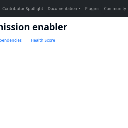
ission enabler
pendencies
Health Score