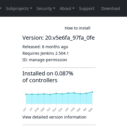
How to install
Version: 20.v5e6fa_97fa_0fe
Released:
8 months ago
Requires Jenkins
2.504.1
ID:
manage-permission
Installed on 0.087%
of controllers
View detailed version information