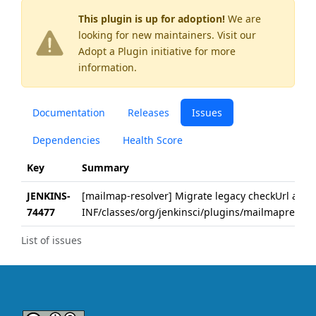
This plugin is up for adoption!
We are
looking for new maintainers. Visit our
Adopt a Plugin
initiative for more
information.
Documentation
Releases
Issues
Dependencies
Health Score
Key
Summary
JENKINS-
[mailmap-resolver] Migrate legacy checkUrl attri
74477
INF/classes/org/jenkinsci/plugins/mailmapresolv
List of issues