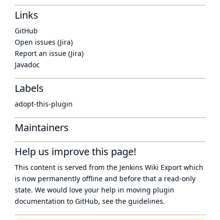
Links
GitHub
Open issues (Jira)
Report an issue (Jira)
Javadoc
Labels
adopt-this-plugin
Maintainers
Help us improve this page!
This content is served from the
Jenkins Wiki Export
which
is now
permanently offline
and before that a
read-only
state
. We would love your help in moving plugin
documentation to GitHub, see
the guidelines
.