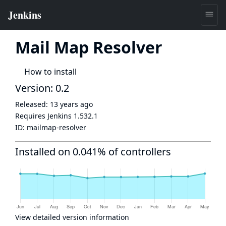
Mail Map Resolver
How to install
Version: 0.2
Released:
13 years ago
Requires Jenkins
1.532.1
ID:
mailmap-resolver
Installed on 0.041% of controllers
View detailed version information