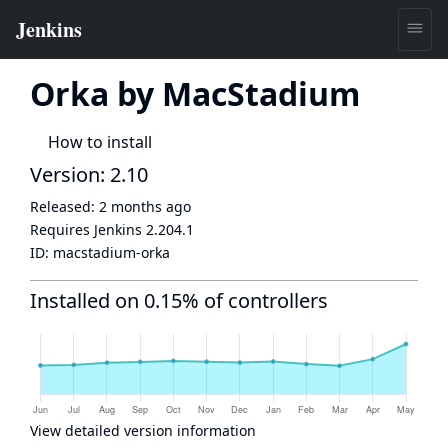
Orka by MacStadium
How to install
Version: 2.10
Released:
2 months ago
Requires Jenkins
2.204.1
ID:
macstadium-orka
Installed on 0.15% of controllers
View detailed version information