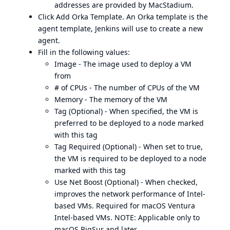
addresses are provided by MacStadium.
Click Add Orka Template. An Orka template is the
agent template, Jenkins will use to create a new
agent.
Fill in the following values:
Image - The image used to deploy a VM
from
# of CPUs - The number of CPUs of the VM
Memory - The memory of the VM
Tag (Optional) - When specified, the VM is
preferred to be deployed to a node marked
with this tag
Tag Required (Optional) - When set to true,
the VM is required to be deployed to a node
marked with this tag
Use Net Boost (Optional) - When checked,
improves the network performance of Intel-
based VMs. Required for macOS Ventura
Intel-based VMs. NOTE: Applicable only to
macOS BigSur and later