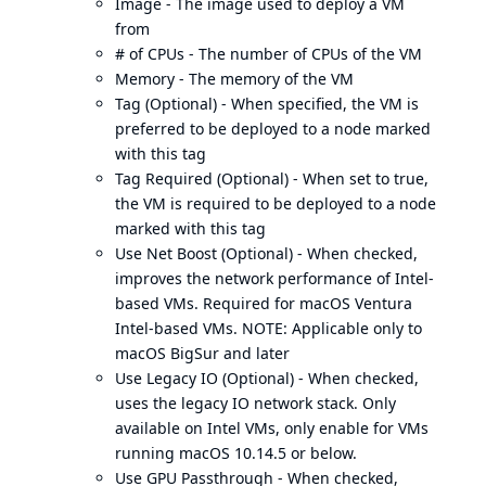
Image - The image used to deploy a VM
from
# of CPUs - The number of CPUs of the VM
Memory - The memory of the VM
Tag (Optional) - When specified, the VM is
preferred to be deployed to a node marked
with this tag
Tag Required (Optional) - When set to true,
the VM is required to be deployed to a node
marked with this tag
Use Net Boost (Optional) - When checked,
improves the network performance of Intel-
based VMs. Required for macOS Ventura
Intel-based VMs. NOTE: Applicable only to
macOS BigSur and later
Use Legacy IO (Optional) - When checked,
uses the legacy IO network stack. Only
available on Intel VMs, only enable for VMs
running macOS 10.14.5 or below.
Use GPU Passthrough - When checked,