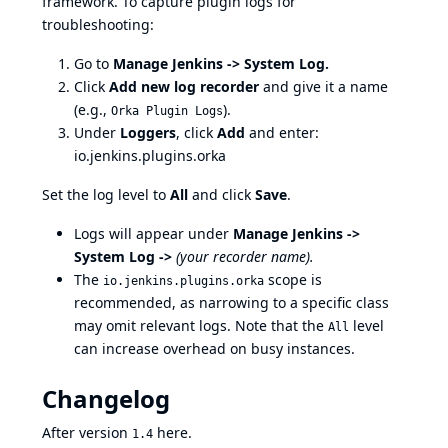
framework
. To capture plugin logs for
troubleshooting:
Go to
Manage Jenkins -> System Log.
Click
Add new log recorder
and give it a name
(e.g.,
).
Orka Plugin Logs
Under
Loggers
, click
Add
and enter:
io.jenkins.plugins.orka
Set the log level to
All
and click
Save
.
Logs will appear under
Manage Jenkins ->
System Log ->
(your recorder name).
The
scope is
io.jenkins.plugins.orka
recommended, as narrowing to a specific class
may omit relevant logs. Note that the
level
All
can increase overhead on busy instances.
Changelog
After version
here
.
1.4