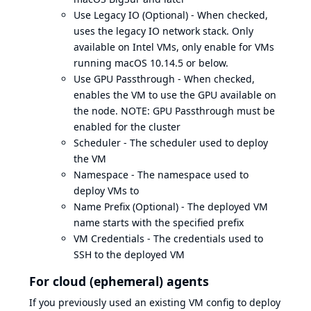
Use Legacy IO (Optional) - When checked,
uses the legacy IO network stack. Only
available on Intel VMs, only enable for VMs
running macOS 10.14.5 or below.
Use GPU Passthrough - When checked,
enables the VM to use the GPU available on
the node. NOTE: GPU Passthrough must be
enabled for the cluster
Scheduler - The scheduler used to deploy
the VM
Namespace - The namespace used to
deploy VMs to
Name Prefix (Optional) - The deployed VM
name starts with the specified prefix
VM Credentials - The credentials used to
SSH to the deployed VM
For cloud (ephemeral) agents
If you previously used an existing VM config to deploy