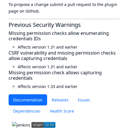
To propose a change submit a pull request to
the plugin
page
on GitHub.
Previous Security Warnings
Missing permission checks allow enumerating
credentials IDs
Affects version 1.31 and earlier
CSRF vulnerability and missing permission checks
allow capturing credentials
Affects version 1.31 and earlier
Missing permission check allows capturing
credentials
Affects version 1.33 and earlier
Documentation
Releases
Issues
Dependencies
Health Score