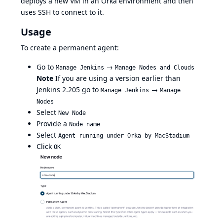
deploys a new VM in an Orka environment and then
uses SSH to connect to it.
Usage
To create a permanent agent:
Go to
→
Manage Jenkins
Manage Nodes and Clouds
Note
If you are using a version earlier than
Jenkins 2.205 go to
→
Manage Jenkins
Manage
Nodes
Select
New Node
Provide a
Node name
Select
Agent running under Orka by MacStadium
Click
OK