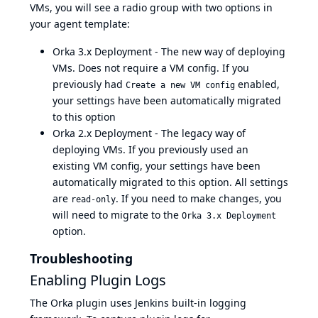
VMs, you will see a radio group with two options in
your agent template:
Orka 3.x Deployment - The new way of deploying
VMs. Does not require a VM config. If you
previously had
enabled,
Create a new VM config
your settings have been automatically migrated
to this option
Orka 2.x Deployment - The legacy way of
deploying VMs. If you previously used an
existing VM config, your settings have been
automatically migrated to this option. All settings
are
. If you need to make changes, you
read-only
will need to migrate to the
Orka 3.x Deployment
option.
Troubleshooting
Enabling Plugin Logs
The Orka plugin uses
Jenkins built-in logging