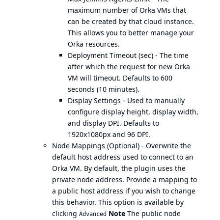
maximum number of Orka VMs that
can be created by that cloud instance.
This allows you to better manage your
Orka resources.
Deployment Timeout (sec) - The time
after which the request for new Orka
VM will timeout. Defaults to 600
seconds (10 minutes).
Display Settings - Used to manually
configure display height, display width,
and display DPI. Defaults to
1920x1080px and 96 DPI.
Node Mappings (Optional) - Overwrite the
default host address used to connect to an
Orka VM. By default, the plugin uses the
private node address. Provide a mapping to
a public host address if you wish to change
this behavior. This option is available by
clicking
Note
The public node
Advanced