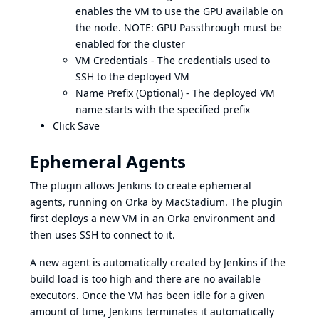
enables the VM to use the GPU available on
the node. NOTE: GPU Passthrough must be
enabled for the cluster
VM Credentials - The credentials used to
SSH to the deployed VM
Name Prefix (Optional) - The deployed VM
name starts with the specified prefix
Click Save
Ephemeral Agents
The plugin allows Jenkins to create ephemeral
agents, running on
Orka by MacStadium
. The plugin
first deploys a new VM in an Orka environment and
then uses SSH to connect to it.
A new agent is automatically created by Jenkins if the
build load is too high and there are no available
executors. Once the VM has been idle for a given
amount of time, Jenkins terminates it automatically