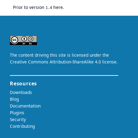
Prior to version
here
.
1.4