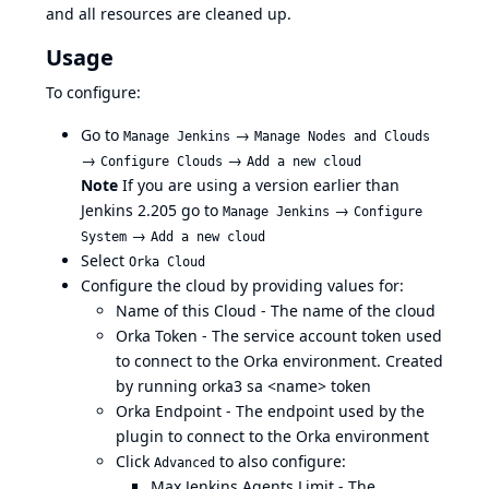
and all resources are cleaned up.
Usage
To configure:
Go to
→
Manage Jenkins
Manage Nodes and Clouds
→
→
Configure Clouds
Add a new cloud
Note
If you are using a version earlier than
Jenkins 2.205 go to
→
Manage Jenkins
Configure
→
System
Add a new cloud
Select
Orka Cloud
Configure the cloud by providing values for:
Name of this Cloud - The name of the cloud
Orka Token - The
service account
token used
to connect to the Orka environment. Created
by running orka3 sa <name> token
Orka Endpoint - The endpoint used by the
plugin to connect to the Orka environment
Click
to also configure:
Advanced
Max Jenkins Agents Limit - The