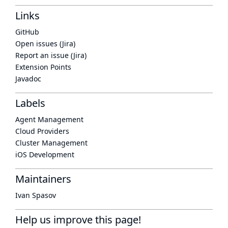
Links
GitHub
Open issues (Jira)
Report an issue (Jira)
Extension Points
Javadoc
Labels
Agent Management
Cloud Providers
Cluster Management
iOS Development
Maintainers
Ivan Spasov
Help us improve this page!