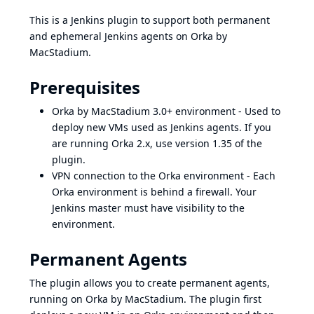
This is a Jenkins plugin to support both permanent
and ephemeral Jenkins agents on
Orka by
MacStadium
.
Prerequisites
Orka by MacStadium
3.0+ environment - Used to
deploy new VMs used as Jenkins agents. If you
are running Orka 2.x, use version 1.35 of the
plugin.
VPN connection to the Orka environment - Each
Orka environment is behind a firewall. Your
Jenkins master must have visibility to the
environment.
Permanent Agents
The plugin allows you to create permanent agents,
running on
Orka by MacStadium
. The plugin first