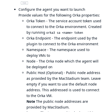
Configure the agent you want to launch
Provide values for the following Orka properties:
Orka Token - The
service account
token used
to connect to the Orka environment. Created
by running
orka3 sa <name> token
Orka Endpoint - The endpoint used by the
plugin to connect to the Orka environment
Namespace - The namespace used to
deploy VMs to
Node - The Orka node which the agent will
be deployed on
Public Host (Optional) - Public node address
as provided by the MacStadium team. Leave
empty if you want to use the default node
address. This addressed is used to connect
to the Orka VM.
Note
The public node addresses are
provided by MacStadium.