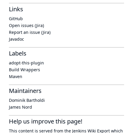
Links
GitHub
Open issues (Jira)
Report an issue (Jira)
Javadoc
Labels
adopt-this-plugin
Build Wrappers
Maven
Maintainers
Dominik Bartholdi
James Nord
Help us improve this page!
This content is served from the
Jenkins Wiki Export
which