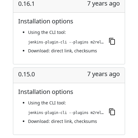
7 years ago
0.16.1
Installation options
Using
the CLI tool
:
jenkins-plugin-cli --plugins m2release:0.16.1
Download:
direct link
,
checksums
7 years ago
0.15.0
Installation options
Using
the CLI tool
:
jenkins-plugin-cli --plugins m2release:0.15.0
Download:
direct link
,
checksums