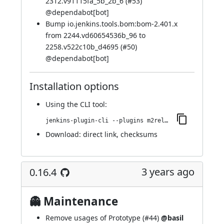
2312.v91115fa_5b_2b_6 (
#53
)
@
dependabot[bot]
Bump io.jenkins.tools.bom:bom-2.401.x
from 2244.vd60654536b_96 to
2258.v522c10b_d4695 (
#50
)
@
dependabot[bot]
Installation options
Using
the CLI tool
:
jenkins-plugin-cli --plugins m2release:547.v78681a_45411a_
Download:
direct link
,
checksums
3 years ago
0.16.4
👻 Maintenance
Remove usages of Prototype (
#44
)
@basil