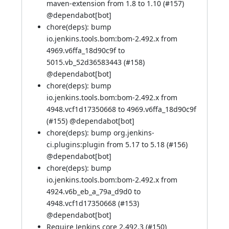
maven-extension from 1.8 to 1.10 (
#157
)
@
dependabot[bot]
chore(deps): bump
io.jenkins.tools.bom:bom-2.492.x from
4969.v6ffa_18d90c9f to
5015.vb_52d36583443 (
#158
)
@
dependabot[bot]
chore(deps): bump
io.jenkins.tools.bom:bom-2.492.x from
4948.vcf1d17350668 to 4969.v6ffa_18d90c9f
(
#155
) @
dependabot[bot]
chore(deps): bump org.jenkins-
ci.plugins:plugin from 5.17 to 5.18 (
#156
)
@
dependabot[bot]
chore(deps): bump
io.jenkins.tools.bom:bom-2.492.x from
4924.v6b_eb_a_79a_d9d0 to
4948.vcf1d17350668 (
#153
)
@
dependabot[bot]
Require Jenkins core 2.492.3 (
#150
)