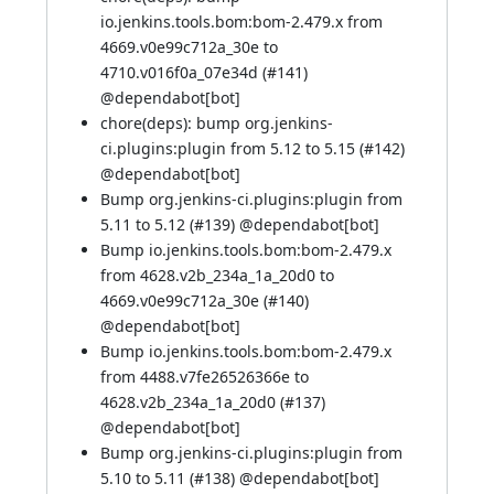
io.jenkins.tools.bom:bom-2.479.x from
4669.v0e99c712a_30e to
4710.v016f0a_07e34d (
#141
)
@
dependabot[bot]
chore(deps): bump org.jenkins-
ci.plugins:plugin from 5.12 to 5.15 (
#142
)
@
dependabot[bot]
Bump org.jenkins-ci.plugins:plugin from
5.11 to 5.12 (
#139
) @
dependabot[bot]
Bump io.jenkins.tools.bom:bom-2.479.x
from 4628.v2b_234a_1a_20d0 to
4669.v0e99c712a_30e (
#140
)
@
dependabot[bot]
Bump io.jenkins.tools.bom:bom-2.479.x
from 4488.v7fe26526366e to
4628.v2b_234a_1a_20d0 (
#137
)
@
dependabot[bot]
Bump org.jenkins-ci.plugins:plugin from
5.10 to 5.11 (
#138
) @
dependabot[bot]