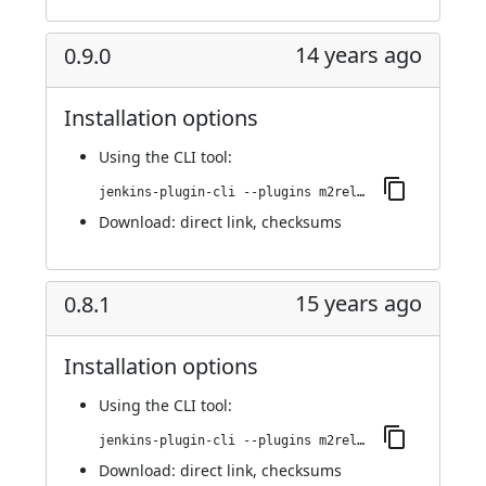
14 years ago
0.9.0
Installation options
Using
the CLI tool
:
jenkins-plugin-cli --plugins m2release:0.9.0
Download:
direct link
,
checksums
15 years ago
0.8.1
Installation options
Using
the CLI tool
:
jenkins-plugin-cli --plugins m2release:0.8.1
Download:
direct link
,
checksums