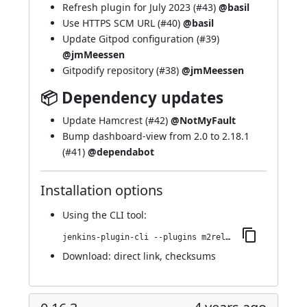
Refresh plugin for July 2023 (
#43
)
@basil
Use HTTPS SCM URL (
#40
)
@basil
Update Gitpod configuration (
#39
)
@jmMeessen
Gitpodify repository (
#38
)
@jmMeessen
📦 Dependency updates
Update Hamcrest (
#42
)
@NotMyFault
Bump dashboard-view from 2.0 to 2.18.1
(
#41
)
@dependabot
Installation options
Using
the CLI tool
:
jenkins-plugin-cli --plugins m2release:0.16.4
Download:
direct link
,
checksums