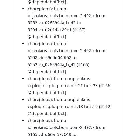
@
dependabot[bot]
chore(deps): bump
io.jenkins.tools.bom:bom-2.492.x from
5252.va_0266944a_b_42 to
5294.va_d2e144c80e1 (
#167
)
@
dependabot[bot]
chore(deps): bump
io.jenkins.tools.bom:bom-2.492.x from
5208.vb_69e9d049f68 to
5252.va_0266944a_b_42 (
#165
)
@
dependabot[bot]
chore(deps): bump org.jenkins-
ci.plugins:plugin from 5.21 to 5.23 (
#166
)
@
dependabot[bot]
chore(deps): bump org.jenkins-
ci.plugins:plugin from 5.18 to 5.19 (
#162
)
@
dependabot[bot]
chore(deps): bump
io.jenkins.tools.bom:bom-2.492.x from
5165.vdfd66a_57c648 to