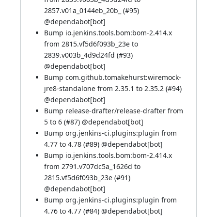
2857.v01a_0144eb_20b_ (
#95
)
@
dependabot[bot]
Bump io.jenkins.tools.bom:bom-2.414.x
from 2815.vf5d6f093b_23e to
2839.v003b_4d9d24fd (
#93
)
@
dependabot[bot]
Bump com.github.tomakehurst:wiremock-
jre8-standalone from 2.35.1 to 2.35.2 (
#94
)
@
dependabot[bot]
Bump release-drafter/release-drafter from
5 to 6 (
#87
) @
dependabot[bot]
Bump org.jenkins-ci.plugins:plugin from
4.77 to 4.78 (
#89
) @
dependabot[bot]
Bump io.jenkins.tools.bom:bom-2.414.x
from 2791.v707dc5a_1626d to
2815.vf5d6f093b_23e (
#91
)
@
dependabot[bot]
Bump org.jenkins-ci.plugins:plugin from
4.76 to 4.77 (
#84
) @
dependabot[bot]