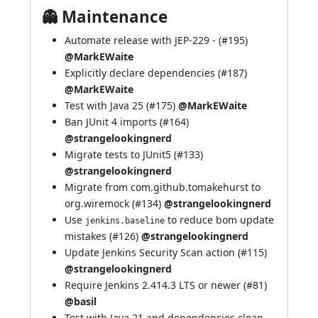
👻 Maintenance
Automate release with
JEP-229
- (
#195
)
@MarkEWaite
Explicitly declare dependencies (
#187
)
@MarkEWaite
Test with Java 25 (
#175
)
@MarkEWaite
Ban JUnit 4 imports (
#164
)
@strangelookingnerd
Migrate tests to JUnit5 (
#133
)
@strangelookingnerd
Migrate from com.github.tomakehurst to
org.wiremock (
#134
)
@strangelookingnerd
Use
to reduce bom update
jenkins.baseline
mistakes (
#126
)
@strangelookingnerd
Update Jenkins Security Scan action (
#115
)
@strangelookingnerd
Require Jenkins 2.414.3 LTS or newer (
#81
)
@basil
Test with Java 21 and dependencies clean-