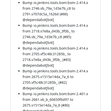
Bump io.jenkins.tools.bom:bom-2.414.x
from 2746.vb_79a_1d3e7b_c8 to
2791.v707dc5a_1626d (
#86
)
@
dependabot[bot]
Bump io.jenkins.tools.bom:bom-2.414.x
from 2718.v7e8a_d43b_3f0b_ to
2746.vb_79a_1d3e7b_c8 (
#85
)
@
dependabot[bot]
Bump io.jenkins.tools.bom:bom-2.414.x
from 2705.vf5c48c31285b_ to
2718.v7e8a_d43b_3f0b_ (
#83
)
@
dependabot[bot]
Bump io.jenkins.tools.bom:bom-2.414.x
from 2675.v1515e14da_7a_6 to
2705.vf5c48c31285b_ (
#82
)
@
dependabot[bot]
Bump io.jenkins.tools.bom:bom-2.401.x
from 2661.vb_b_60650f6d97 to
2675.v1515e14da_7a_6 (
#80
)
@
dependabot[bot]