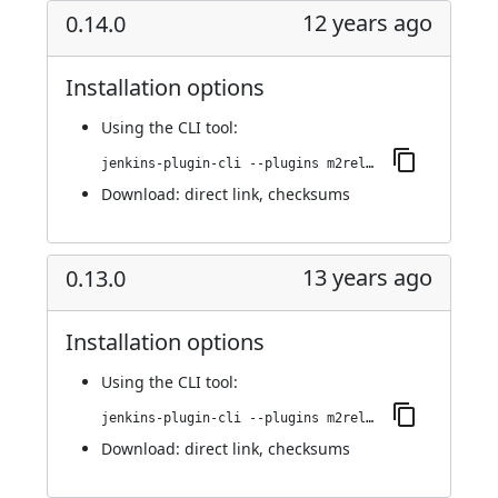
12 years ago
0.14.0
Installation options
Using
the CLI tool
:
jenkins-plugin-cli --plugins m2release:0.14.0
Download:
direct link
,
checksums
13 years ago
0.13.0
Installation options
Using
the CLI tool
:
jenkins-plugin-cli --plugins m2release:0.13.0
Download:
direct link
,
checksums