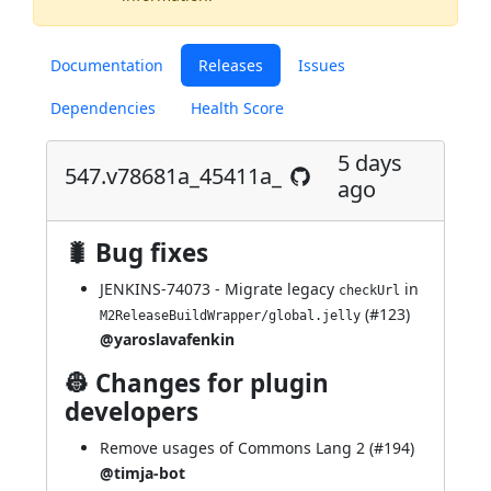
Documentation
Releases
Issues
Dependencies
Health Score
5 days
547.v78681a_45411a_
ago
🐛 Bug fixes
JENKINS-74073
- Migrate legacy
in
checkUrl
(
#123
)
M2ReleaseBuildWrapper/global.jelly
@yaroslavafenkin
👷 Changes for plugin
developers
Remove usages of Commons Lang 2 (
#194
)
@timja-bot