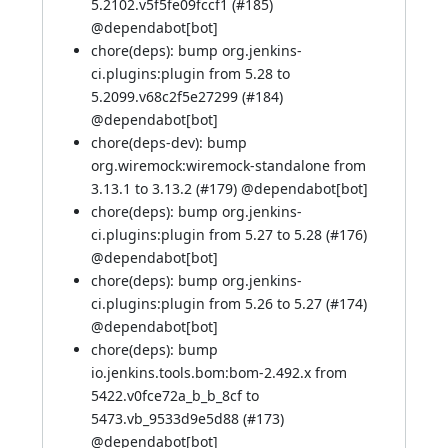
5.2102.v5f5fe09fccf1 (
#185
)
@
dependabot[bot]
chore(deps): bump org.jenkins-
ci.plugins:plugin from 5.28 to
5.2099.v68c2f5e27299 (
#184
)
@
dependabot[bot]
chore(deps-dev): bump
org.wiremock:wiremock-standalone from
3.13.1 to 3.13.2 (
#179
) @
dependabot[bot]
chore(deps): bump org.jenkins-
ci.plugins:plugin from 5.27 to 5.28 (
#176
)
@
dependabot[bot]
chore(deps): bump org.jenkins-
ci.plugins:plugin from 5.26 to 5.27 (
#174
)
@
dependabot[bot]
chore(deps): bump
io.jenkins.tools.bom:bom-2.492.x from
5422.v0fce72a_b_b_8cf to
5473.vb_9533d9e5d88 (
#173
)
@
dependabot[bot]