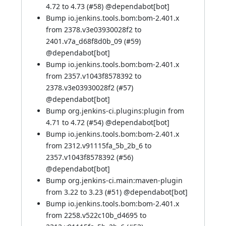
4.72 to 4.73 (
#58
) @
dependabot[bot]
Bump io.jenkins.tools.bom:bom-2.401.x
from 2378.v3e03930028f2 to
2401.v7a_d68f8d0b_09 (
#59
)
@
dependabot[bot]
Bump io.jenkins.tools.bom:bom-2.401.x
from 2357.v1043f8578392 to
2378.v3e03930028f2 (
#57
)
@
dependabot[bot]
Bump org.jenkins-ci.plugins:plugin from
4.71 to 4.72 (
#54
) @
dependabot[bot]
Bump io.jenkins.tools.bom:bom-2.401.x
from 2312.v91115fa_5b_2b_6 to
2357.v1043f8578392 (
#56
)
@
dependabot[bot]
Bump org.jenkins-ci.main:maven-plugin
from 3.22 to 3.23 (
#51
) @
dependabot[bot]
Bump io.jenkins.tools.bom:bom-2.401.x
from 2258.v522c10b_d4695 to