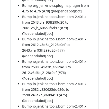
Bump org.jenkins-ci.plugins:plugin from
4.75 to 4.76 (
#78
) @
dependabot[bot]
Bump io.jenkins.tools.bom:bom-2.401.x
from 2643.vfa_93ff299d20 to
2661.vb_b_60650f6d97 (
#79
)
@
dependabot[bot]
Bump io.jenkins.tools.bom:bom-2.401.x
from 2612.v3d6a_2128c0ef to
2643.vfa_93ff299d20 (
#77
)
@
dependabot[bot]
Bump io.jenkins.tools.bom:bom-2.401.x
from 2598.v49e2b_e68d413 to
2612.v3d6a_2128c0ef (
#76
)
@
dependabot[bot]
Bump io.jenkins.tools.bom:bom-2.401.x
from 2582.v830625dd636c to
2598.v49e2b_e68d413 (
#75
)
@
dependabot[bot]
Bump io.jenkins.tools.bom:bom-2.401.x