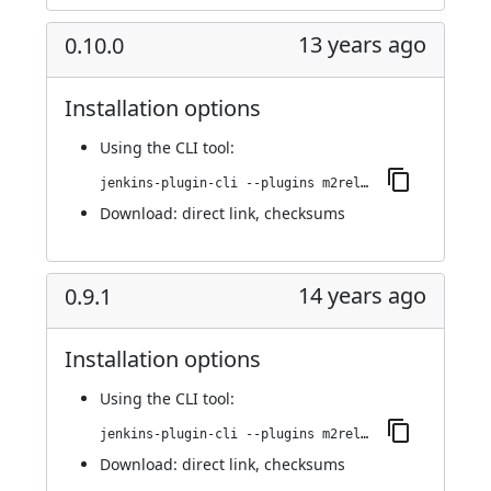
13 years ago
0.10.0
Installation options
Using
the CLI tool
:
jenkins-plugin-cli --plugins m2release:0.10.0
Download:
direct link
,
checksums
14 years ago
0.9.1
Installation options
Using
the CLI tool
:
jenkins-plugin-cli --plugins m2release:0.9.1
Download:
direct link
,
checksums