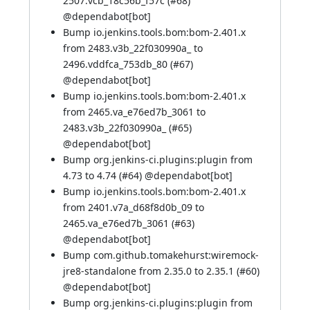
2507.vcb_18c56b_f57c (
#68
)
@
dependabot[bot]
Bump io.jenkins.tools.bom:bom-2.401.x
from 2483.v3b_22f030990a_ to
2496.vddfca_753db_80 (
#67
)
@
dependabot[bot]
Bump io.jenkins.tools.bom:bom-2.401.x
from 2465.va_e76ed7b_3061 to
2483.v3b_22f030990a_ (
#65
)
@
dependabot[bot]
Bump org.jenkins-ci.plugins:plugin from
4.73 to 4.74 (
#64
) @
dependabot[bot]
Bump io.jenkins.tools.bom:bom-2.401.x
from 2401.v7a_d68f8d0b_09 to
2465.va_e76ed7b_3061 (
#63
)
@
dependabot[bot]
Bump com.github.tomakehurst:wiremock-
jre8-standalone from 2.35.0 to 2.35.1 (
#60
)
@
dependabot[bot]
Bump org.jenkins-ci.plugins:plugin from