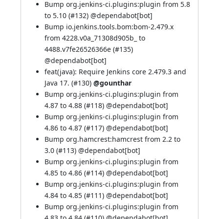
Bump org.jenkins-ci.plugins:plugin from 5.8
to 5.10 (
#132
) @
dependabot[bot]
Bump io.jenkins.tools.bom:bom-2.479.x
from 4228.v0a_71308d905b_ to
4488.v7fe26526366e (
#135
)
@
dependabot[bot]
feat(java): Require Jenkins core 2.479.3 and
Java 17. (
#130
)
@gounthar
Bump org.jenkins-ci.plugins:plugin from
4.87 to 4.88 (
#118
) @
dependabot[bot]
Bump org.jenkins-ci.plugins:plugin from
4.86 to 4.87 (
#117
) @
dependabot[bot]
Bump org.hamcrest:hamcrest from 2.2 to
3.0 (
#113
) @
dependabot[bot]
Bump org.jenkins-ci.plugins:plugin from
4.85 to 4.86 (
#114
) @
dependabot[bot]
Bump org.jenkins-ci.plugins:plugin from
4.84 to 4.85 (
#111
) @
dependabot[bot]
Bump org.jenkins-ci.plugins:plugin from
4.83 to 4.84 (
#110
) @
dependabot[bot]