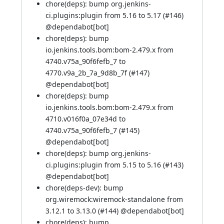
chore(deps): bump org.jenkins-
ci.plugins:plugin from 5.16 to 5.17 (
#146
)
@
dependabot[bot]
chore(deps): bump
io.jenkins.tools.bom:bom-2.479.x from
4740.v75a_90f6fefb_7 to
4770.v9a_2b_7a_9d8b_7f (
#147
)
@
dependabot[bot]
chore(deps): bump
io.jenkins.tools.bom:bom-2.479.x from
4710.v016f0a_07e34d to
4740.v75a_90f6fefb_7 (
#145
)
@
dependabot[bot]
chore(deps): bump org.jenkins-
ci.plugins:plugin from 5.15 to 5.16 (
#143
)
@
dependabot[bot]
chore(deps-dev): bump
org.wiremock:wiremock-standalone from
3.12.1 to 3.13.0 (
#144
) @
dependabot[bot]
chore(deps): bump