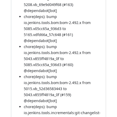
5208.vb_69e9d049f68 (
#163
)
@
dependabot[bot]
chore(deps): bump
io.jenkins.tools.bom:bom-2.492.x from
5085.v05cc65a_936d3 to
5165.vdfd66a_57c648 (
#161
)
@
dependabot[bot]
chore(deps): bump
io.jenkins.tools.bom:bom-2.492.x from
5043.v855ff4819a_0f to
5085.v05cc65a_936d3 (
#160
)
@
dependabot[bot]
chore(deps): bump
io.jenkins.tools.bom:bom-2.492.x from
5015.vb_52d36583443 to
5043.v855ff4819a_0f (
#159
)
@
dependabot[bot]
chore(deps): bump
io.jenkins.tools.incrementals:git-changelist-