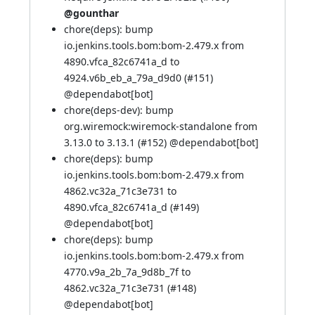
@gounthar
chore(deps): bump
io.jenkins.tools.bom:bom-2.479.x from
4890.vfca_82c6741a_d to
4924.v6b_eb_a_79a_d9d0 (
#151
)
@
dependabot[bot]
chore(deps-dev): bump
org.wiremock:wiremock-standalone from
3.13.0 to 3.13.1 (
#152
) @
dependabot[bot]
chore(deps): bump
io.jenkins.tools.bom:bom-2.479.x from
4862.vc32a_71c3e731 to
4890.vfca_82c6741a_d (
#149
)
@
dependabot[bot]
chore(deps): bump
io.jenkins.tools.bom:bom-2.479.x from
4770.v9a_2b_7a_9d8b_7f to
4862.vc32a_71c3e731 (
#148
)
@
dependabot[bot]