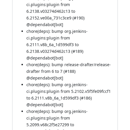
ci.plugins:plugin from
6.2138.v03274d462c13 to
6.2152.ve00a_731c3ce9 (
#190
)
@
dependabot[bot]
chore(deps): bump org.jenkins-
ci.plugins:plugin from
6.2111.v8b_6a_1d599df3 to
6.2138.v03274d462c13 (
#189
)
@
dependabot[bot]
chore(deps): bump release-drafter/release-
drafter from 6 to 7 (
#188
)
@
dependabot[bot]
chore(deps): bump org.jenkins-
ci.plugins:plugin from 5.2102.v5f5fe09fccf1
to 6.2111.v8b_6a_1d599df3 (
#186
)
@
dependabot[bot]
chore(deps): bump org.jenkins-
ci.plugins:plugin from
5.2099.v68c2f5e27299 to