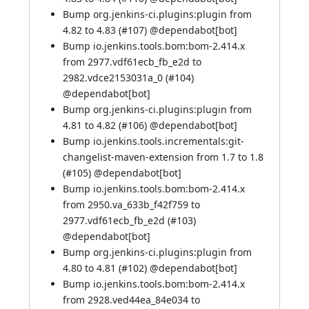
Bump org.jenkins-ci.plugins:plugin from
4.82 to 4.83 (
#107
) @
dependabot[bot]
Bump io.jenkins.tools.bom:bom-2.414.x
from 2977.vdf61ecb_fb_e2d to
2982.vdce2153031a_0 (
#104
)
@
dependabot[bot]
Bump org.jenkins-ci.plugins:plugin from
4.81 to 4.82 (
#106
) @
dependabot[bot]
Bump io.jenkins.tools.incrementals:git-
changelist-maven-extension from 1.7 to 1.8
(
#105
) @
dependabot[bot]
Bump io.jenkins.tools.bom:bom-2.414.x
from 2950.va_633b_f42f759 to
2977.vdf61ecb_fb_e2d (
#103
)
@
dependabot[bot]
Bump org.jenkins-ci.plugins:plugin from
4.80 to 4.81 (
#102
) @
dependabot[bot]
Bump io.jenkins.tools.bom:bom-2.414.x
from 2928.ved44ea_84e034 to