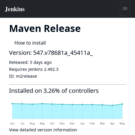
Maven Release
How to install
Version: 547.v78681a_45411a_
Released:
5 days ago
Requires Jenkins
2.492.3
ID:
m2release
Installed on 3.26% of controllers
View detailed version information