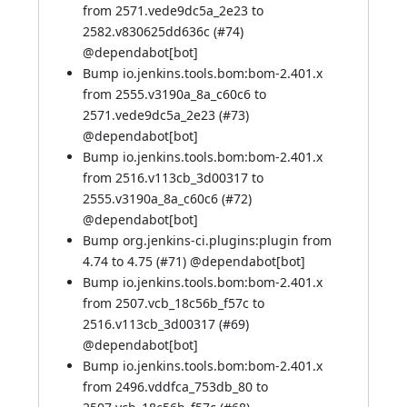
from 2571.vede9dc5a_2e23 to
2582.v830625dd636c (
#74
)
@
dependabot[bot]
Bump io.jenkins.tools.bom:bom-2.401.x
from 2555.v3190a_8a_c60c6 to
2571.vede9dc5a_2e23 (
#73
)
@
dependabot[bot]
Bump io.jenkins.tools.bom:bom-2.401.x
from 2516.v113cb_3d00317 to
2555.v3190a_8a_c60c6 (
#72
)
@
dependabot[bot]
Bump org.jenkins-ci.plugins:plugin from
4.74 to 4.75 (
#71
) @
dependabot[bot]
Bump io.jenkins.tools.bom:bom-2.401.x
from 2507.vcb_18c56b_f57c to
2516.v113cb_3d00317 (
#69
)
@
dependabot[bot]
Bump io.jenkins.tools.bom:bom-2.401.x
from 2496.vddfca_753db_80 to