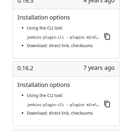
4 years ago
0.16.3
Installation options
Using
the CLI tool
:
jenkins-plugin-cli --plugins m2release:0.16.3
Download:
direct link
,
checksums
7 years ago
0.16.2
Installation options
Using
the CLI tool
:
jenkins-plugin-cli --plugins m2release:0.16.2
Download:
direct link
,
checksums