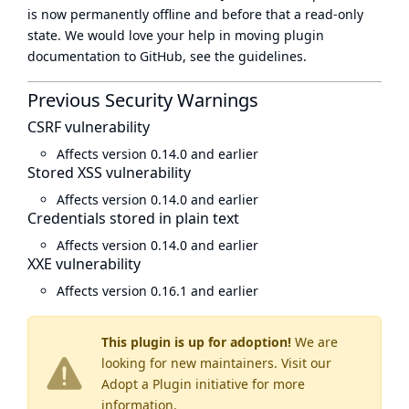
is now
permanently offline
and before that a
read-only
state
. We would love your help in moving plugin
documentation to GitHub, see
the guidelines
.
Previous Security Warnings
CSRF vulnerability
Affects version 0.14.0 and earlier
Stored XSS vulnerability
Affects version 0.14.0 and earlier
Credentials stored in plain text
Affects version 0.14.0 and earlier
XXE vulnerability
Affects version 0.16.1 and earlier
This plugin is up for adoption!
We are
looking for new maintainers. Visit our
Adopt a Plugin
initiative for more
information.