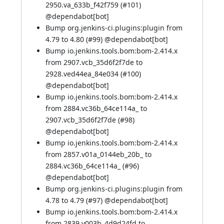
2950.va_633b_f42f759 (
#101
)
@
dependabot[bot]
Bump org.jenkins-ci.plugins:plugin from
4.79 to 4.80 (
#99
) @
dependabot[bot]
Bump io.jenkins.tools.bom:bom-2.414.x
from 2907.vcb_35d6f2f7de to
2928.ved44ea_84e034 (
#100
)
@
dependabot[bot]
Bump io.jenkins.tools.bom:bom-2.414.x
from 2884.vc36b_64ce114a_ to
2907.vcb_35d6f2f7de (
#98
)
@
dependabot[bot]
Bump io.jenkins.tools.bom:bom-2.414.x
from 2857.v01a_0144eb_20b_ to
2884.vc36b_64ce114a_ (
#96
)
@
dependabot[bot]
Bump org.jenkins-ci.plugins:plugin from
4.78 to 4.79 (
#97
) @
dependabot[bot]
Bump io.jenkins.tools.bom:bom-2.414.x
from 2839.v003b_4d9d24fd to