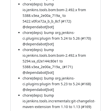
chore(deps): bump
io.jenkins.tools.bom:bom-2.492.x from
5388.v3ea_2e00a_719a_ to
5422.v0fce72a_b_b_8cf (
#172
)
@
dependabot[bot]
chore(deps): bump org.jenkins-
ci.plugins:plugin from 5.24 to 5.26 (
#170
)
@
dependabot[bot]
chore(deps): bump
io.jenkins.tools.bom:bom-2.492.x from
5294.va_d2e144c80e1 to
5388.v3ea_2e00a_719a_ (
#171
)
@
dependabot[bot]
chore(deps): bump org.jenkins-
ci.plugins:plugin from 5.23 to 5.24 (
#168
)
@
dependabot[bot]
chore(deps): bump
io.jenkins.tools.incrementals:git-changelist-
maven-extension from 1.10 to 1.13 (
#169
)