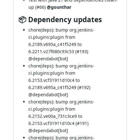
up (
#66
)
@gounthar
📦 Dependency updates
chore(deps): bump org.jenkins-
ci.plugins:plugin from
6.2189.v695a_c41f5249 to
6.2211.v27f680c93c53 (
#193
)
@
dependabot[bot]
chore(deps): bump org.jenkins-
ci.plugins:plugin from
6.2153.vcf31911d10c4 to
6.2189.v695a_c41f5249 (
#192
)
@
dependabot[bot]
chore(deps): bump org.jenkins-
ci.plugins:plugin from
6.2152.ve00a_731c3ce9 to
6.2153.vcf31911d10c4 (
#191
)
@
dependabot[bot]
chore(deps): bump org.jenkins-