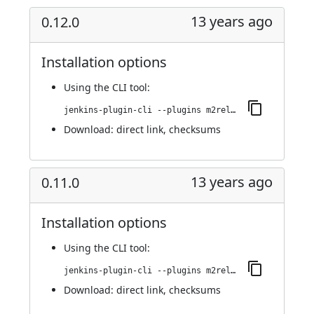
13 years ago
0.12.0
Installation options
Using
the CLI tool
:
jenkins-plugin-cli --plugins m2release:0.12.0
Download:
direct link
,
checksums
13 years ago
0.11.0
Installation options
Using
the CLI tool
:
jenkins-plugin-cli --plugins m2release:0.11.0
Download:
direct link
,
checksums