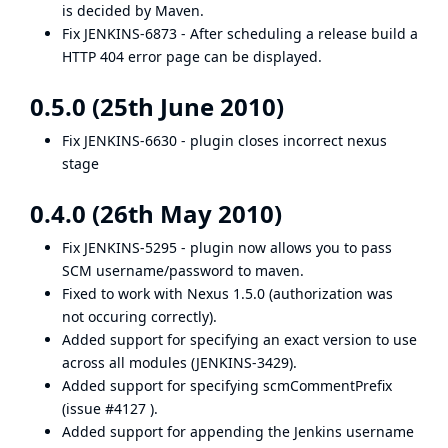
is decided by Maven.
Fix
JENKINS-6873
- After scheduling a release build a
HTTP 404 error page can be displayed.
0.5.0 (25th June 2010)
Fix
JENKINS-6630
- plugin closes incorrect nexus
stage
0.4.0 (26th May 2010)
Fix
JENKINS-5295
- plugin now allows you to pass
SCM username/password to maven.
Fixed to work with Nexus 1.5.0 (authorization was
not occuring correctly).
Added support for specifying an exact version to use
across all modules (
JENKINS-3429
).
Added support for specifying scmCommentPrefix
(
issue #4127
).
Added support for appending the Jenkins username