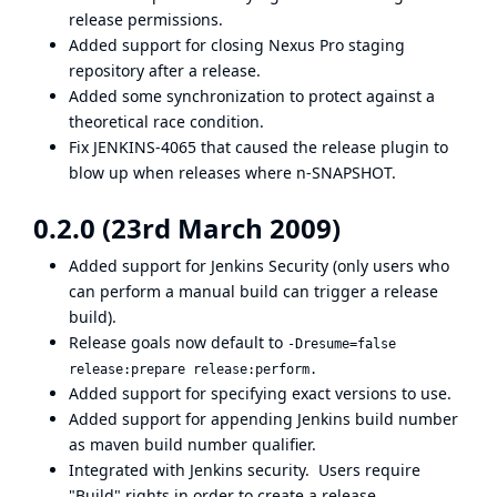
release permissions.
Added support for closing
Nexus Pro
staging
repository after a release.
Added some synchronization to protect against a
theoretical race condition.
Fix
JENKINS-4065
that caused the release plugin to
blow up when releases where n-SNAPSHOT.
0.2.0 (23rd March 2009)
Added support for Jenkins Security (only users who
can perform a manual build can trigger a release
build).
Release goals now default to
-Dresume=false
release:prepare release:perform.
Added support for specifying exact versions to use.
Added support for appending Jenkins build number
as maven build number qualifier.
Integrated with Jenkins security. Users require
"Build" rights in order to create a release