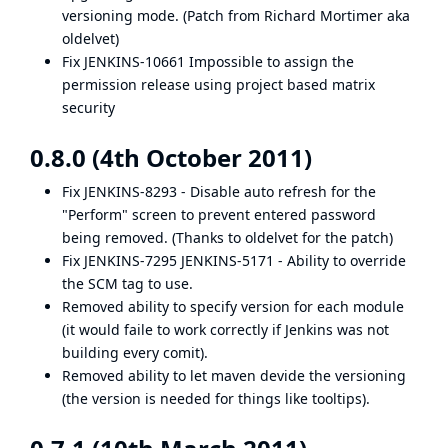
versioning mode. (Patch from Richard Mortimer aka
oldelvet)
Fix
JENKINS-10661
Impossible to assign the
permission release using project based matrix
security
0.8.0 (4th October 2011)
Fix
JENKINS-8293
- Disable auto refresh for the
"Perform" screen to prevent entered password
being removed. (Thanks to oldelvet for the patch)
Fix
JENKINS-7295
JENKINS-5171
- Ability to override
the SCM tag to use.
Removed ability to specify version for each module
(it would faile to work correctly if Jenkins was not
building every comit).
Removed ability to let maven devide the versioning
(the version is needed for things like tooltips).