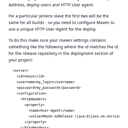
Address, deploy users and HTTP User agent.
For a particular Jenkins slave the first two will be the
same for all builds - so you need to configure Maven to
use a unique HTTP User-Agent for the deploy.
To do this make sure your maven settings contains
something like the following where the id matches the id
for the release repository in the deployment section of
your project:
  <server>

    <id>nexus</id>

    <username>my_login</username>

    <password>my_password</password>

    <configuration>

      <httpHeaders>

        <property>

          <name>User-Agent</name>

          <value>Maven m2Release (java:${java.vm.version} ${
        </property>

      </httpHeaders>
