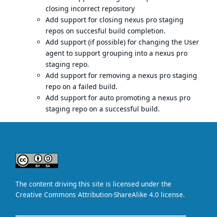
closing incorrect repository
Add support for closing
nexus pro
staging
repos on succesful build completion.
Add support (if possible) for changing the User
agent to support grouping into a
nexus pro
staging repo.
Add support for removing a
nexus pro
staging
repo on a failed build.
Add support for auto promoting a
nexus pro
staging repo on a successful build.