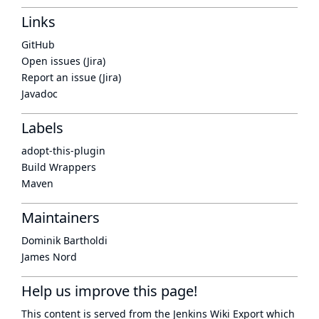
Links
GitHub
Open issues (Jira)
Report an issue (Jira)
Javadoc
Labels
adopt-this-plugin
Build Wrappers
Maven
Maintainers
Dominik Bartholdi
James Nord
Help us improve this page!
This content is served from the
Jenkins Wiki Export
which