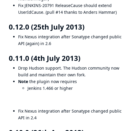
Fix
JENKINS-20791
ReleaseCause should extend
UserIdCause. (
pull #14
thanks to
Anders Hammar
)
0.12.0 (25th July 2013)
Fix Nexus integration after Sonatype changed public
API (again) in 2.6
0.11.0 (4th July 2013)
Drop Hudson support. The Hudson community now
build and maintain their own fork.
Note
the plugin now requires
Jenkins 1.466 or higher
Fix Nexus integration after Sonatype changed public
API in 2.4