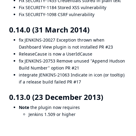
Fix SECURITY-1435
Credentials stored in plain text
Fix SECURITY-1184
Stored XSS vulnerability
Fix SECURITY-1098
CSRF vulnerability
0.14.0 (31 March 2014)
fix
JENKINS-20027
Exception thrown when
Dashboard View plugin is not installed
PR #23
ReleaseCause is now a UserIdCause
fix
JENKINS-20753
Remove unused "Append Hudson
Build Number" option
PR #21
integrate
JENKINS-21063
Indicate in icon (or tooltip)
if a release build failed
PR #17
0.13.0 (23 December 2013)
Note
the plugin now requires
Jenkins 1.509 or higher