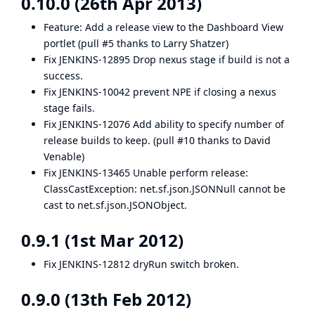
0.10.0 (26th Apr 2013)
Feature: Add a release view to the
Dashboard View
portlet (
pull #5
thanks to
Larry Shatzer
)
Fix
JENKINS-12895
Drop nexus stage if build is not a
success.
Fix
JENKINS-10042
prevent NPE if closing a nexus
stage fails.
Fix
JENKINS-12076
Add ability to specify number of
release builds to keep. (
pull #10
thanks to
David
Venable
)
Fix
JENKINS-13465
Unable perform release:
ClassCastException: net.sf.json.JSONNull cannot be
cast to net.sf.json.JSONObject.
0.9.1 (1st Mar 2012)
Fix
JENKINS-12812
dryRun switch broken.
0.9.0 (13th Feb 2012)