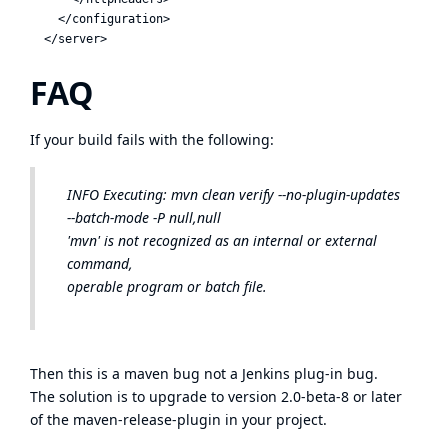
    </configuration>

FAQ
If your build fails with the following:
INFO
Executing: mvn clean verify --no-plugin-updates
--batch-mode -P null,null
'mvn' is not recognized as an internal or external
command,
operable program or batch file.
Then this is a
maven bug
not a Jenkins plug-in bug.
The solution is to upgrade to version 2.0-beta-8 or later
of the maven-release-plugin in your project.