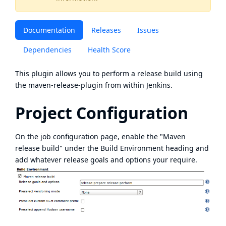
Documentation
Releases
Issues
Dependencies
Health Score
This plugin allows you to perform a release build using
the
maven-release-plugin
from within Jenkins.
Project Configuration
On the job configuration page, enable the "Maven
release build" under the Build Environment heading and
add whatever release goals and options your require.