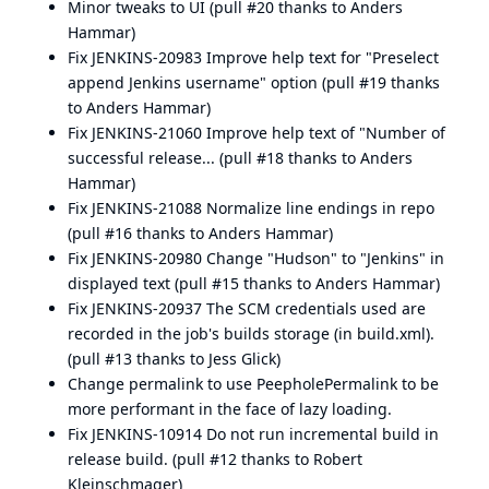
Minor tweaks to UI (
pull #20
thanks to
Anders
Hammar
)
Fix
JENKINS-20983
Improve help text for "Preselect
append Jenkins username" option (
pull #19
thanks
to
Anders Hammar
)
Fix
JENKINS-21060
Improve help text of "Number of
successful release... (
pull #18
thanks to
Anders
Hammar
)
Fix
JENKINS-21088
Normalize line endings in repo
(
pull #16
thanks to
Anders Hammar
)
Fix
JENKINS-20980
Change "Hudson" to "Jenkins" in
displayed text (
pull #15
thanks to
Anders Hammar
)
Fix
JENKINS-20937
The SCM credentials used are
recorded in the job's builds storage (in build.xml).
(pull #13 thanks to
Jess Glick
)
Change permalink to use PeepholePermalink to be
more performant in the face of lazy loading.
Fix
JENKINS-10914
Do not run incremental build in
release build. (
pull #12
thanks to
Robert
Kleinschmager
)