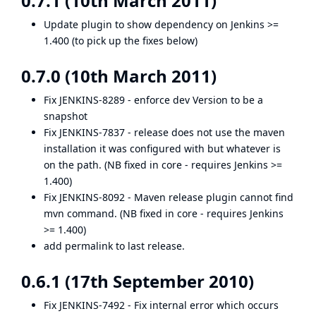
0.7.1 (10th March 2011)
Update plugin to show dependency on Jenkins >=
1.400 (to pick up the fixes below)
0.7.0 (10th March 2011)
Fix
JENKINS-8289
- enforce dev Version to be a
snapshot
Fix
JENKINS-7837
- release does not use the maven
installation it was configured with but whatever is
on the path. (NB fixed in core - requires Jenkins >=
1.400)
Fix
JENKINS-8092
- Maven release plugin cannot find
mvn command. (NB fixed in core - requires Jenkins
>= 1.400)
add permalink to last release.
0.6.1 (17th September 2010)
Fix
JENKINS-7492
- Fix internal error which occurs