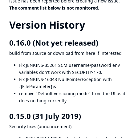
issue has been reported before
creating a new issue
.
The comment list below is not monitored.
Version History
0.16.0 (Not yet released)
build from
source
or download from
here
if interested
Fix
JENKINS-35261
SCM username/password env
variables don't work with SECURITY-170.
Fix
JENKINS-16043
NullPointerException with
{{FileParameter}}s
remove "Default versioning mode" from the UI as it
does nothing currently.
0.15.0 (31 July 2019)
Security fixes (
announcement
)