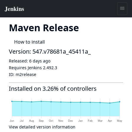
Maven Release
How to install
Version: 547.v78681a_45411a_
Released:
6 days ago
Requires Jenkins
2.492.3
ID:
m2release
Installed on 3.26% of controllers
View detailed version information