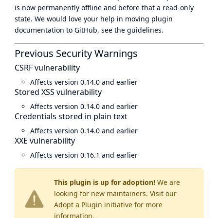
is now
permanently offline
and before that a
read-only
state
. We would love your help in moving plugin
documentation to GitHub, see
the guidelines
.
Previous Security Warnings
CSRF vulnerability
Affects version 0.14.0 and earlier
Stored XSS vulnerability
Affects version 0.14.0 and earlier
Credentials stored in plain text
Affects version 0.14.0 and earlier
XXE vulnerability
Affects version 0.16.1 and earlier
This plugin is up for adoption!
We are
looking for new maintainers. Visit our
Adopt a Plugin
initiative for more
information.