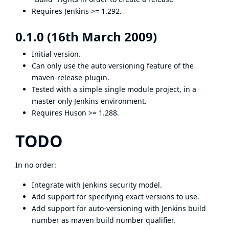
Requires Jenkins >= 1.292.
0.1.0 (16th March 2009)
Initial version.
Can only use the auto versioning feature of the
maven-release-plugin
.
Tested with a simple single module project, in a
master only Jenkins environment.
Requires Huson >= 1.288.
TODO
In no order:
Integrate with Jenkins security model.
Add support for specifying exact versions to use.
Add support for auto-versioning with Jenkins build
number as maven build number qualifier.