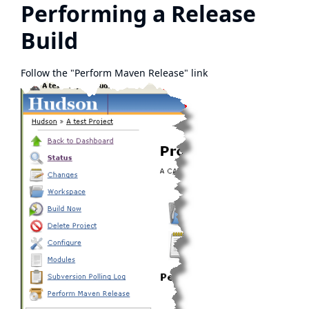
Performing a Release
Build
Follow the "Perform Maven Release" link