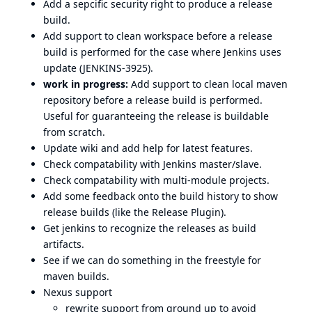
Add a sepcific security right to produce a release
build.
Add support to clean workspace before a release
build is performed for the case where Jenkins uses
update (
JENKINS-3925
).
work in progress:
Add support to clean local maven
repository before a release build is performed.
Useful for guaranteeing the release is buildable
from scratch.
Update wiki and add help for latest features.
Check compatability with Jenkins master/slave.
Check compatability with multi-module projects.
Add some feedback onto the build history to show
release builds (like the
Release Plugin
).
Get jenkins to recognize the releases as build
artifacts.
See if we can do something in the freestyle for
maven builds.
Nexus support
rewrite support from ground up to avoid