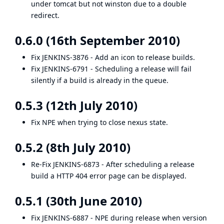
under tomcat but not winston due to a double
redirect.
0.6.0 (16th September 2010)
Fix
JENKINS-3876
- Add an icon to release builds.
Fix
JENKINS-6791
- Scheduling a release will fail
silently if a build is already in the queue.
0.5.3 (12th July 2010)
Fix NPE when trying to close nexus state.
0.5.2 (8th July 2010)
Re-Fix
JENKINS-6873
- After scheduling a release
build a HTTP 404 error page can be displayed.
0.5.1 (30th June 2010)
Fix
JENKINS-6887
- NPE during release when version