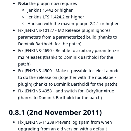
Note
the plugin now requires
Jenkins 1.442 or higher
Jenkins LTS 1.424.2 or higher
Hudson with the maven-plugin 2.2.1 or higher
Fix
JENKINS-10127
- M2 Release plugin ignores
parameters from a parameterized build (thanks to
Dominik Bartholdi for the patch)
Fix
JENKINS-4690
- Be able to arbitrary paramterize
m2 releases (thanks to Dominik Bartholdi for the
patch)
Fix
JENKINS-4500
- Make it possible to select a node
to do the release on (together with the nodelabel-
plugin) (thanks to Dominik Bartholdi for the patch)
Fix
JENKINS-4958
- add switch for -DdryRun=true
(thanks to Dominik Bartholdi for the patch)
0.8.1 (2nd November 2011)
Fix
JENKINS-11238
Prevent log spam from when
upgrading from an old version with a default