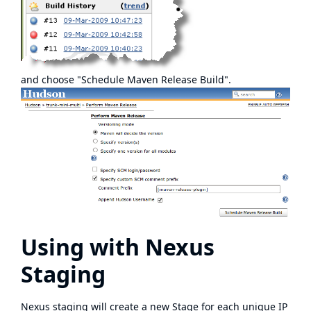
and choose "Schedule Maven Release Build".
Using with Nexus
Staging
Nexus staging will create a new Stage for each unique IP