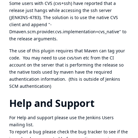
Some users with CVS (cvs+ssh) have reported that a
release just hangs while accessing the ssh server
(
JENKINS-4783
). The solution is to use the native CVS
client and append "-
Dmaven.scm.provider.cvs.implementation=cvs_native" to
the release arguments.
The use of this plugin requires that Maven can tag your
code. You may need to use cvs/svn etc from the CI
account on the server that is performing the release so
the native tools used by maven have the required
authentication information. (this is outside of Jenkins
SCM authentication)
Help and Support
For Help and support please use the
Jenkins Users
mailing list.
To report a bug please
check the bug tracker
to see if the