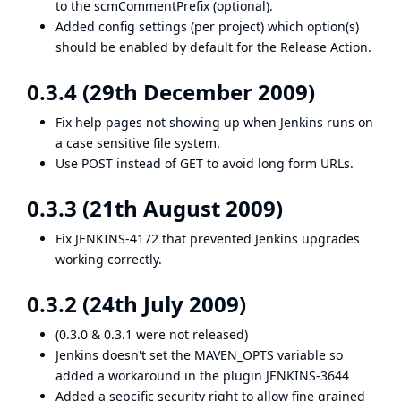
to the scmCommentPrefix (optional).
Added config settings (per project) which option(s)
should be enabled by default for the Release Action.
0.3.4 (29th December 2009)
Fix help pages not showing up when Jenkins runs on
a case sensitive file system.
Use POST instead of GET to avoid long form URLs.
0.3.3 (21th August 2009)
Fix
JENKINS-4172
that prevented Jenkins upgrades
working correctly.
0.3.2 (24th July 2009)
(0.3.0 & 0.3.1 were not released)
Jenkins doesn't set the MAVEN_OPTS variable so
added a workaround in the plugin
JENKINS-3644
Added a sepcific security right to allow fine grained