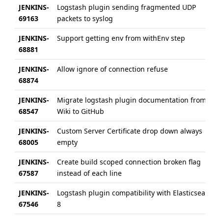
JENKINS-
Logstash plugin sending fragmented UDP
69163
packets to syslog
JENKINS-
Support getting env from withEnv step
68881
JENKINS-
Allow ignore of connection refuse
68874
JENKINS-
Migrate logstash plugin documentation from
68547
Wiki to GitHub
JENKINS-
Custom Server Certificate drop down always
68005
empty
JENKINS-
Create build scoped connection broken flag
67587
instead of each line
JENKINS-
Logstash plugin compatibility with Elasticsearch
67546
8