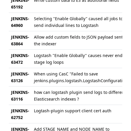
JENKINS-
Write custom data to ES as additional fields
65192
JENKINS-
Selecting "Enable Globally" caused all jobs to
64960
send individual lines to Logstash
JENKINS-
Allow add custom fields to JSON payload sent to
63864
the indexer
JENKINS-
Logstash "Enable Globally" causes never ending
63472
stage log loops
JENKINS-
When using CasC "Failed to save
63126
jenkins.plugins.logstash.LogstashConfiguration"
JENKINS-
how can logstash plugin send logs to different
63116
Elasticsearch indexes ?
JENKINS-
Logtash-plugin support client cert auth
62752
JENKINS-
Add STAGE_NAME and NODE_NAME to