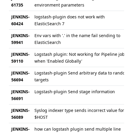
61735
environment parameters
JENKINS-
logstash-plugin does not work with
60424
ElasticSearch 7
JENKINS-
Env vars with '.' in the name fail sending to
59941
ElasticSearch
JENKINS-
Logstash plugin: Not working for Pipeline jobs
59110
when 'Enabled Globally'
JENKINS-
Logstash-plugin Send arbitrary data to random
56694
targets
JENKINS-
Logstash-plugin Send stage information
56691
JENKINS-
Syslog indexer type sends incorrect value for
56089
$HOST
JENKINS-
how can logstash plugin send multiple line