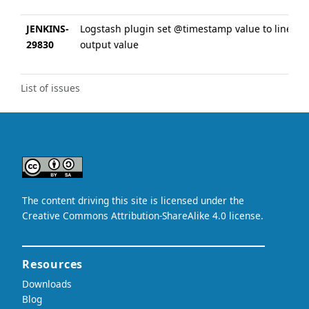
JENKINS-
Logstash plugin set @timestamp value to line
29830
output value
List of issues