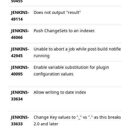
50455
JENKINS-
Does not output "result"
49114
JENKINS-
Push ChangeSets to an indexer.
46066
JENKINS-
Unable to abort a job while post-build notifier is
42945
running
JENKINS-
Enable variable substitution for plugin
40095
configuration values
JENKINS-
Allow writing to date index
33634
JENKINS-
Change Key values to "_" vs "." as this breaks ES
33633
2.0 and later