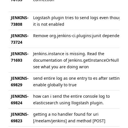
JENKINS-
Logstash plugin tries to send logs even though
73808
it is not enabled
JENKINS-
Remove org.jenkins-ci.plugins:junit dependency
73724
JENKINS-
Jenkins.instance is missing. Read the
71693
documentation of Jenkins.getInstanceOrNull to
see what you are doing wron
JENKINS-
send entire log as one entry to es after setting
69829
enable globally to true
JENKINS-
how can i send the entire console log to
69824
elasticsearch using llogstash plugin.
JENKINS-
getting a no handler found for uri
69823
[/neelam/jenkins] and method [POST]