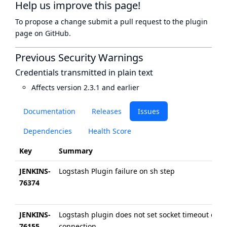
Help us improve this page!
To propose a change submit a pull request to
the plugin
page
on GitHub.
Previous Security Warnings
Credentials transmitted in plain text
Affects version 2.3.1 and earlier
Documentation
Releases
Issues
Dependencies
Health Score
Key
Summary
JENKINS-
Logstash Plugin failure on sh step
76374
JENKINS-
Logstash plugin does not set socket timeout on
76155
connection