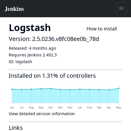
Logstash
How to install
Version: 2.5.0236.v8fc08ee0b_78d
Released:
4 months ago
Requires Jenkins
2.492.3
ID:
logstash
Installed on 1.31% of controllers
View detailed version information
Links