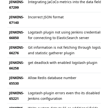
JENKINS-
Integrating JaCoCo metrics into the data field
67299
JENKINS-
Incorrect JSON format
67140
JENKINS-
Logstash plugin not using Jenkins credentials
66850
for connecting to ElasticSearch server
JENKINS-
Git information is not fetching through logstash
66276
and statistic gatherer plugin
JENKINS-
get deadlock with enabled logstash-plugin
66258
JENKINS-
Allow Redis database number
65530
JENKINS-
Logstash-plugin errors even tho its disabled in
65221
Jenkins configuration