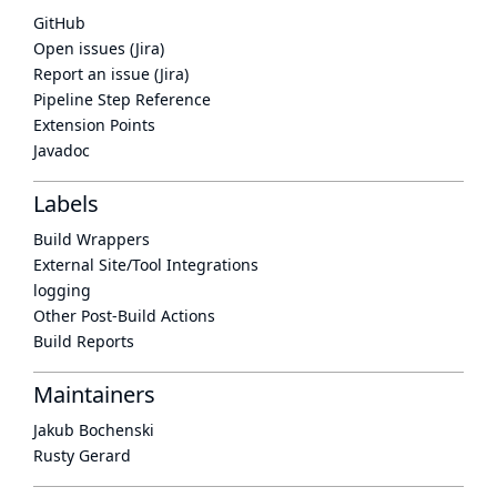
GitHub
Open issues (Jira)
Report an issue (Jira)
Pipeline Step Reference
Extension Points
Javadoc
Labels
Build Wrappers
External Site/Tool Integrations
logging
Other Post-Build Actions
Build Reports
Maintainers
Jakub Bochenski
Rusty Gerard