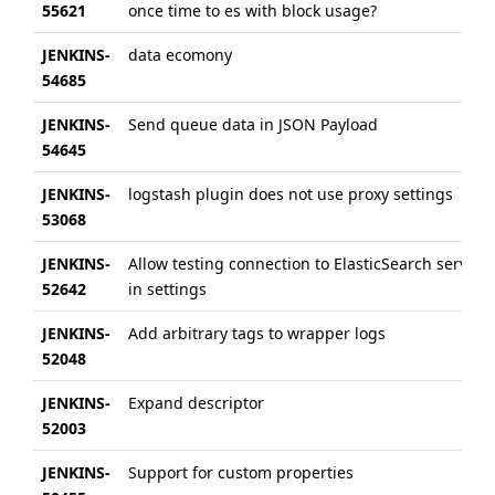
55621
once time to es with block usage?
JENKINS-
data ecomony
54685
JENKINS-
Send queue data in JSON Payload
54645
JENKINS-
logstash plugin does not use proxy settings
53068
JENKINS-
Allow testing connection to ElasticSearch server
52642
in settings
JENKINS-
Add arbitrary tags to wrapper logs
52048
JENKINS-
Expand descriptor
52003
JENKINS-
Support for custom properties