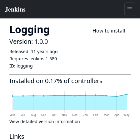
Logging
How to install
Version: 1.0.0
Released:
11 years ago
Requires Jenkins
1.580
ID:
logging
Installed on 0.17% of controllers
View detailed version information
Links