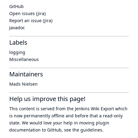
GitHub
Open issues (Jira)
Report an issue (Jira)
Javadoc
Labels
logging
Miscellaneous
Maintainers
Mads Nielsen
Help us improve this page!
This content is served from the
Jenkins Wiki Export
which
is now
permanently offline
and before that a
read-only
state
. We would love your help in moving plugin
documentation to GitHub, see
the guidelines
.