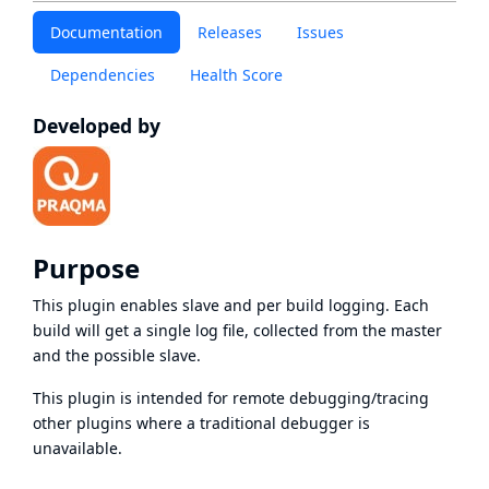
Documentation
Releases
Issues
Dependencies
Health Score
Developed by
Purpose
This plugin enables slave and per build logging. Each
build will get a single log file, collected from the master
and the possible slave.
This plugin is intended for remote debugging/tracing
other plugins where a traditional debugger is
unavailable.