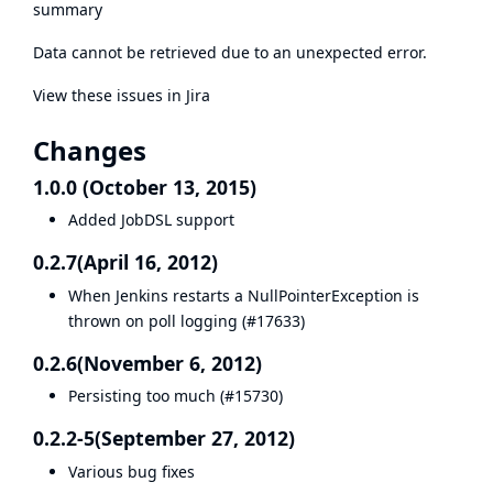
summary
Data cannot be retrieved due to an unexpected error.
View these issues in Jira
Changes
1.0.0 (October 13, 2015)
Added JobDSL support
0.2.7(April 16, 2012)
When Jenkins restarts a NullPointerException is
thrown on poll logging (
#17633
)
0.2.6(November 6, 2012)
Persisting too much (
#15730
)
0.2.2-5(September 27, 2012)
Various bug fixes