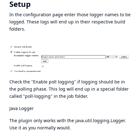
Setup
In the configuration page enter those logger names to be
logged. These logs will end up in their respective build
folders.
Check the "Enable poll logging" if logging should be in
the polling phase. This log will end up in a special folder
called "poll-logging" in the job folder.
Java Logger
The plugin only works with the java.util.logging.Logger.
Use it as you normally would.