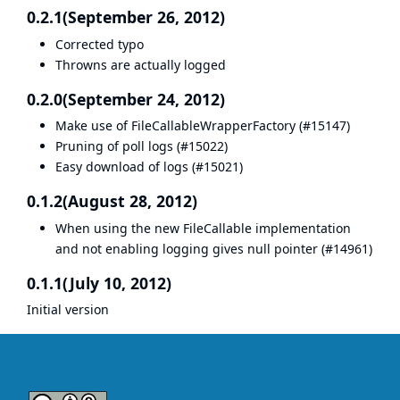
0.2.1(September 26, 2012)
Corrected typo
Throwns are actually logged
0.2.0(September 24, 2012)
Make use of FileCallableWrapperFactory (
#15147
)
Pruning of poll logs (
#15022
)
Easy download of logs (
#15021
)
0.1.2(August 28, 2012)
When using the new FileCallable implementation
and not enabling logging gives null pointer (
#14961
)
0.1.1(July 10, 2012)
Initial version