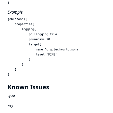
Example
job('foo'){

    properties{ 

        logging{

            pollLogging true

            pruneDays 20

            target{

                name 'org.techworld.sonar'

                level 'FINE'

            }

        }

    }

Known Issues
type
key