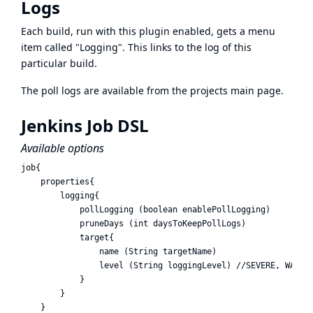
Logs
Each build, run with this plugin enabled, gets a menu
item called "Logging". This links to the log of this
particular build.
The poll logs are available from the projects main page.
Jenkins Job DSL
Available options
job{

    properties{ 

        logging{

            pollLogging (boolean enablePollLogging)

            pruneDays (int daysToKeepPollLogs)

            target{

                name (String targetName)

                level (String loggingLevel) //SEVERE, WARNIN
            }

        }

    }
