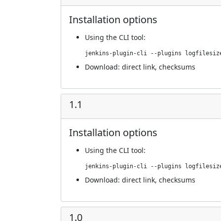
Installation options
Using
the CLI tool
:
jenkins-plugin-cli --plugins logfilesiz
Download:
direct link
,
checksums
1.1
Installation options
Using
the CLI tool
:
jenkins-plugin-cli --plugins logfilesiz
Download:
direct link
,
checksums
1.0