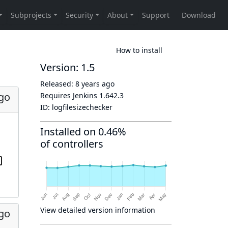
How to install
Version: 1.5
Released:
8 years ago
ago
Requires Jenkins
1.642.3
ID:
logfilesizechecker
Installed on 0.46%
of controllers
View detailed version information
ago