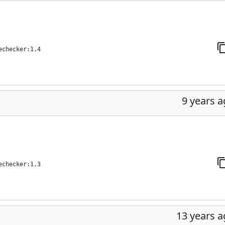
echecker:1.4
9 years 
echecker:1.3
13 years 