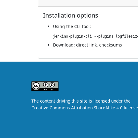
Installation options
Using
the CLI tool
:
jenkins-plugin-cli --plugins logfilesiz
Download:
direct link
,
checksums