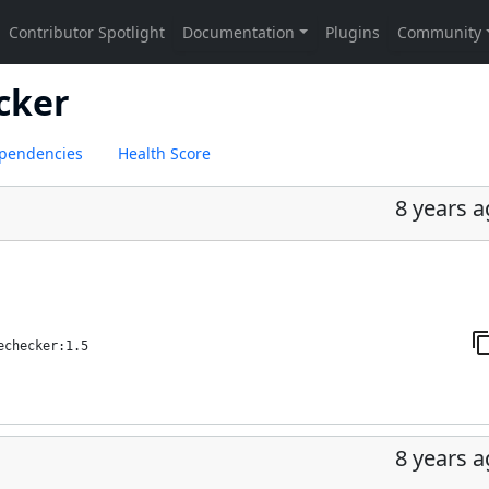
ecker
pendencies
Health Score
8 years 
echecker:1.5
8 years 