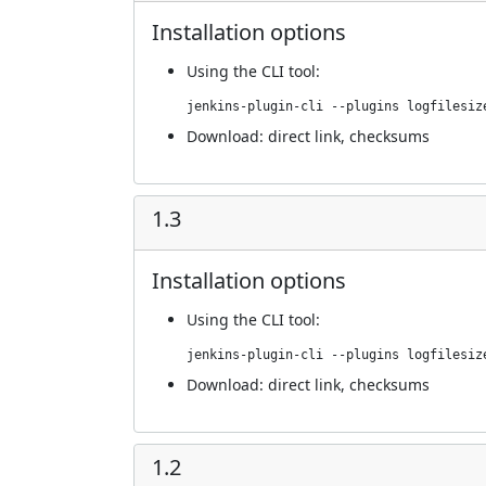
Installation options
Using
the CLI tool
:
jenkins-plugin-cli --plugins logfilesiz
Download:
direct link
,
checksums
1.3
Installation options
Using
the CLI tool
:
jenkins-plugin-cli --plugins logfilesiz
Download:
direct link
,
checksums
1.2