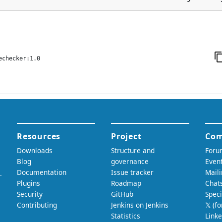
echecker:1.0