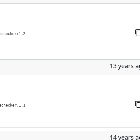
echecker:1.2
13 years 
echecker:1.1
14 years 