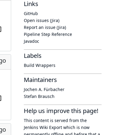
Links
GitHub
Open issues (Jira)
Report an issue (Jira)
Pipeline Step Reference
Javadoc
Labels
ago
Build Wrappers
Maintainers
Jochen A. Fürbacher
Stefan Brausch
Help us improve this page!
This content is served from the
Jenkins Wiki Export
which is now
ago
permanently offline
and before that a