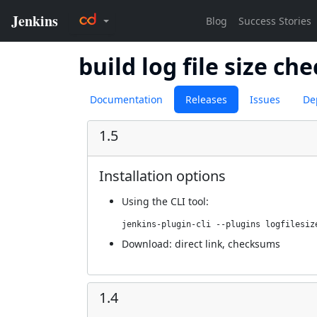
build log file size ch
Documentation
Releases
Issues
De
1.5
Installation options
Using
the CLI tool
:
jenkins-plugin-cli --plugins logfilesiz
Download:
direct link
,
checksums
1.4