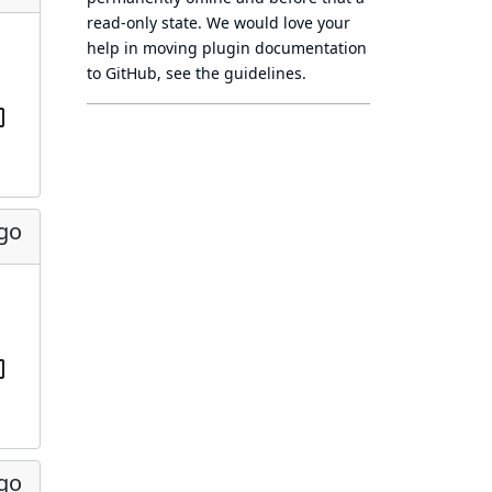
read-only state
. We would love your
help in moving plugin documentation
to GitHub, see
the guidelines
.
ago
ago