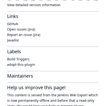
View detailed version information
Links
GitHub
Open issues (Jira)
Report an issue (Jira)
Javadoc
Labels
Build Triggers
adopt-this-plugin
Maintainers
Help us improve this page!
This content is served from the
Jenkins Wiki Export
which
is now
permanently offline
and before that a
read-only
state
. We would love your help in moving plugin