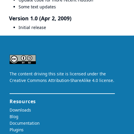
Some text updates
Version 1.0 (Apr 2, 2009)
Initial release