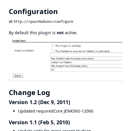
Configuration
at
http://<yourHudson>/configure
By default this plugin is
not
active.
Change Log
Version 1.2 (Dec 9, 2011)
Updated requiredCore
JENKINS-12060
Version 1.1 (Feb 5, 2010)
Update code for more recent Hudson