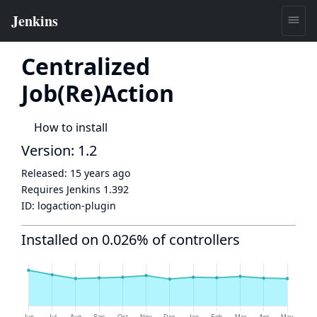
Centralized
Job(Re)Action
How to install
Version: 1.2
Released:
15 years ago
Requires Jenkins
1.392
ID:
logaction-plugin
Installed on 0.026% of controllers