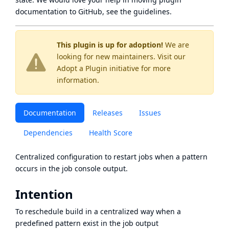
documentation to GitHub, see
the guidelines
.
This plugin is up for adoption!
We are
looking for new maintainers. Visit our
Adopt a Plugin
initiative for more
information.
Documentation
Releases
Issues
Dependencies
Health Score
Centralized configuration to restart jobs when a pattern
occurs in the job console output.
Intention
To reschedule build in a centralized way when a
predefined pattern exist in the job output