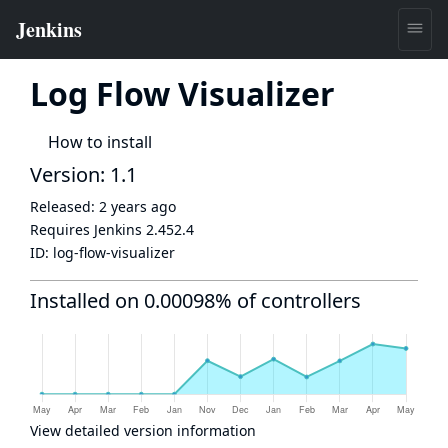
Log Flow Visualizer
How to install
Version: 1.1
Released:
2 years ago
Requires Jenkins
2.452.4
ID:
log-flow-visualizer
Installed on 0.00098% of controllers
View detailed version information