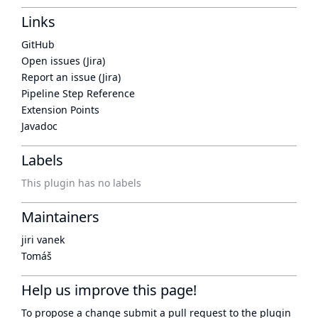
Links
GitHub
Open issues (Jira)
Report an issue (Jira)
Pipeline Step Reference
Extension Points
Javadoc
Labels
This plugin has no labels
Maintainers
jiri vanek
Tomáš
Help us improve this page!
To propose a change submit a pull request to
the plugin