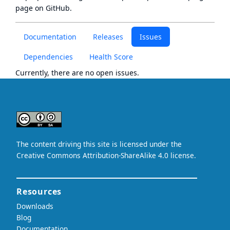
page
on GitHub.
Documentation
Releases
Issues
Dependencies
Health Score
Currently, there are no open issues.