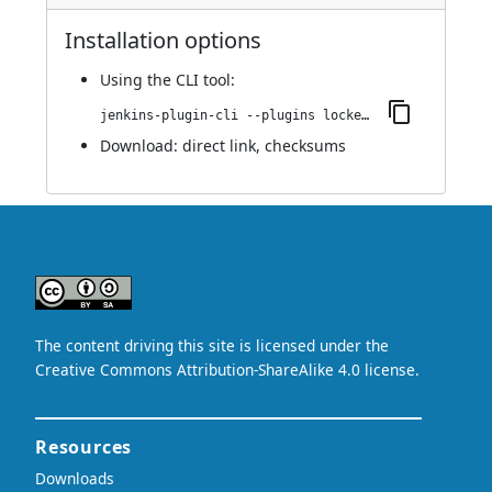
Installation options
Using
the CLI tool
:
jenkins-plugin-cli --plugins locked-files-report:1.3
Download:
direct link
,
checksums