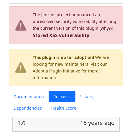
The Jenkins project announced an
unresolved security vulnerability affecting
the current version of this plugin (
why?
):
Stored XSS vulnerability
This plugin is up for adoption!
We are
looking for new maintainers. Visit our
Adopt a Plugin
initiative for more
information.
Documentation
Releases
Issues
Dependencies
Health Score
15 years ago
1.6