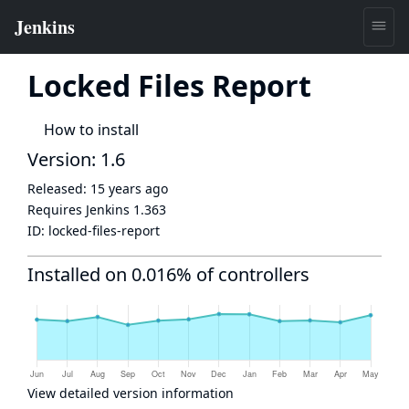
Locked Files Report
How to install
Version: 1.6
Released:
15 years ago
Requires Jenkins
1.363
ID:
locked-files-report
Installed on 0.016% of controllers
View detailed version information