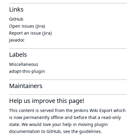
Links
GitHub
Open issues (Jira)
Report an issue (Jira)
Javadoc
Labels
Miscellaneous
adopt-this-plugin
Maintainers
Help us improve this page!
This content is served from the
Jenkins Wiki Export
which
is now
permanently offline
and before that a
read-only
state
. We would love your help in moving plugin
documentation to GitHub, see
the guidelines
.