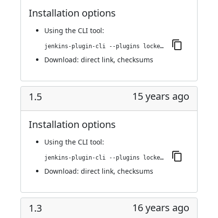
Installation options
Using
the CLI tool
:
jenkins-plugin-cli --plugins locked-files-report:1.6
Download:
direct link
,
checksums
15 years ago
1.5
Installation options
Using
the CLI tool
:
jenkins-plugin-cli --plugins locked-files-report:1.5
Download:
direct link
,
checksums
16 years ago
1.3