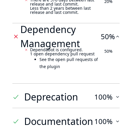
20%
release and last commit.
Less than 2 years between last
release and last commit.
Dependency
50%
Management
Dependabot is configured.
50%
1 open dependency pull request
See the open pull requests of
the plugin
Deprecation
100%
Documentation
100%