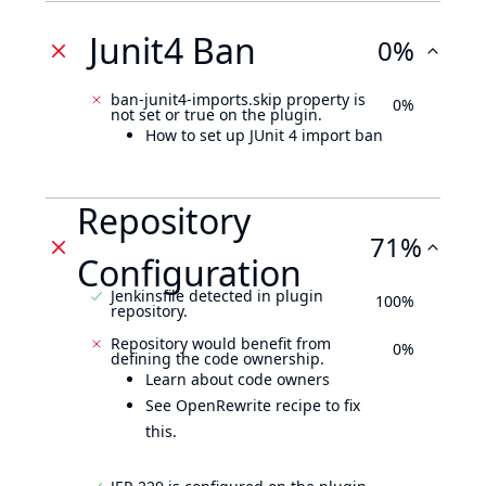
Junit4 Ban
0%
ban-junit4-imports.skip property is
0%
not set or true on the plugin.
How to set up JUnit 4 import ban
Repository
71%
Configuration
Jenkinsfile detected in plugin
100%
repository.
Repository would benefit from
0%
defining the code ownership.
Learn about code owners
See OpenRewrite recipe to fix
this.