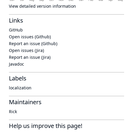
View detailed version information
Links
GitHub
Open issues (Github)
Report an issue (Github)
Open issues (Jira)
Report an issue (Jira)
Javadoc
Labels
localization
Maintainers
Rick
Help us improve this page!