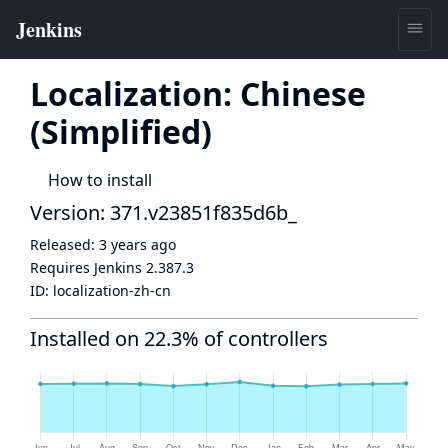
Localization: Chinese
(Simplified)
How to install
Version: 371.v23851f835d6b_
Released:
3 years ago
Requires Jenkins
2.387.3
ID:
localization-zh-cn
Installed on 22.3% of controllers