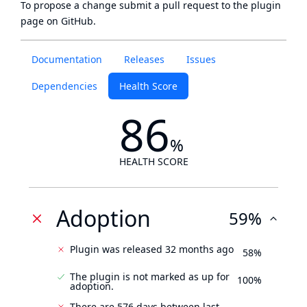
To propose a change submit a pull request to
the plugin
page
on GitHub.
Documentation
Releases
Issues
Dependencies
Health Score
86
%
HEALTH SCORE
Adoption
59%
Plugin was released 32 months ago
58%
The plugin is not marked as up for
100%
adoption.
There are 576 days between last