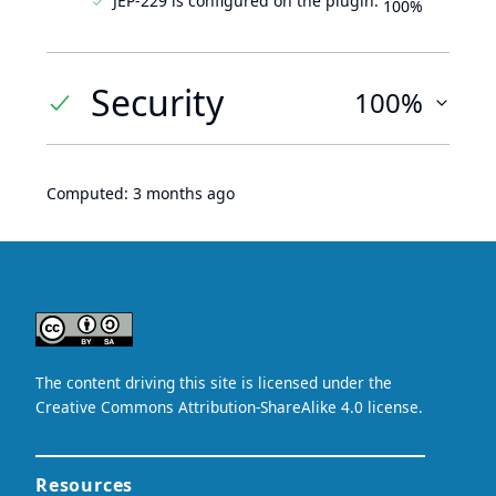
JEP-229 is configured on the plugin.
100%
Security
100%
Computed:
3 months ago