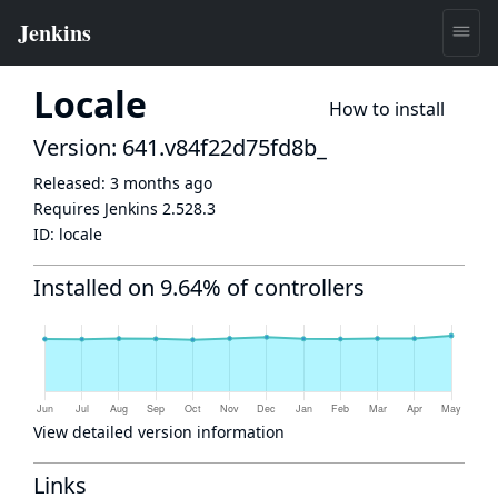
Locale
How to install
Version: 641.v84f22d75fd8b_
Released:
3 months ago
Requires Jenkins
2.528.3
ID:
locale
Installed on 9.64% of controllers
View detailed version information
Links