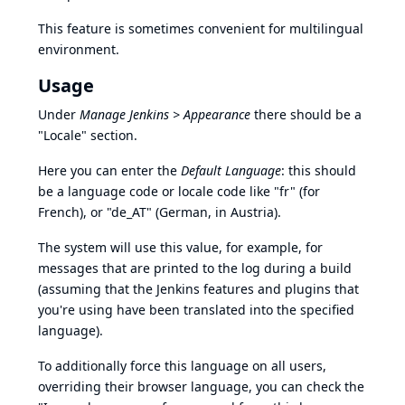
This feature is sometimes convenient for multilingual
environment.
Usage
Under
Manage Jenkins > Appearance
there should be a
"Locale" section.
Here you can enter the
Default Language
: this should
be a language code or locale code like "fr" (for
French), or "de_AT" (German, in Austria).
The system will use this value, for example, for
messages that are printed to the log during a build
(assuming that the Jenkins features and plugins that
you're using have been translated into the specified
language).
To additionally force this language on all users,
overriding their browser language, you can check the