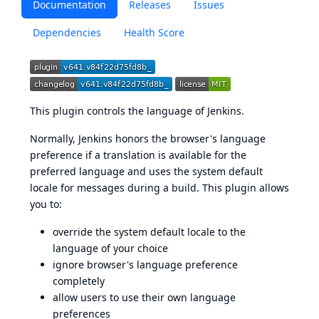
Documentation
Releases
Issues
Dependencies
Health Score
This plugin controls the language of Jenkins.
Normally, Jenkins honors the browser's language
preference if a translation is available for the
preferred language and uses the system default
locale for messages during a build. This plugin allows
you to:
override the system default locale to the
language of your choice
ignore browser's language preference
completely
allow users to use their own language
preferences