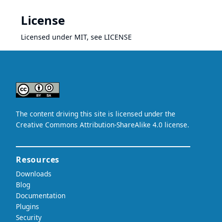
License
Licensed under MIT, see
LICENSE