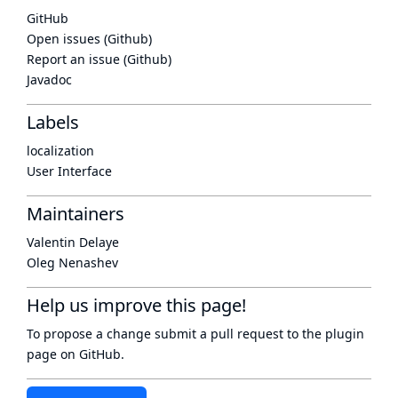
GitHub
Open issues (Github)
Report an issue (Github)
Javadoc
Labels
localization
User Interface
Maintainers
Valentin Delaye
Oleg Nenashev
Help us improve this page!
To propose a change submit a pull request to
the plugin
page
on GitHub.