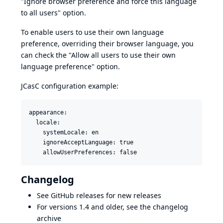
"Ignore browser preference and force this language
to all users" option.
To enable users to use their own language
preference, overriding their browser language, you
can check the "Allow all users to use their own
language preference" option.
JCasC configuration example:
appearance:

  locale:

    systemLocale: en

    ignoreAcceptLanguage: true

Changelog
See
GitHub releases
for new releases
For versions 1.4 and older, see the
changelog
archive