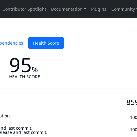
pendencies
Health Score
95
%
HEALTH SCORE
85
ption.
10
and last commit.
10
elease and last commit.