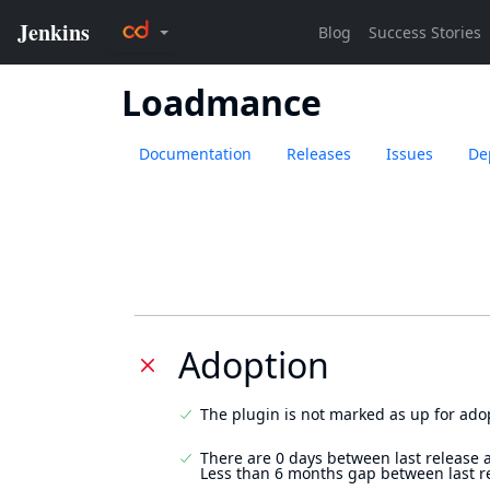
Loadmance
Documentation
Releases
Issues
De
Adoption
The plugin is not marked as up for ado
There are 0 days between last release 
Less than 6 months gap between last r