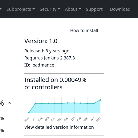
How to install
Version: 1.0
Released:
3 years ago
Requires Jenkins
2.387.3
ID:
loadmance
Installed on 0.00049%
of controllers
%
0%
View detailed version information
0%