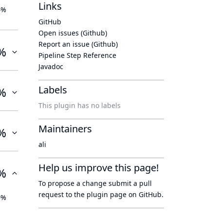
Links
4%
GitHub
Open issues (Github)
Report an issue (Github)
%
Pipeline Step Reference
Javadoc
Labels
%
This plugin has no labels
Maintainers
%
ali
Help us improve this page!
%
To propose a change submit a pull
request to
the plugin page
on GitHub.
0%