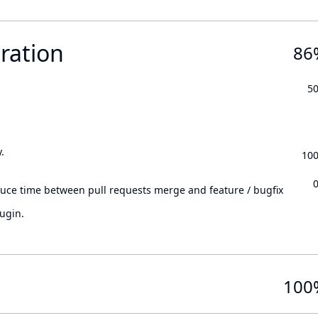
ration
86
5
.
10
.
duce time between pull requests merge and feature / bugfix
ugin.
100