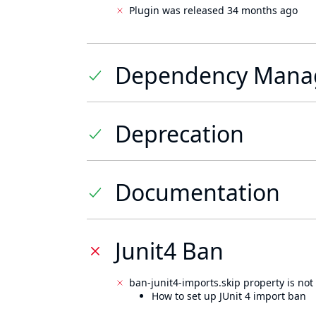
Plugin was released 34 months ago
Dependency Mana
Deprecation
Documentation
Junit4 Ban
ban-junit4-imports.skip property is not 
How to set up JUnit 4 import ban