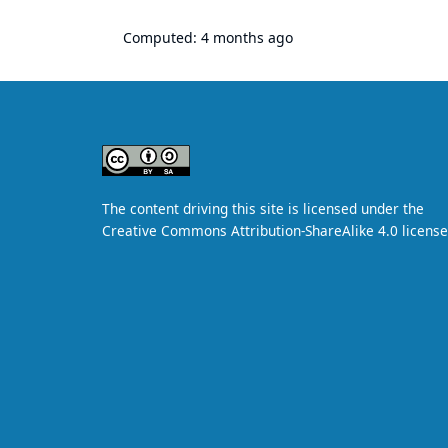
Computed:
4 months ago