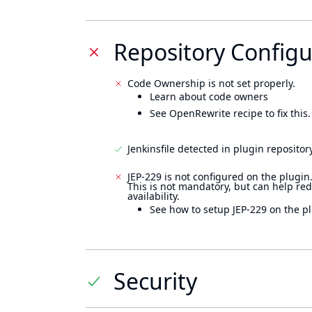
Repository Configu
Code Ownership is not set properly.
Learn about code owners
See OpenRewrite recipe to fix this.
Jenkinsfile detected in plugin repository
JEP-229 is not configured on the plugin
This is not mandatory, but can help re
availability.
See how to setup JEP-229 on the pl
Security