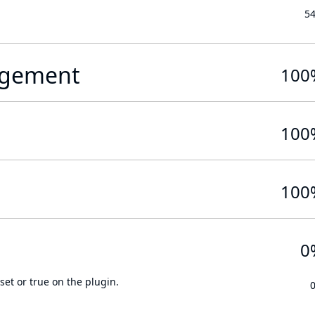
5
gement
100
100
100
0
set or true on the plugin.