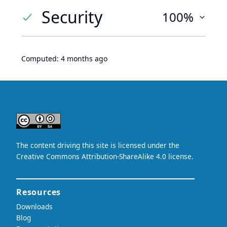
Security
100%
Computed:
4 months ago