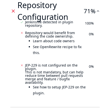
Repository
71%
Configuration
Jenkinsfile detected in plugin
100%
repository.
Repository would benefit from
0%
defining the code ownership.
Learn about code owners
See OpenRewrite recipe to fix
this.
JEP-229 is not configured on the
0%
plugin.
This is not mandatory, but can help
reduce time between pull requests
merge and feature / bugfix
availability.
See how to setup JEP-229 on the
plugin.