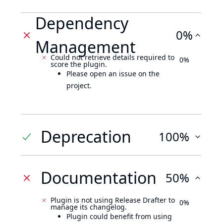
Dependency
0%
Management
Could not retrieve details required to
0%
score the plugin.
Please open an issue on the
project.
Deprecation
100%
Documentation
50%
Plugin is not using Release Drafter to
0%
manage its changelog.
Plugin could benefit from using