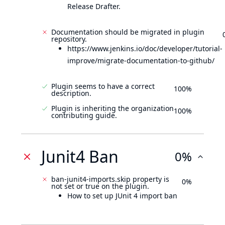
Release Drafter.
Documentation should be migrated in plugin
repository.
https://www.jenkins.io/doc/developer/tutorial-
improve/migrate-documentation-to-github/
Plugin seems to have a correct
100%
description.
Plugin is inheriting the organization
100%
contributing guide.
Junit4 Ban
0%
ban-junit4-imports.skip property is
0%
not set or true on the plugin.
How to set up JUnit 4 import ban