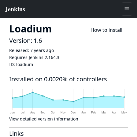
Loadium
How to install
Version: 1.6
Released:
7 years ago
Requires Jenkins
2.164.3
ID:
loadium
Installed on 0.0020% of controllers
View detailed version information
Links