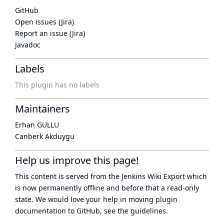
GitHub
Open issues (Jira)
Report an issue (Jira)
Javadoc
Labels
This plugin has no labels
Maintainers
Erhan GULLU
Canberk Akduygu
Help us improve this page!
This content is served from the
Jenkins Wiki Export
which
is now
permanently offline
and before that a
read-only
state
. We would love your help in moving plugin
documentation to GitHub, see
the guidelines
.