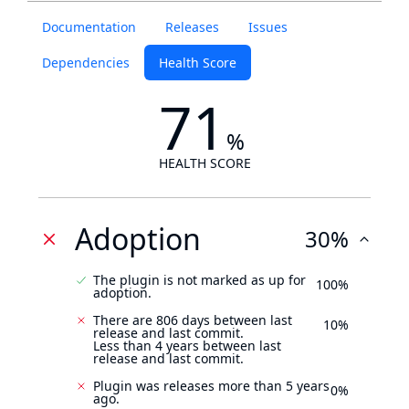
Documentation
Releases
Issues
Dependencies
Health Score
71
%
HEALTH SCORE
Adoption
30%
The plugin is not marked as up for
100%
adoption.
There are 806 days between last
10%
release and last commit.
Less than 4 years between last
release and last commit.
Plugin was releases more than 5 years
0%
ago.