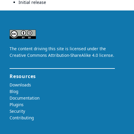
Initial release