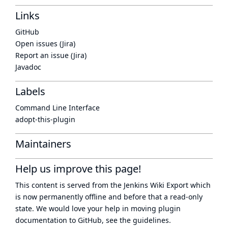
Links
GitHub
Open issues (Jira)
Report an issue (Jira)
Javadoc
Labels
Command Line Interface
adopt-this-plugin
Maintainers
Help us improve this page!
This content is served from the
Jenkins Wiki Export
which
is now
permanently offline
and before that a
read-only
state
. We would love your help in moving plugin
documentation to GitHub, see
the guidelines
.