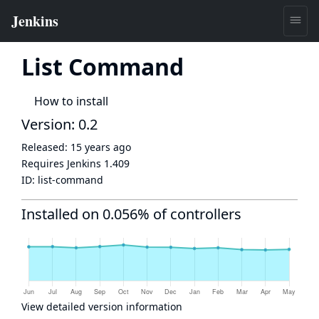
List Command
How to install
Version: 0.2
Released:
15 years ago
Requires Jenkins
1.409
ID:
list-command
Installed on 0.056% of controllers
View detailed version information