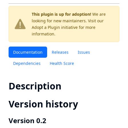
This plugin is up for adoption!
We are
looking for new maintainers. Visit our
Adopt a Plugin
initiative for more
information.
Documentation
Releases
Issues
Dependencies
Health Score
Description
Version history
Version 0.2