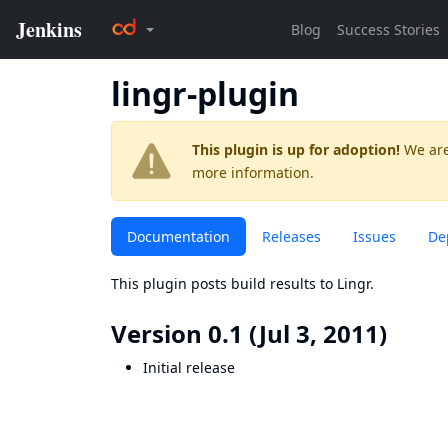
lingr-plugin
This plugin is up for adoption!
We are
more information.
Documentation
Releases
Issues
De
This plugin posts build results to Lingr.
Version 0.1 (Jul 3, 2011)
Initial release