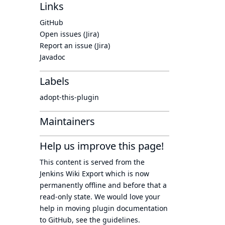
Links
GitHub
Open issues (Jira)
Report an issue (Jira)
Javadoc
Labels
adopt-this-plugin
Maintainers
Help us improve this page!
This content is served from the
Jenkins Wiki Export
which is now
permanently offline
and before that a
read-only state
. We would love your
help in moving plugin documentation
to GitHub, see
the guidelines
.