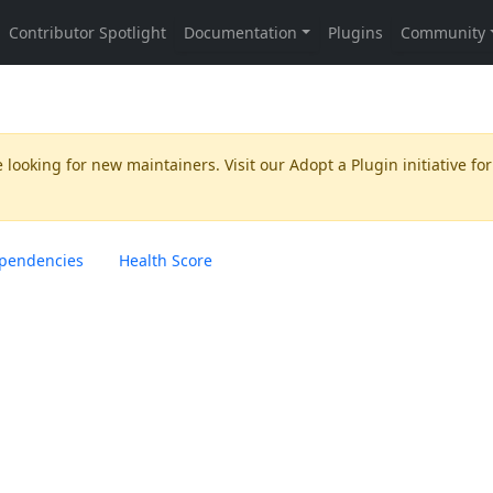
 looking for new maintainers. Visit our
Adopt a Plugin
initiative for
pendencies
Health Score