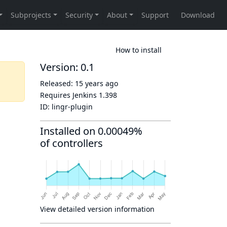
How to install
Version: 0.1
Released:
15 years ago
Requires Jenkins
1.398
ID:
lingr-plugin
Installed on 0.00049%
of controllers
View detailed version information