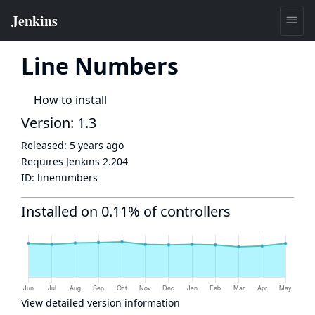
Line Numbers
How to install
Version: 1.3
Released:
5 years ago
Requires Jenkins
2.204
ID:
linenumbers
Installed on 0.11% of controllers
View detailed version information