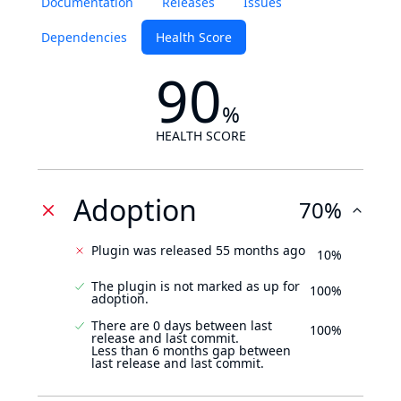
Documentation
Releases
Issues
Dependencies
Health Score
90
%
HEALTH SCORE
Adoption
70%
Plugin was released 55 months ago
10%
The plugin is not marked as up for
100%
adoption.
There are 0 days between last
100%
release and last commit.
Less than 6 months gap between
last release and last commit.