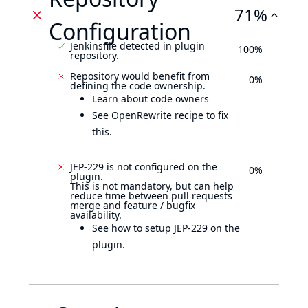
71%
Configuration
Jenkinsfile detected in plugin
100%
repository.
Repository would benefit from
0%
defining the code ownership.
Learn about code owners
See OpenRewrite recipe to fix
this.
JEP-229 is not configured on the
0%
plugin.
This is not mandatory, but can help
reduce time between pull requests
merge and feature / bugfix
availability.
See how to setup JEP-229 on the
plugin.