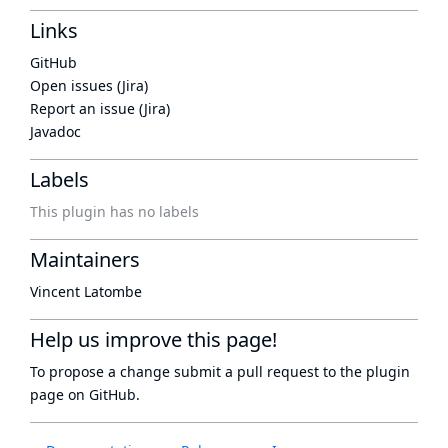
Links
GitHub
Open issues (Jira)
Report an issue (Jira)
Javadoc
Labels
This plugin has no labels
Maintainers
Vincent Latombe
Help us improve this page!
To propose a change submit a pull request to
the plugin
page
on GitHub.