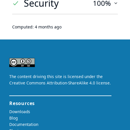
Security
100%
Computed:
4 months ago