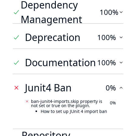
Dependency
100%
Management
Deprecation
100%
Documentation
100%
Junit4 Ban
0%
ban-junit4-imports.skip property is
0%
not set or true on the plugin.
How to set up JUnit 4 import ban
Repository