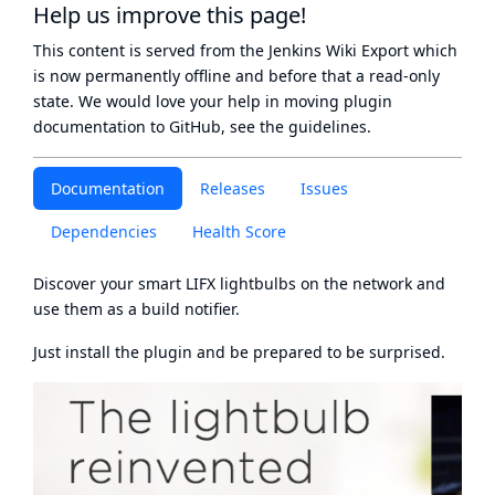
Help us improve this page!
This content is served from the
Jenkins Wiki Export
which
is now
permanently offline
and before that a
read-only
state
. We would love your help in moving plugin
documentation to GitHub, see
the guidelines
.
Documentation
Releases
Issues
Dependencies
Health Score
Discover your smart
LIFX
lightbulbs on the network and
use them as a build notifier.
Just install the plugin and be prepared to be surprised.