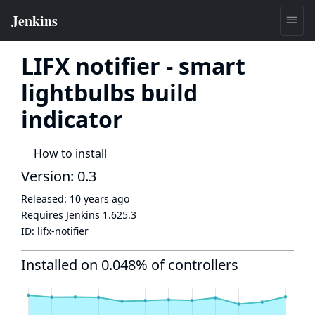
LIFX notifier - smart
lightbulbs build
indicator
How to install
Version: 0.3
Released:
10 years ago
Requires Jenkins
1.625.3
ID:
lifx-notifier
Installed on 0.048% of controllers