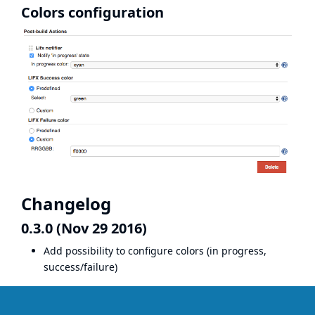
Colors configuration
Changelog
0.3.0 (Nov 29 2016)
Add possibility to configure colors (in progress,
success/failure)