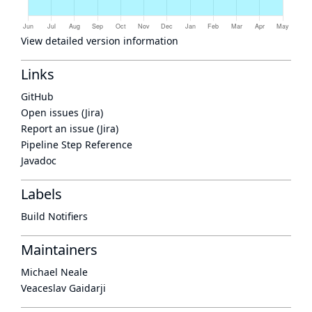
View detailed version information
Links
GitHub
Open issues (Jira)
Report an issue (Jira)
Pipeline Step Reference
Javadoc
Labels
Build Notifiers
Maintainers
Michael Neale
Veaceslav Gaidarji