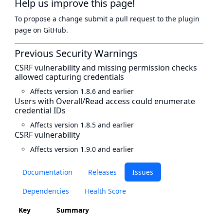
Help us improve this page!
To propose a change submit a pull request to
the plugin
page
on GitHub.
Previous Security Warnings
CSRF vulnerability and missing permission checks
allowed capturing credentials
Affects version 1.8.6 and earlier
Users with Overall/Read access could enumerate
credential IDs
Affects version 1.8.5 and earlier
CSRF vulnerability
Affects version 1.9.0 and earlier
Documentation
Releases
Issues
Dependencies
Health Score
Key
Summary