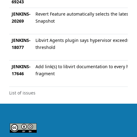
69243
JENKINS-
Revert Feature automatically selects the latest
20269
Snapshot
JENKINS-
Libvirt Agents plugin says hypervisor exceeds
18077
threshold
JENKINS-
Add link(s) to libvirt documentation to every help 
17646
fragment
List of issues