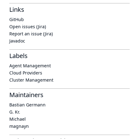
Links
GitHub
Open issues (Jira)
Report an issue (Jira)
Javadoc
Labels
Agent Management
Cloud Providers
Cluster Management
Maintainers
Bastian Germann
G. Kr.
Michael
magnayn