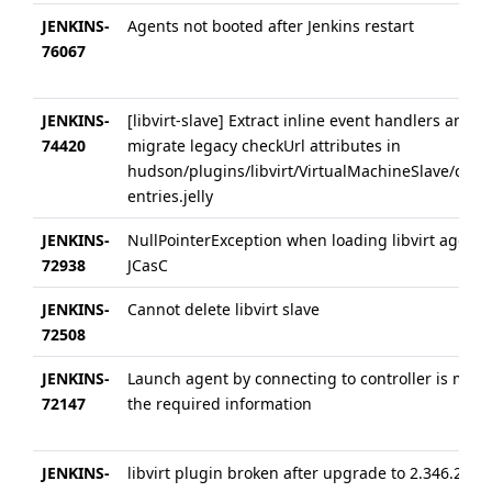
JENKINS-
Agents not booted after Jenkins restart
76067
JENKINS-
[libvirt-slave] Extract inline event handlers and
74420
migrate legacy checkUrl attributes in
hudson/plugins/libvirt/VirtualMachineSlave/conf
entries.jelly
JENKINS-
NullPointerException when loading libvirt agents
72938
JCasC
JENKINS-
Cannot delete libvirt slave
72508
JENKINS-
Launch agent by connecting to controller is miss
72147
the required information
JENKINS-
libvirt plugin broken after upgrade to 2.346.2