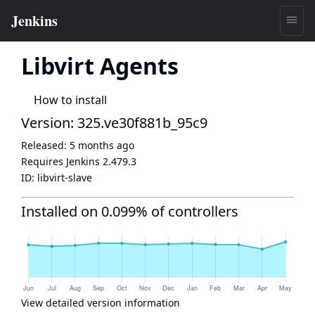
Libvirt Agents
How to install
Version: 325.ve30f881b_95c9
Released:
5 months ago
Requires Jenkins
2.479.3
ID:
libvirt-slave
Installed on 0.099% of controllers
View detailed version information