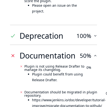
score the plugin.
Please open an issue on the
project.
Deprecation
100%
Documentation
50%
Plugin is not using Release Drafter to
0%
manage its changelog.
Plugin could benefit from using
Release Drafter.
Documentation should be migrated in plugin
repository.
https://www.jenkins.io/doc/developer/tutorial-
improve/migrate-documentation-to-github/