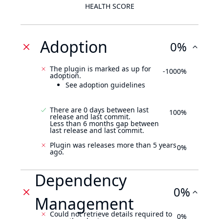
HEALTH SCORE
Adoption
0%
The plugin is marked as up for
-1000%
adoption.
See adoption guidelines
There are 0 days between last
100%
release and last commit.
Less than 6 months gap between
last release and last commit.
Plugin was releases more than 5 years
0%
ago.
Dependency
0%
Management
Could not retrieve details required to
0%