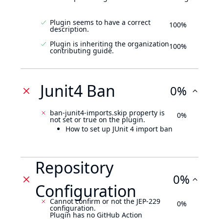
Plugin seems to have a correct
100%
description.
Plugin is inheriting the organization
100%
contributing guide.
Junit4 Ban
0%
ban-junit4-imports.skip property is
0%
not set or true on the plugin.
How to set up JUnit 4 import ban
Repository
0%
Configuration
Cannot confirm or not the JEP-229
0%
configuration.
Plugin has no GitHub Action