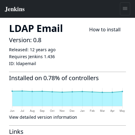
LDAP Email
How to install
Version: 0.8
Released:
12 years ago
Requires Jenkins
1.436
ID:
ldapemail
Installed on 0.78% of controllers
View detailed version information
Links