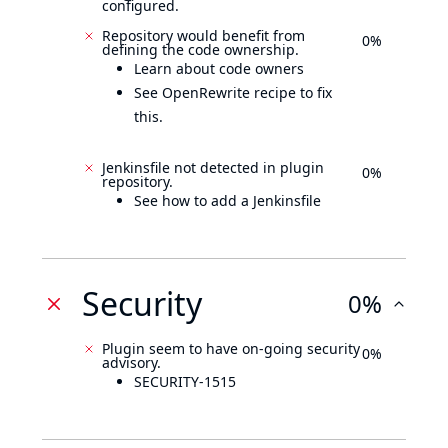
configured.
Repository would benefit from
0%
defining the code ownership.
Learn about code owners
See OpenRewrite recipe to fix
this.
Jenkinsfile not detected in plugin
0%
repository.
See how to add a Jenkinsfile
Security
0%
Plugin seem to have on-going security
0%
advisory.
SECURITY-1515