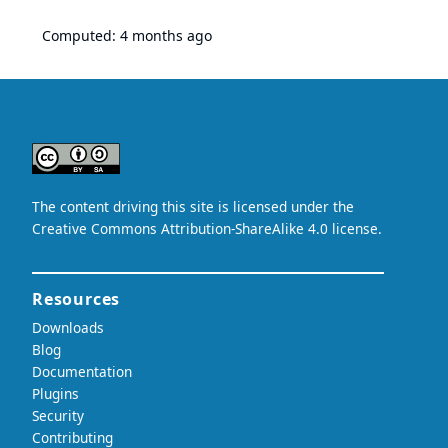
Computed:
4 months ago