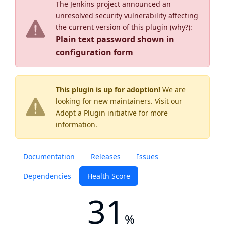
The Jenkins project announced an
unresolved security vulnerability affecting
the current version of this plugin (
why?
):
Plain text password shown in
configuration form
This plugin is up for adoption!
We are
looking for new maintainers. Visit our
Adopt a Plugin
initiative for more
information.
Documentation
Releases
Issues
Dependencies
Health Score
31
%