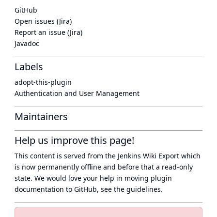
GitHub
Open issues (Jira)
Report an issue (Jira)
Javadoc
Labels
adopt-this-plugin
Authentication and User Management
Maintainers
Help us improve this page!
This content is served from the
Jenkins Wiki Export
which
is now
permanently offline
and before that a
read-only
state
. We would love your help in moving plugin
documentation to GitHub, see
the guidelines
.