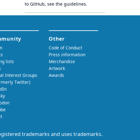
to GitHub, see
the guidelines
.