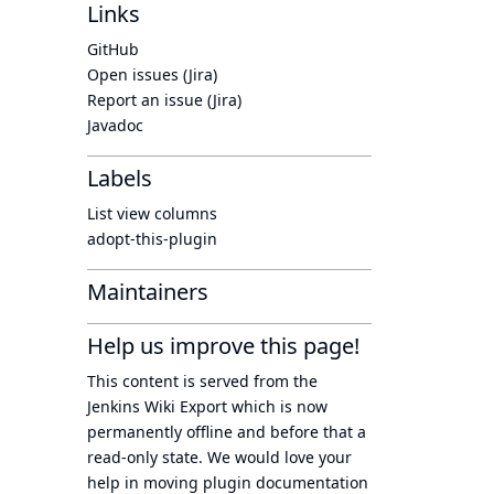
Links
GitHub
Open issues (Jira)
Report an issue (Jira)
Javadoc
Labels
List view columns
adopt-this-plugin
Maintainers
Help us improve this page!
This content is served from the
Jenkins Wiki Export
which is now
permanently offline
and before that a
read-only state
. We would love your
help in moving plugin documentation