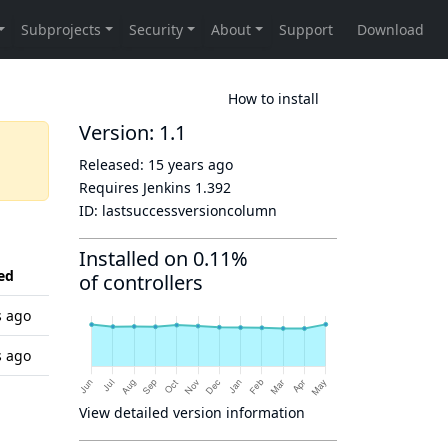
How to install
Version: 1.1
Released:
15 years ago
Requires Jenkins
1.392
ID:
lastsuccessversioncolumn
Installed on 0.11%
ed
of controllers
s ago
s ago
View detailed version information