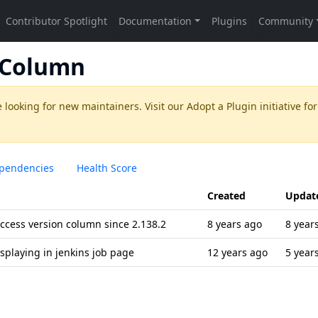
n Column
 looking for new maintainers. Visit our
Adopt a Plugin
initiative for
pendencies
Health Score
Created
Updat
ccess version column since 2.138.2
8 years ago
8 year
displaying in jenkins job page
12 years ago
5 year