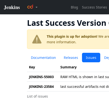
Last Success Versio
This plugin is up for adoption!
We are
more information.
Documentation
Releases
Issues
De
Key
Summary
JENKINS-55003
RAW HTML is shown in last su
JENKINS-23584
last successful artifacts not 
List of issues