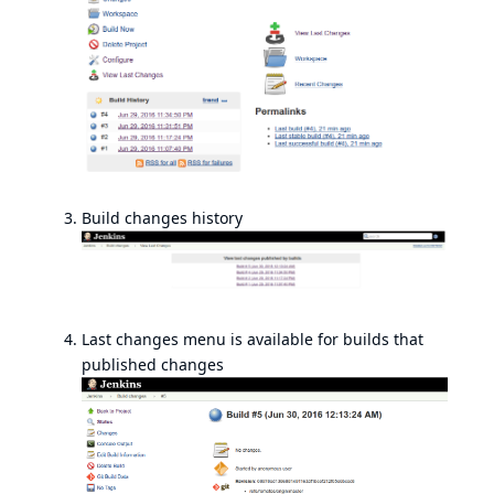
Build changes history
Last changes menu is available for builds that
published changes