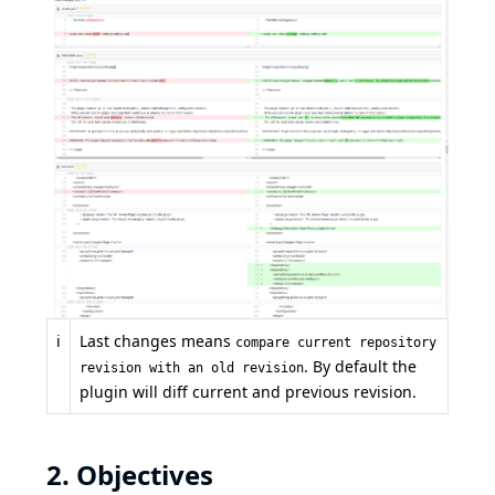
ℹ️
Last changes means
compare current repository
. By default the
revision with an old revision
plugin will diff current and previous revision.
2. Objectives