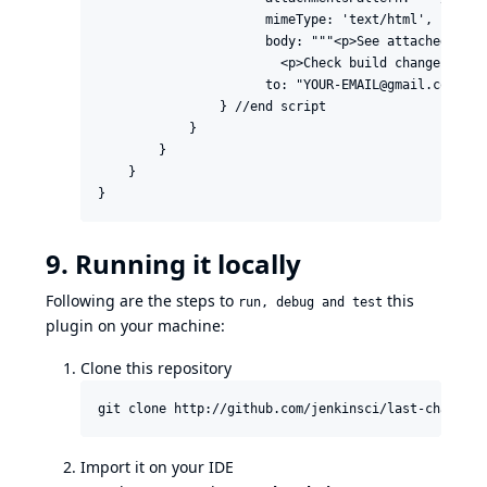
                      mimeType: 'text/html',

                      body: """<p>See attached diff
                        <p>Check build changes on J
                      to: "YOUR-EMAIL@gmail.com" )

                } //end script

            }

        }

    }

}
9. Running it locally
Following are the steps to
this
run, debug and test
plugin on your machine:
Clone this repository
git clone http://github.com/jenkinsci/last-changes-
Import it on your IDE