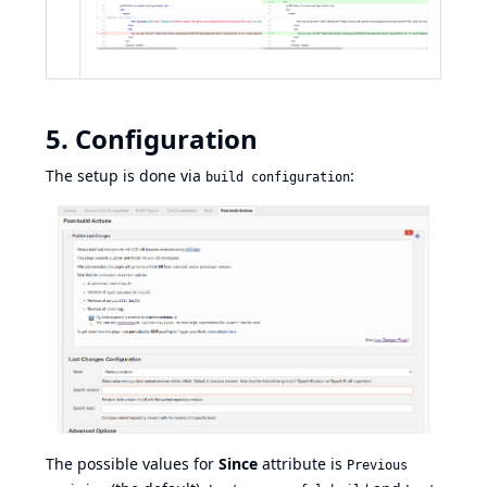
5. Configuration
The setup is done via
:
build configuration
The possible values for
Since
attribute is
Previous