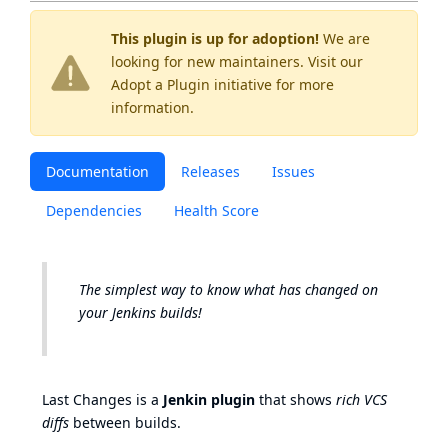
This plugin is up for adoption!
We are
looking for new maintainers. Visit our
Adopt a Plugin
initiative for more
information.
Documentation
Releases
Issues
Dependencies
Health Score
The simplest way to know what has changed on
your Jenkins builds!
Last Changes is a
Jenkin plugin
that shows
rich VCS
diffs
between builds.