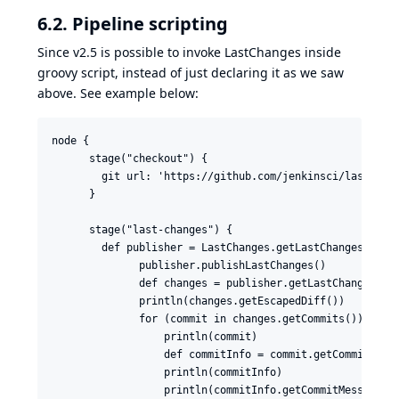
6.2. Pipeline scripting
Since
v2.5
is possible to invoke LastChanges inside
groovy script, instead of just declaring it
as we saw
above
. See example below:
node {

      stage("checkout") {

        git url: 'https://github.com/jenkinsci/last-chan
      }

      stage("last-changes") {

        def publisher = LastChanges.getLastChangesPublis
              publisher.publishLastChanges()

              def changes = publisher.getLastChanges()

              println(changes.getEscapedDiff())

              for (commit in changes.getCommits()) {

                  println(commit)

                  def commitInfo = commit.getCommitInfo(
                  println(commitInfo)

                  println(commitInfo.getCommitMessage())