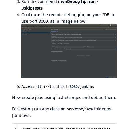
Run the command
mvnDebug hpi:run -
DskipTests
Configure the remote debugging on your IDE to
use port 8000, as in image below:
Access
http://localhost:8080/jenkins
Now create jobs using last-changes and debug them.
For testing run any class on
folder as
src/test/java
JUnit test.