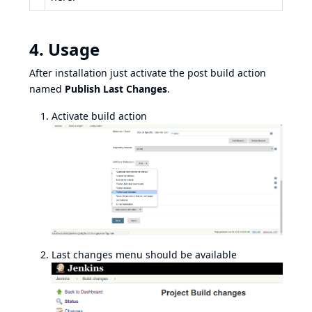
4. Usage
After installation just activate the post build action
named
Publish Last Changes
.
Activate build action
Last changes menu should be available