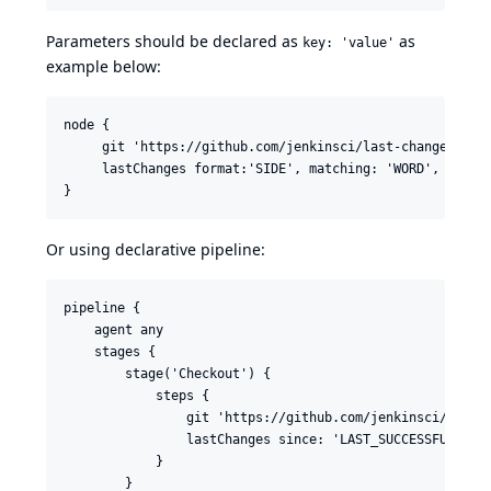
Parameters should be declared as
as
key: 'value'
example below:
node {

     git 'https://github.com/jenkinsci/last-changes-plug
     lastChanges format:'SIDE', matching: 'WORD', specif
}
Or using
declarative pipeline
:
pipeline {

    agent any

    stages {

        stage('Checkout') {

            steps {

                git 'https://github.com/jenkinsci/last-c
                lastChanges since: 'LAST_SUCCESSFUL_BUIL
            }

        }
