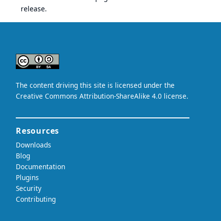
release.