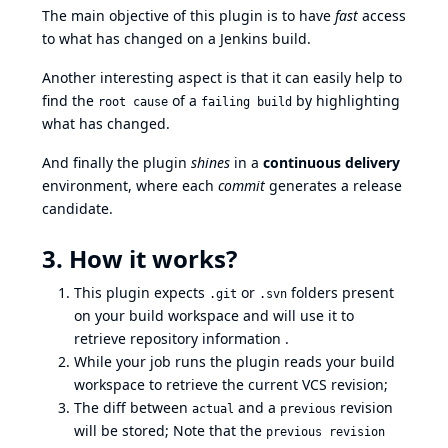
The main objective of this plugin is to have
fast
access
to what has changed on a Jenkins build.
Another interesting aspect is that it can easily help to
find the
of a
by highlighting
root cause
failing build
what has changed.
And finally the plugin
shines
in a
continuous delivery
environment, where each
commit
generates a release
candidate.
3. How it works?
This plugin expects
or
folders present
.git
.svn
on your build workspace and will use it to
retrieve repository information .
While your job runs the plugin reads your build
workspace to retrieve the current VCS revision;
The diff between
and a
revision
actual
previous
will be stored; Note that the
previous revision