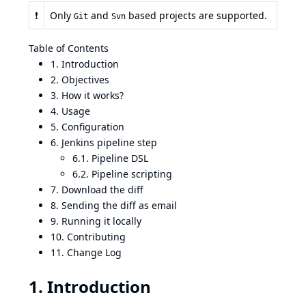
❗
Only
and
based projects are supported.
Git
Svn
Table of Contents
1. Introduction
2. Objectives
3. How it works?
4. Usage
5. Configuration
6. Jenkins pipeline step
6.1. Pipeline DSL
6.2. Pipeline scripting
7. Download the diff
8. Sending the diff as email
9. Running it locally
10. Contributing
11. Change Log
1. Introduction