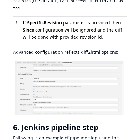
(the default),
and
revision
Last successful build
Last
.
tag
❗
If
SpecificRevision
parameter is provided then
Since
configuration will be ignored and the diff
will be done with provided revision id.
Advanced configuration reflects
diff2html options
:
6. Jenkins pipeline step
Following is an example of pipeline step using this