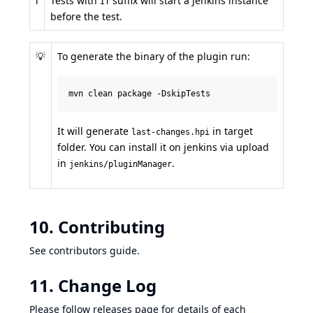
ℹ️
Tests with
suffix will start a Jenkins instance
IT
before the test.
💡
To generate the binary of the plugin run:
mvn clean package -DskipTests
It will generate
in target
last-changes.hpi
folder. You can install it on jenkins via upload
in
.
jenkins/pluginManager
10. Contributing
See
contributors guide
.
11. Change Log
Please follow
releases page
for details of each