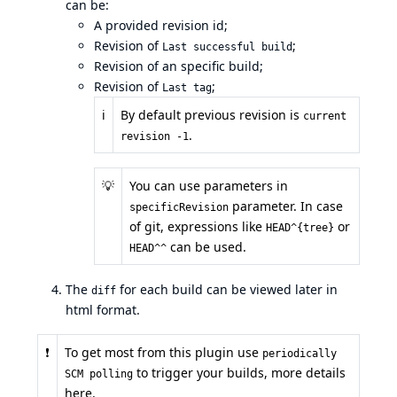
can be:
A provided revision id;
Revision of
;
Last successful build
Revision of an specific build;
Revision of
;
Last tag
ℹ️
By default previous revision is
current
.
revision -1
💡
You can use
parameters
in
parameter. In case
specificRevision
of git, expressions like
or
HEAD^{tree}
can be used.
HEAD^^
The
for each build can be viewed later in
diff
html format.
❗
To get most from this plugin use
periodically
to trigger your builds,
more details
SCM polling
here
.