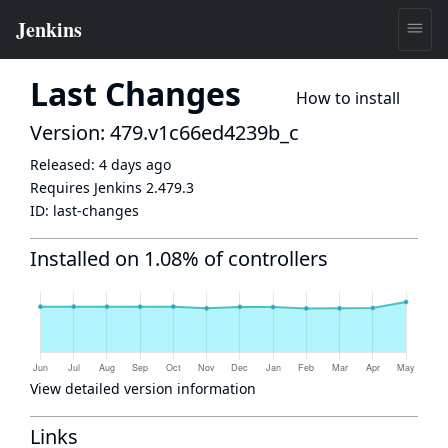
Last Changes
How to install
Version: 479.v1c66ed4239b_c
Released:
4 days ago
Requires Jenkins
2.479.3
ID:
last-changes
Installed on 1.08% of controllers
View detailed version information
Links