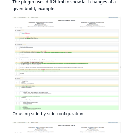
The plugin uses
diff2html
to show last changes of a
given build, example:
Or using side-by-side configuration: