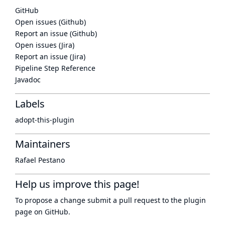
GitHub
Open issues (Github)
Report an issue (Github)
Open issues (Jira)
Report an issue (Jira)
Pipeline Step Reference
Javadoc
Labels
adopt-this-plugin
Maintainers
Rafael Pestano
Help us improve this page!
To propose a change submit a pull request to
the plugin
page
on GitHub.