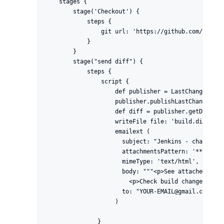
    stages {

        stage('Checkout') {

            steps {

                git url: 'https://github.com/jenkin
            }

        }

        stage("send diff") {

            steps {

                script {

                    def publisher = LastChanges.get
                    publisher.publishLastChanges()

                    def diff = publisher.getDiff()

                    writeFile file: 'build.diff', t
                    emailext (

                      subject: "Jenkins - changes o
                      attachmentsPattern: '**/*.diff
                      mimeType: 'text/html',

                      body: """<p>See attached diff
                        <p>Check build changes on J
                      to: "YOUR-EMAIL@gmail.com"

                    )

               }
