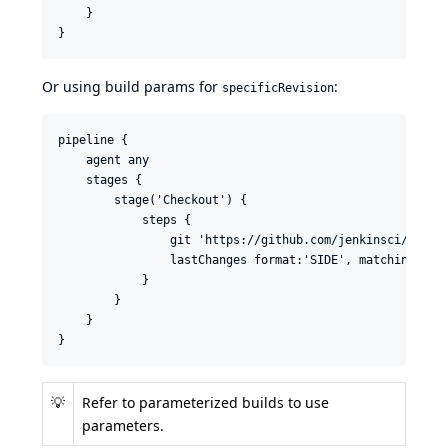
    }

}
Or using build params for
:
specificRevision
pipeline {

    agent any

    stages {

        stage('Checkout') {

            steps {

                git 'https://github.com/jenkinsci/last-c
                lastChanges format:'SIDE', matching: 'WO
            }

        }

    }

}
💡
Refer to
parameterized builds
to use
parameters.