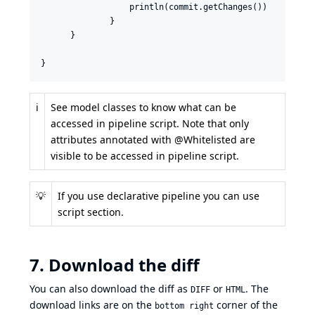
                  println(commit.getChanges())

              }

      }

}
ℹ️
See
model classes
to know what can be
accessed in pipeline script. Note that only
attributes
annotated with @Whitelisted
are
visible to be accessed in pipeline script.
💡
If you use declarative pipeline you can use
script section
.
7. Download the diff
You can also download the diff as
or
. The
DIFF
HTML
download links are on the
corner of the
bottom right