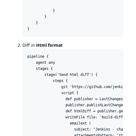
            }

        }

    }

}
Diff in
Html format
pipeline {

    agent any

    stages {

        stage('Send html diff') {

            steps {

                git 'https://github.com/jenkinsci/l
                script {

                  def publisher = LastChanges.getLa
                  publisher.publishLastChanges()

                  def htmlDiff = publisher.getHtmlDi
                  writeFile file: 'build-diff.html'
                    emailext (

                      subject: "Jenkins - changes o
                      attachmentsPattern: '**/*buil