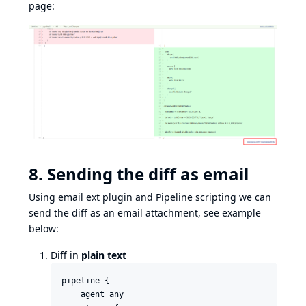
page:
8. Sending the diff as email
Using
email ext plugin
and
Pipeline scripting
we can
send the diff as an email attachment, see example
below:
Diff in
plain text
pipeline {

    agent any
