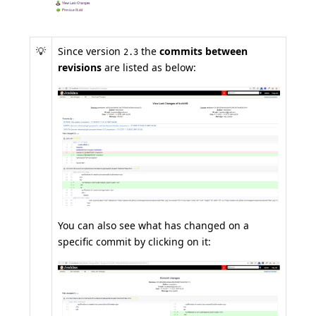
💡
Since version
the
commits between
2.3
revisions
are listed as below:
You can also see what has changed on a
specific commit by clicking on it: