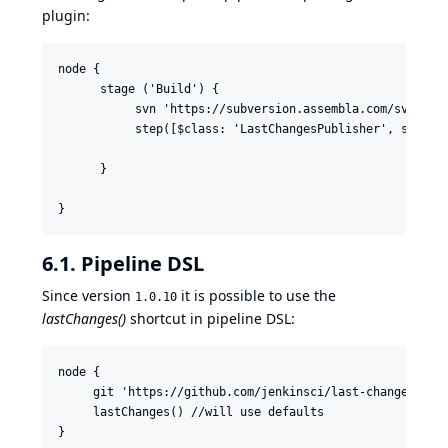
plugin:
node {

      stage ('Build') {

           svn 'https://subversion.assembla.com/svn/cucu
           step([$class: 'LastChangesPublisher', since:
      }

}
6.1. Pipeline DSL
Since version
it is possible to use the
1.0.10
lastChanges()
shortcut in pipeline DSL:
node {

     git 'https://github.com/jenkinsci/last-changes-plug
     lastChanges() //will use defaults

}