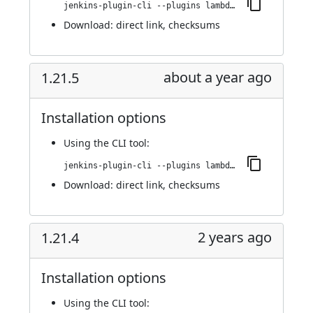
jenkins-plugin-cli --plugins lambdatest-automation:1.21.6
Download:
direct link
,
checksums
about a year ago
1.21.5
Installation options
Using
the CLI tool
:
jenkins-plugin-cli --plugins lambdatest-automation:1.21.5
Download:
direct link
,
checksums
2 years ago
1.21.4
Installation options
Using
the CLI tool
: