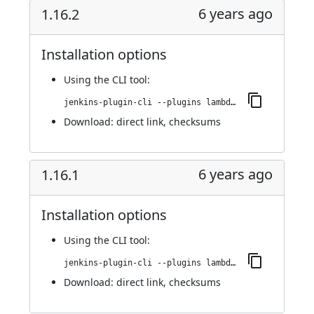
6 years ago
1.16.2
Installation options
Using
the CLI tool
:
jenkins-plugin-cli --plugins lambdatest-automation:1.16.2
Download:
direct link
,
checksums
6 years ago
1.16.1
Installation options
Using
the CLI tool
:
jenkins-plugin-cli --plugins lambdatest-automation:1.16.1
Download:
direct link
,
checksums