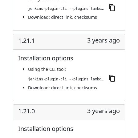
jenkins-plugin-cli --plugins lambdatest-automation:1.21.2
Download:
direct link
,
checksums
3 years ago
1.21.1
Installation options
Using
the CLI tool
:
jenkins-plugin-cli --plugins lambdatest-automation:1.21.1
Download:
direct link
,
checksums
3 years ago
1.21.0
Installation options