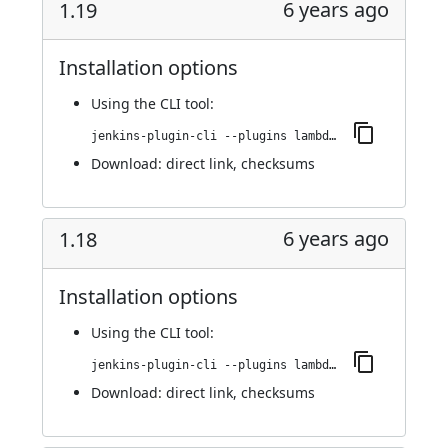
6 years ago
1.19
Installation options
Using
the CLI tool
:
jenkins-plugin-cli --plugins lambdatest-automation:1.19
Download:
direct link
,
checksums
6 years ago
1.18
Installation options
Using
the CLI tool
:
jenkins-plugin-cli --plugins lambdatest-automation:1.18
Download:
direct link
,
checksums