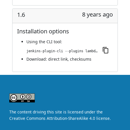
8 years ago
1.6
Installation options
Using
the CLI tool
:
jenkins-plugin-cli --plugins lambdatest-automation:1.6
Download:
direct link
,
checksums