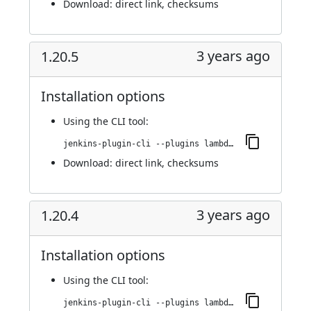
Download:
direct link
,
checksums
3 years ago
1.20.5
Installation options
Using
the CLI tool
:
jenkins-plugin-cli --plugins lambdatest-automation:1.20.5
Download:
direct link
,
checksums
3 years ago
1.20.4
Installation options
Using
the CLI tool
:
jenkins-plugin-cli --plugins lambdatest-automation:1.20.4