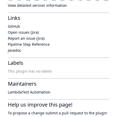
View detailed version information
Links
GitHub
Open issues (Jira)
Report an issue (Jira)
Pipeline Step Reference
Javadoc
Labels
This plugin has no labels
Maintainers
LambdaTest Automation
Help us improve this page!
To propose a change submit a pull request to
the plugin