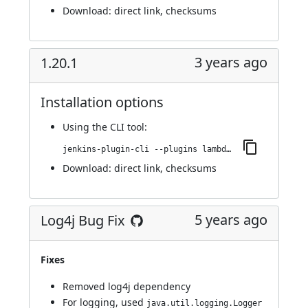
Download:
direct link
,
checksums
3 years ago
1.20.1
Installation options
Using
the CLI tool
:
jenkins-plugin-cli --plugins lambdatest-automation:1.20.1
Download:
direct link
,
checksums
5 years ago
Log4j Bug Fix
Fixes
Removed log4j dependency
For logging, used
java.util.logging.Logger