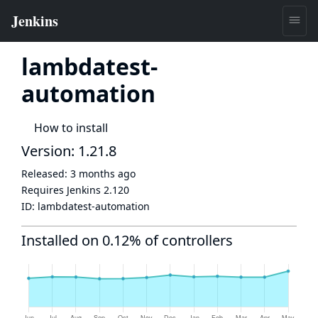
lambdatest-
automation
How to install
Version: 1.21.8
Released:
3 months ago
Requires Jenkins
2.120
ID:
lambdatest-automation
Installed on 0.12% of controllers