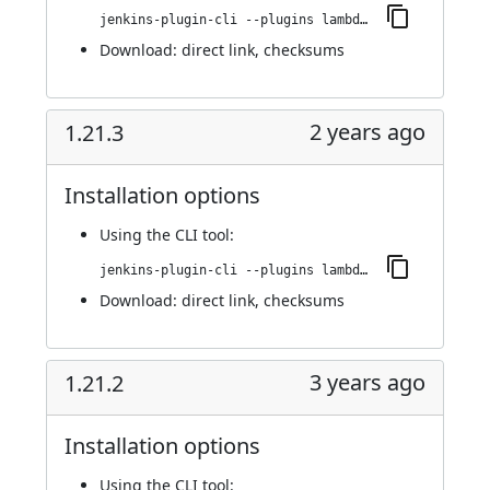
jenkins-plugin-cli --plugins lambdatest-automation:1.21.4
Download:
direct link
,
checksums
2 years ago
1.21.3
Installation options
Using
the CLI tool
:
jenkins-plugin-cli --plugins lambdatest-automation:1.21.3
Download:
direct link
,
checksums
3 years ago
1.21.2
Installation options
Using
the CLI tool
: