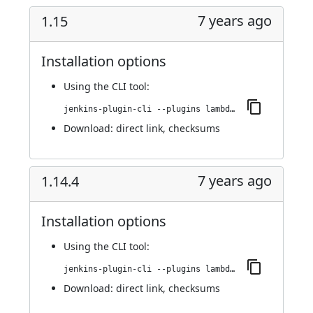
7 years ago
1.15
Installation options
Using
the CLI tool
:
jenkins-plugin-cli --plugins lambdatest-automation:1.15
Download:
direct link
,
checksums
7 years ago
1.14.4
Installation options
Using
the CLI tool
:
jenkins-plugin-cli --plugins lambdatest-automation:1.14.4
Download:
direct link
,
checksums