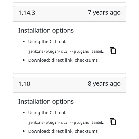
7 years ago
1.14.3
Installation options
Using
the CLI tool
:
jenkins-plugin-cli --plugins lambdatest-automation:1.14.3
Download:
direct link
,
checksums
8 years ago
1.10
Installation options
Using
the CLI tool
:
jenkins-plugin-cli --plugins lambdatest-automation:1.10
Download:
direct link
,
checksums