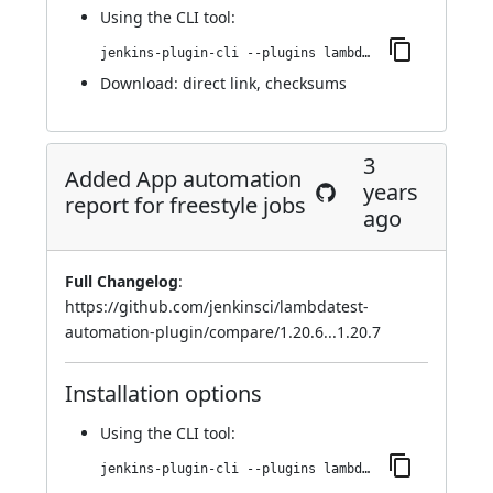
Using
the CLI tool
:
jenkins-plugin-cli --plugins lambdatest-automation:1.20.9
Download:
direct link
,
checksums
3
Added App automation
years
report for freestyle jobs
ago
Full Changelog
:
https://github.com/jenkinsci/lambdatest-
automation-plugin/compare/1.20.6...1.20.7
Installation options
Using
the CLI tool
:
jenkins-plugin-cli --plugins lambdatest-automation:1.20.7