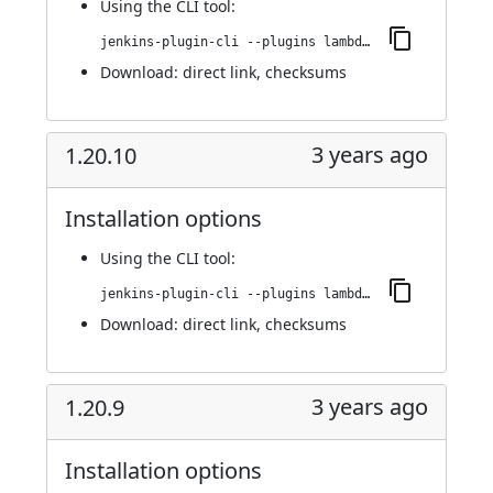
Using
the CLI tool
:
jenkins-plugin-cli --plugins lambdatest-automation:1.21.0
Download:
direct link
,
checksums
3 years ago
1.20.10
Installation options
Using
the CLI tool
:
jenkins-plugin-cli --plugins lambdatest-automation:1.20.10
Download:
direct link
,
checksums
3 years ago
1.20.9
Installation options