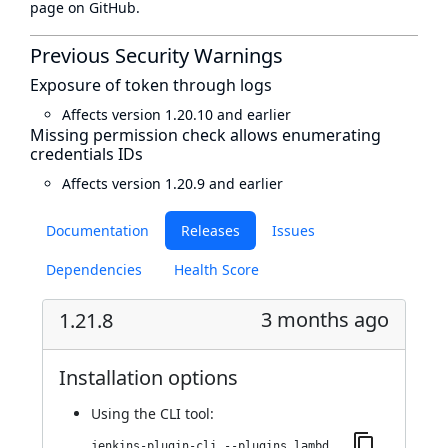
page
on GitHub.
Previous Security Warnings
Exposure of token through logs
Affects version 1.20.10 and earlier
Missing permission check allows enumerating
credentials IDs
Affects version 1.20.9 and earlier
Documentation
Releases
Issues
Dependencies
Health Score
3 months ago
1.21.8
Installation options
Using
the CLI tool
:
jenkins-plugin-cli --plugins lambdatest-automation:1.21.8