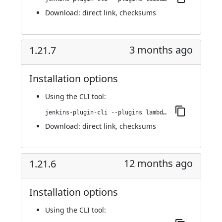
Download:
direct link
,
checksums
3 months ago
1.21.7
Installation options
Using
the CLI tool
:
jenkins-plugin-cli --plugins lambdatest-automation:1.21.7
Download:
direct link
,
checksums
12 months ago
1.21.6
Installation options
Using
the CLI tool
: