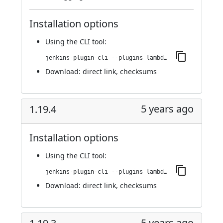
Installation options
Using
the CLI tool
:
jenkins-plugin-cli --plugins lambdatest-automation:1.20.0
Download:
direct link
,
checksums
5 years ago
1.19.4
Installation options
Using
the CLI tool
:
jenkins-plugin-cli --plugins lambdatest-automation:1.19.4
Download:
direct link
,
checksums
5 years ago