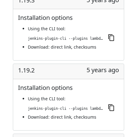
1.19.3
Installation options
Using
the CLI tool
:
jenkins-plugin-cli --plugins lambdatest-automation:1.19.3
Download:
direct link
,
checksums
5 years ago
1.19.2
Installation options
Using
the CLI tool
:
jenkins-plugin-cli --plugins lambdatest-automation:1.19.2
Download:
direct link
,
checksums