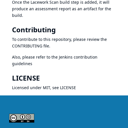
Once the Lacework Scan build step is added, it will
produce an assessment report as an artifact for the
build.
Contributing
To contribute to this repository, please review the
CONTRIBUTING
file.
Also, please refer to the Jenkins
contribution
guidelines
LICENSE
Licensed under MIT, see
LICENSE