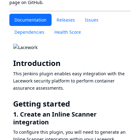
page
on GitHub.
Documentation
Releases
Issues
Dependencies
Health Score
Introduction
This Jenkins plugin enables easy integration with the
Lacework security platform to perform container
assurance assessments.
Getting started
1. Create an Inline Scanner
integration
To configure this plugin, you will need to generate an
Inline Scanner integration within your Lacework