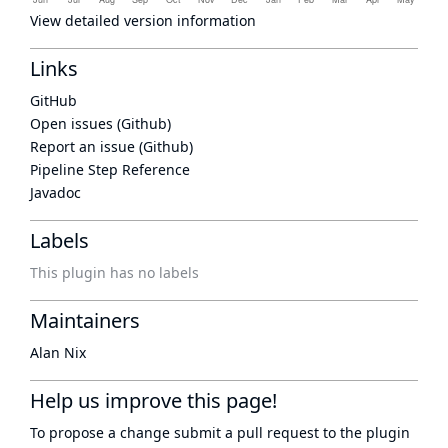
View detailed version information
Links
GitHub
Open issues (Github)
Report an issue (Github)
Pipeline Step Reference
Javadoc
Labels
This plugin has no labels
Maintainers
Alan Nix
Help us improve this page!
To propose a change submit a pull request to
the plugin