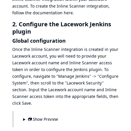
account. To create the Inline Scanner integration,
follow the documentation
here
.
2. Configure the Lacework Jenkins
plugin
Global configuration
Once the Inline Scanner integration is created in your
Lacework account, you will need to provide your
Lacework account name and Inline Scanner access
token in order to configure the Jenkins plugin. To
configure, navigate to "Manage Jenkins" -> "Configure
System", then scroll to the "Lacework Security"
section. Input the Lacework account name and Inline
Scanner access token into the appropriate fields, then
click Save.
📷 Show Preview