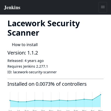
Lacework Security
Scanner
How to install
Version: 1.1.2
Released:
4 years ago
Requires Jenkins
2.277.1
ID:
lacework-security-scanner
Installed on 0.0073% of controllers