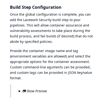
Build Step Configuration
Once the global configuration is complete, you can
add the Lacework Security build step to your
pipelines. This will allow container assurance and
vulnerability assessments to take place during the
build process, and fail builds (if desired) that do not
abide by specified policies.
Provide the container image name and tag
(environment variables are allowed) and select the
appropriate options for the container assessment.
Custom command-line aguments can be provided,
and custom tags can be provided in JSON key/value
format.
📷 Show Preview