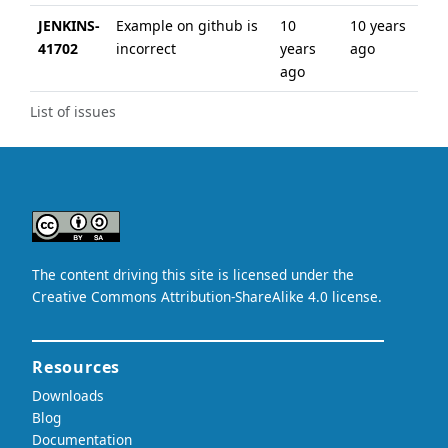
JENKINS-
Example on github is
10
10 years
41702
incorrect
years
ago
ago
List of issues