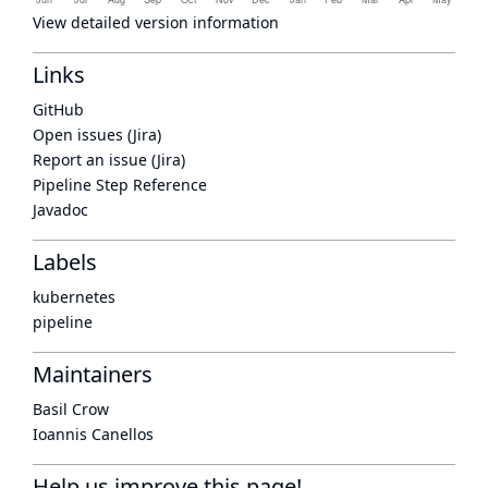
View detailed version information
Links
GitHub
Open issues (Jira)
Report an issue (Jira)
Pipeline Step Reference
Javadoc
Labels
kubernetes
pipeline
Maintainers
Basil Crow
Ioannis Canellos
Help us improve this page!