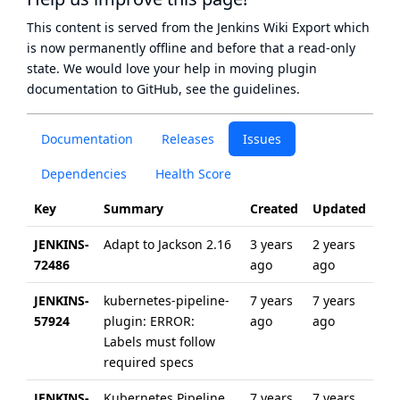
This content is served from the
Jenkins Wiki Export
which
is now
permanently offline
and before that a
read-only
state
. We would love your help in moving plugin
documentation to GitHub, see
the guidelines
.
Documentation
Releases
Issues
Dependencies
Health Score
Key
Summary
Created
Updated
JENKINS-
Adapt to Jackson 2.16
3 years
2 years
72486
ago
ago
JENKINS-
kubernetes-pipeline-
7 years
7 years
57924
plugin: ERROR:
ago
ago
Labels must follow
required specs
JENKINS-
Kubernetes Pipeline
7 years
7 years