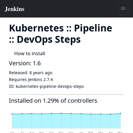
Kubernetes :: Pipeline
:: DevOps Steps
How to install
Version: 1.6
Released:
8 years ago
Requires Jenkins
2.7.4
ID:
kubernetes-pipeline-devops-steps
Installed on 1.29% of controllers