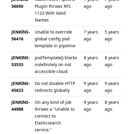
56650
Plugin throws RFC
ago
ago
1123 With Valid
Names
JENKINS-
Unable to override
7 years
5 years
56416
global config pod
ago
ago
template in pipeline
JENKINS-
podTemplate() blocks
8 years
8 years
53533
indefinitely on not
ago
ago
accessible cloud
JENKINS-
Do not disable HTTP
9 years
9 years
45623
redirects globally
ago
ago
JENKINS-
On any kind of job
9 years
8 years
44988
throws a "Unable to
ago
ago
connect to
Elasticsearch
service."